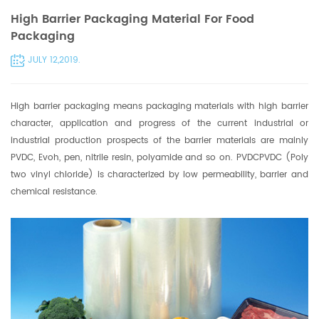
High Barrier Packaging Material For Food
Packaging
JULY 12,2019.
High barrier packaging means
packaging materials
with high barrier
character, application and progress of the current industrial or
industrial production prospects of the barrier materials are mainly
PVDC, Evoh, pen, nitrile resin, polyamide and so on. PVDCPVDC (Poly
two vinyl chloride) is characterized by low permeability, barrier and
chemical resistance.