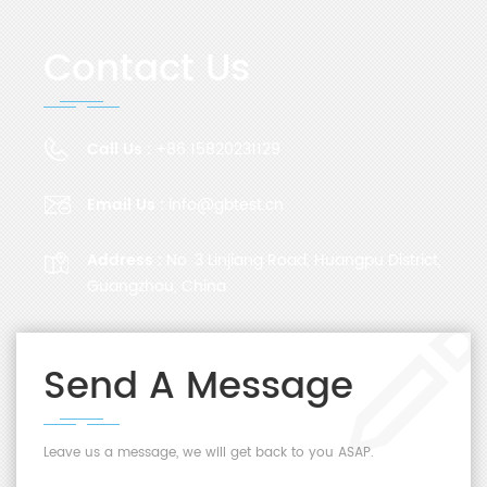
Contact Us
Call Us :
+86 15820231129
Email Us :
info@gbtest.cn
Address :
No. 3 Linjiang Road, Huangpu District,
Guangzhou, China
Send A Message
Leave us a message, we will get back to you ASAP.