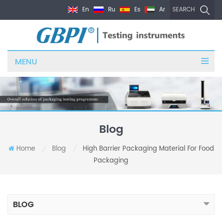
En
Ru
Es
Ar
SEARCH
MENU
Blog
Home
Blog
High Barrier Packaging Material For Food
/
/
Packaging
BLOG