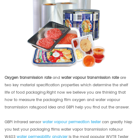
Oxygen transmission rate
and
water vapour transmission rate
are
two key material specification properties which determine the shelf
life of food packaging.Right now we believe you are thinking that
how to measure the packaging film oxygen and water vapour
transmission rate,good idea and GBPI help you find out the answer.
GBPI infrared sensor
water vapour permeation tester
can greatly hlep
you test your packaging films water vapor transmission rate,our
W403
water permeability analyzer
is the most popular WVTR Tester