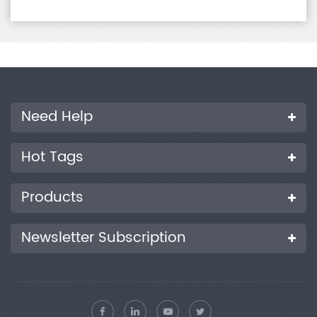
Need Help
Hot Tags
Products
Newsletter Subscription