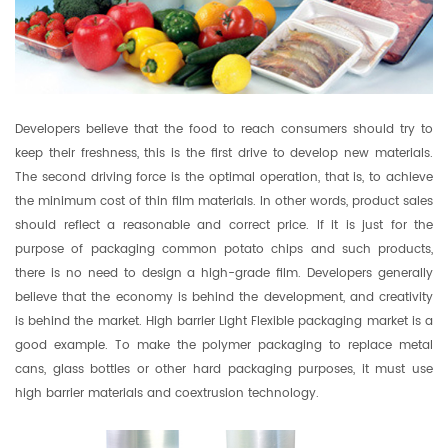
Developers believe that the food to reach consumers should try to
keep their freshness, this is the first drive to develop new materials.
The second driving force is the optimal operation, that is, to achieve
the minimum cost of thin film materials. In other words, product sales
should reflect a reasonable and correct price. If it is just for the
purpose of packaging common potato chips and such products,
there is no need to design a high-grade film. Developers generally
believe that the economy is behind the development, and creativity
is behind the market. High barrier Light Flexible packaging market is a
good example. To make the polymer packaging to replace metal
cans, glass bottles or other hard packaging purposes, it must use
high barrier materials and coextrusion technology.