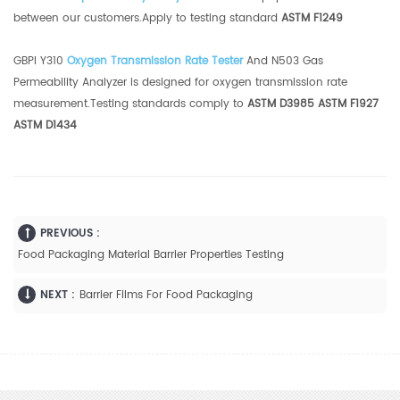
between our customers.Apply to testing standard
ASTM F1249
GBPI Y310
Oxygen Transmission Rate Tester
And N503 Gas
Permeability Analyzer is designed for oxygen transmission rate
measurement.Testing standards comply to
ASTM D3985 ASTM F1927
ASTM D1434
PREVIOUS :
Food Packaging Material Barrier Properties Testing
NEXT :
Barrier Films For Food Packaging