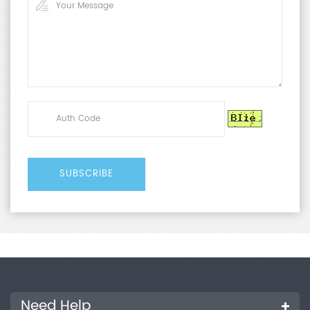
Need Help