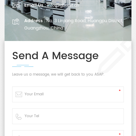
Email Us :
info@gbtest.cn
Address :
No. 3 Linjiang Road, Huangpu District,
Guangzhou, China
Send A Message
Leave us a message, we will get back to you ASAP.