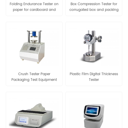
Folding Endurance Tester on
Box Compression Tester for
paper for cardboard and
corrugated box and packing
other flaky materials
box
Crush Tester Paper
Plastic Film Digital Thickness
Packaging Test Equipment
Tester