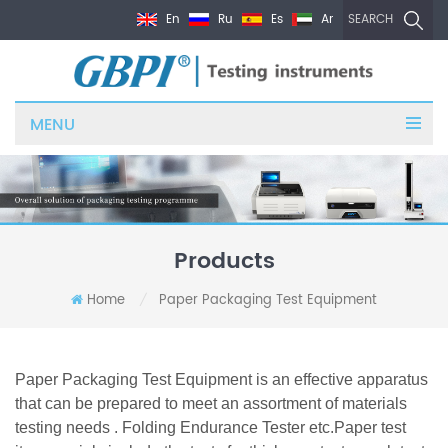
En
Ru
Es
Ar
SEARCH
MENU
Products
Home
Paper Packaging Test Equipment
/
Paper Packaging Test Equipment is an effective apparatus
that can be prepared to meet an assortment of materials
testing needs . Folding Endurance Tester etc.
Paper test