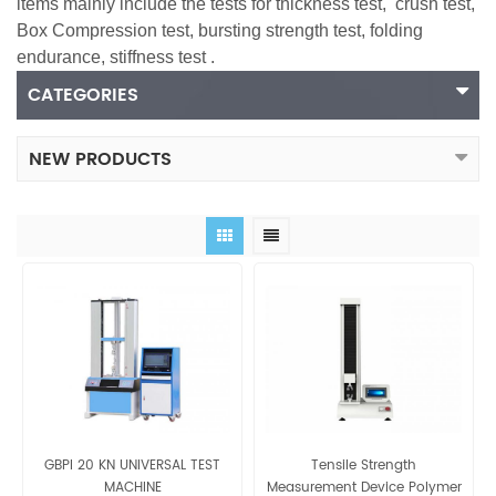
items mainly include the tests for thickness test,
crush test
,
Box Compression test
, bursting strength test, folding
endurance, stiffness test .
CATEGORIES
NEW PRODUCTS
GBPI 20 KN UNIVERSAL TEST
Tensile Strength
MACHINE
Measurement Device Polymer