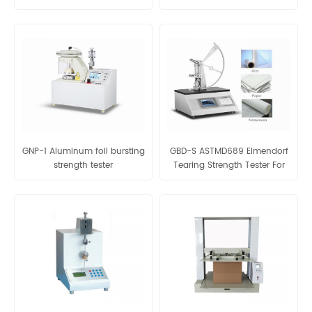
Laboratory Equipment Of
Plastic Bags
GNP-1 Aluminum foil bursting
GBD-S ASTMD689 Elmendorf
strength tester
Tearing Strength Tester For
Fabric And Paper