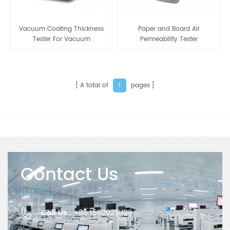
Vacuum Coating Thickness
Paper and Board Air
Tester For Vacuum
Permeability Tester
Aluminum Film GH-E
A total of
pages
1
Contact Us
Call Us :
+86 15820231129