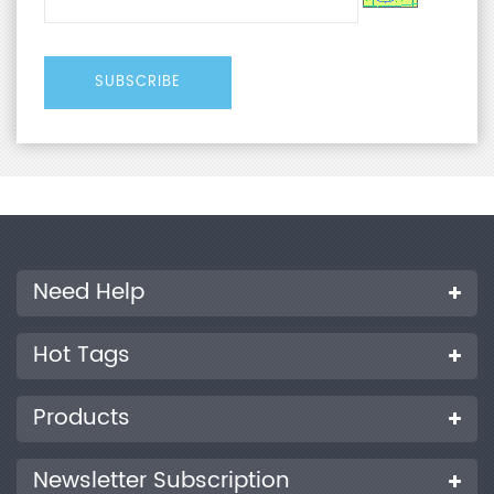
Need Help
Hot Tags
Products
Newsletter Subscription