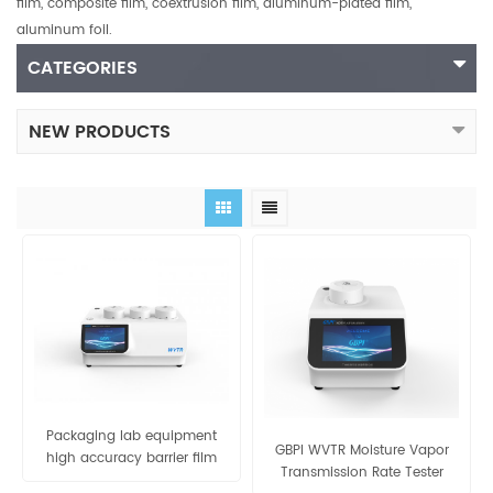
film, composite film, coextrusion film, aluminum-plated film,
aluminum foil.
CATEGORIES
NEW PRODUCTS
Packaging lab equipment
GBPI WVTR Moisture Vapor
high accuracy barrier film
Transmission Rate Tester
water vapor permeability