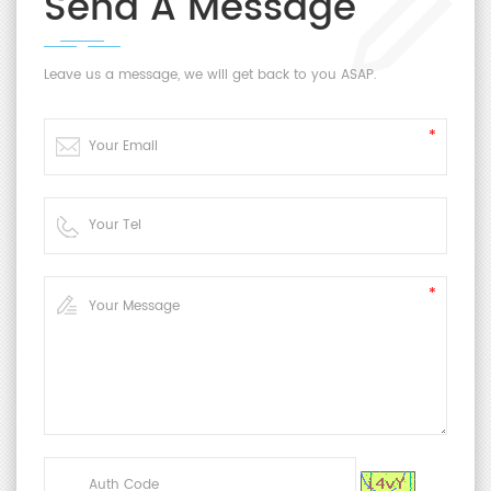
Send A Message
Leave us a message, we will get back to you ASAP.