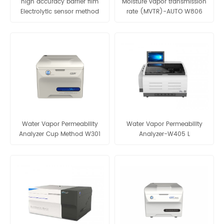
high accuracy barrier film
Moisture vapor transmission
Electrolytic sensor method
rate (MVTR)-AUTO W806
water vapor permeability
analyzer-W203 2.0
Water Vapor Permeability
Water Vapor Permeability
Analyzer Cup Method W301
Analyzer-W405 L