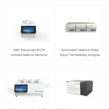
analyzer moisture vapour
transmission rate
GBPI Advanced WVTR
Gravimetric Method Water
Infrared Method Moisture
Vapor Permeability Analyzer
Vapor Transmission Rate
-W303 2.0
ASTM F1249 - W401 2.0