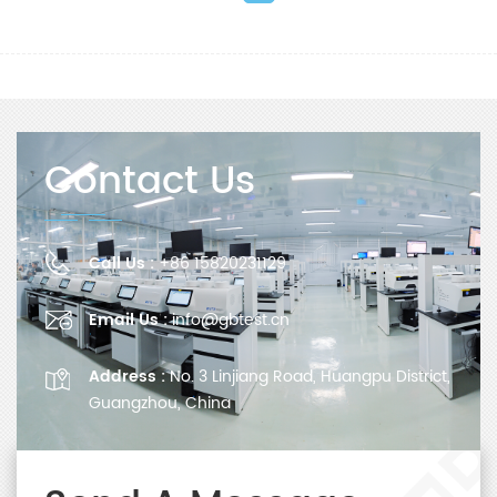
Contact Us
Call Us :
+86 15820231129
Email Us :
info@gbtest.cn
Address :
No. 3 Linjiang Road, Huangpu District,
Guangzhou, China