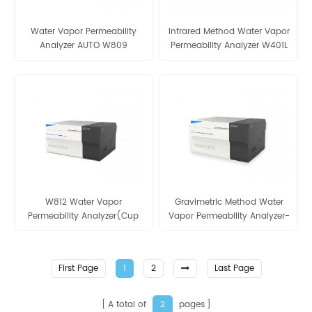
Water Vapor Permeability
Infrared Method Water Vapor
Analyzer AUTO W809
Permeability Analyzer W401L
W812 Water Vapor
Gravimetric Method Water
Permeability Analyzer(Cup
Vapor Permeability Analyzer-
Method) WVTR Testing
AUTO W812
Equipment For Packaging
First Page
1
2
Last Page
A total of
pages
2