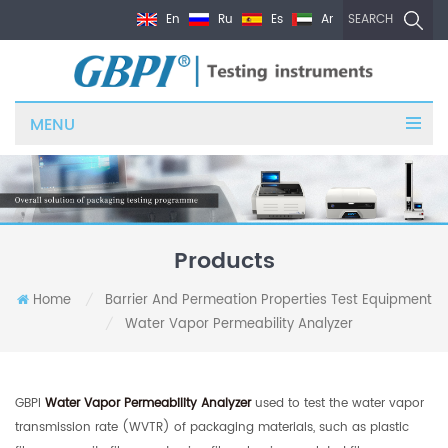
En
Ru
Es
Ar
SEARCH
MENU
Products
Home
Barrier And Permeation Properties Test Equipment
/
Water Vapor Permeability Analyzer
/
GBPI
Water Vapor Permeability Analyzer
used to test the water vapor
transmission rate (WVTR) of packaging materials, such as plastic