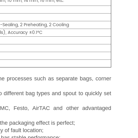
mm, 10 mm, 14 mm, 16 mm, etc.
-Sealing, 2 Preheating, 2 Cooling
s), Accuracy ±0.1°C
the processes such as
separate
bag
s
, corner
o different bag types and spout to quickly set
SMC, Festo, AirTAC and other
advantaged
he packaging effect is perfect;
 of fault location;
d has stable performance;