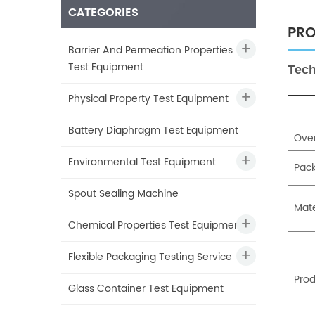
CATEGORIES
PRO
Barrier And Permeation Properties
Test Equipment
Tech
Physical Property Test Equipment
Battery Diaphragm Test Equipment
Over
Environmental Test Equipment
Pac
Spout Sealing Machine
Mate
Chemical Properties Test Equipment
Flexible Packaging Testing Service
Prod
Glass Container Test Equipment