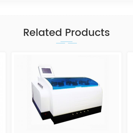
Related Products