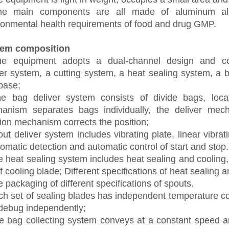
he main components are all made of aluminum all
ronmental health requirements of food and drug GMP.
tem composition
he equipment adopts a dual-channel design and c
er
system, a cutting
system
, a heat sealing system, a 
base
;
he bag
deliver
system consists of
divide bags
,
loca
anism separates bags individually, the
deliver
mecha
ion
mechanism corrects the position;
out
deliver
system includes vibrating plate, linear vibra
omatic detection and automatic control of start and stop.
 heat sealing system includes heat sealing and cooling,
of cooling
blade
; Different specifications of heat sealing 
e packaging of different specifications of spouts.
ch set of sealing
blade
s has independent temperature co
debug independently;
e bag
collecting
system conveys at a constant speed an