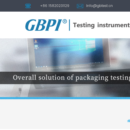
+86 15820231129
info@gbtest.cn