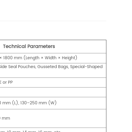
Technical Parameters
 1800 mm (Length × Width × Height)
ide Seal Pouches, Gusseted Bags, Special-Shaped
E or PP
50 mm (L), 130–250 mm (W)
20 mm