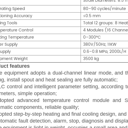
Straw Diameters: 8.5 
rating Speed
80–90 cycles/minute
tioning Accuracy
≤0.5 mm
ing Tools
Total 12 groups: 8 Heat
perature Control
4 Modules (16 Channel
ting Temperature
0–300°C
er Supply
380V/50Hz, 11KW
Supply
0.6–0.8 MPa, 2000L/H
ipment Weight
3500 kg
uct features
e equipment adopts a dual-channel linear mode, and 
ing,
install spout
and heat sealing are fully automatic;
C control and intelligent parameter setting, according t
meters, simple operation;
dopted advanced
temperature control module and 
matic components, reliable quality;
pted step-by-step heating and final cooling design, and t
omatic fault detection, alarm, stop, diagnosis and display
 equipment is light in weight, occupies a small area an