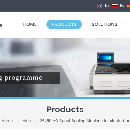
En
Ru
HOME
PRODUCTS
SOLUTIONS
/
/
/
Products
Home
Hide
GF2600-X Spout Sealing Machine for slanted b
/
/