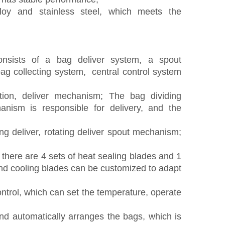
oy and stainless steel, which meets the
onsists of a bag
deliver
system, a spout
bag collecting system, central control system
tion, deliver
mechanism;
T
he bag dividing
nism is responsible for
delivery
, and the
ting
deliver
, rotating
deliver spout
mechanism;
 there are 4 sets of heat sealing
blade
s and 1
and cooling
blade
s can be customized to adapt
ntrol, which can set the temperature
,
operate
d automatically arranges the bags, which is