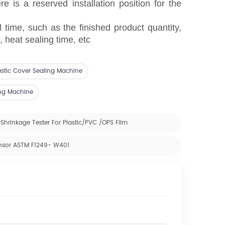
e is a reserved installation position for the
l time, such as the finished product quantity,
 heat sealing time, etc
astic Cover Sealing Machine
ing Machine
Shrinkage Tester For Plastic/PVC /OPS Film
ensor ASTM F1249- W401