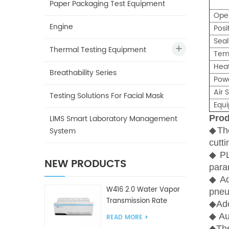
Paper Packaging Test Equipment
Ope
Engine
Posi
Seal
Thermal Testing Equipment
Tem
Hea
Breathability Series
Pow
Air 
Testing Solutions For Facial Mask
Equ
LIMS Smart Laboratory Management
Prod
System
◆
Th
cutt
◆
PL
NEW PRODUCTS
para
◆
A
W416 2.0 Water Vapor
pneu
Transmission Rate
◆
Ado
Tester
◆
Aut
READ MORE
◆
The