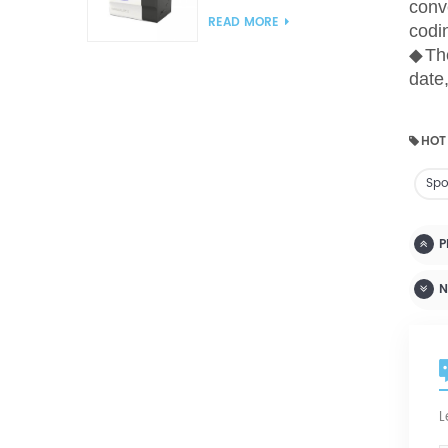
conv
Analyzer(Cup Method)
READ MORE
codi
WVTR Testing
◆
Th
Equipment For
Packaging
date
HOT
Spo
P
N
L