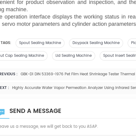
enient for product observation and inspection, and ther
ng machine.
e operation interface displays the working status in rea
, servo motor parameters and cylinder action parameters,
 TAGS:
Spout Sealing Machine
Doypack Sealing Machine
Pl
ut Cap Sealing Machine
Lid Sealing Machine
Spout Insert Seal
REVIOUS :
GBK-D1 DIN 53369-1976 Pet Film Heat Shrinkage Tester Thermal 
EXT :
Highly Accurate Water Vapor Permeation Analyzer Using Infrared S
SEND A MESSAGE
eave us a message, we will get back to you ASAP.