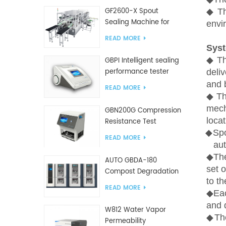
GF2600-X Spout
◆
T
Sealing Machine for
envi
slanted bag
READ MORE
Sys
◆
T
GBPI Intelligent sealing
performance tester
deliv
and 
READ MORE
◆
T
mech
GBN200G Compression
locat
Resistance Test
◆
Sp
Machine For Plastic
READ MORE
Bags
aut
◆
The
AUTO GBDA-180
set 
Compost Degradation
to th
plastics test equipment
READ MORE
◆
Ea
and 
W812 Water Vapor
◆Th
Permeability