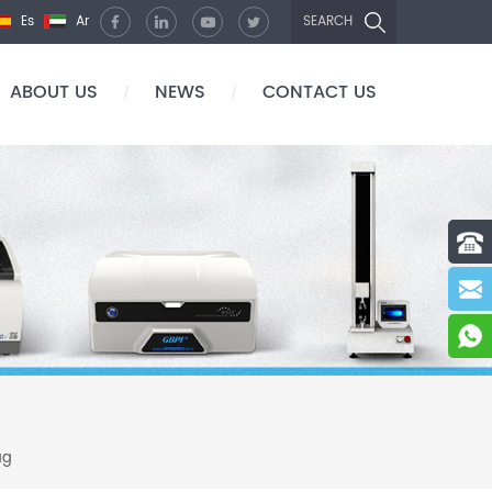
Es
Ar
SEARCH
ABOUT US
NEWS
CONTACT US
/
/
ag