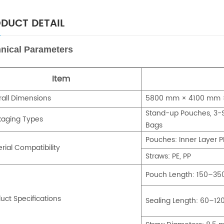
DUCT DETAIL
nical Parameters
Item
all Dimensions
5800 mm × 4100 mm ×
Stand-up Pouches, 3-S
kaging Types
Bags
Pouches: Inner Layer P
rial Compatibility
Straws: PE, PP
Pouch Length: 150–3
uct Specifications
Sealing Length: 60–1