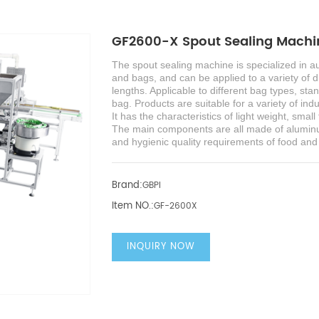
GF2600-X Spout Sealing Machin
The
s
pout sealing machine
is specialized in 
and bags, and can be applied to a variety of di
lengths.
Applicable to different bag types, st
bag. Products are suitable for a variety of ind
It has the characteristics of light weight, sma
The main components are all made of aluminu
and hygienic quality requirements of food an
Brand:
GBPI
Item NO.:
GF-2600X
INQUIRY NOW