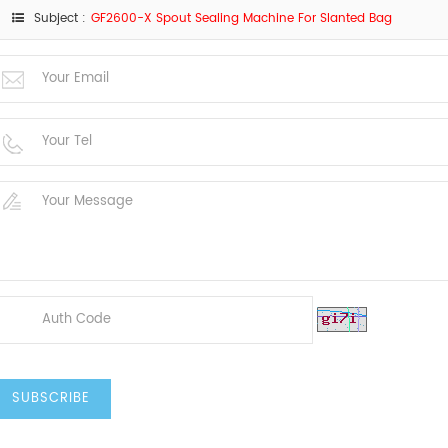
Subject :
GF2600-X Spout Sealing Machine For Slanted Bag