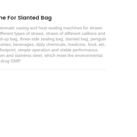
e For Slanted Bag
automatic casing and heat sealing machines for straws
fferent types of straws, straws of different calibers and
and-up bag, three-side sealing bag, slanted bag, penguin
ustries, beverages, daily chemicals, medicine, food, etc.
ll footprint, simple operation and stable performance.
m and stainless steel, which meet the environmental
d drug GMP.