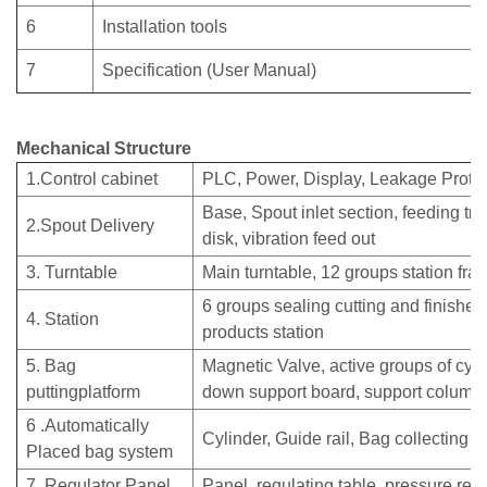
6
Installation tools
7
Specification (User Manual)
Mechanical Structure
1.Control cabinet
PLC, Power, Display, Leakage Protect
Base, Spout inlet section, feeding tra
2.Spout Delivery
disk, vibration feed out
3. Turntable
Main turntable, 12 groups station fra
6 groups sealing cutting and finishe
4. Station
products station
5. Bag
Magnetic Valve, active groups of cyl
puttingplatform
down support board, support column
6 .Automatically
Cylinder, Guide rail, Bag collecting p
Placed bag system
7. Regulator Panel
Panel, regulating table, pressure reg