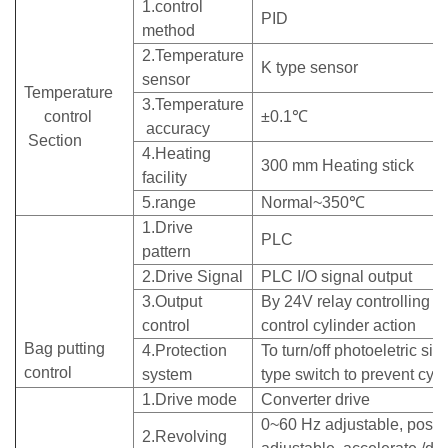
1.control
PID
method
2.Temperature
K type sensor
sensor
Temperature
3.Temperature
control
±0.1℃
accuracy
Section
4.Heating
300 mm Heating stick
facility
5.range
Normal~350℃
1.Drive
PLC
pattern
2.Drive Signal
PLC I/O signal output
3.Output
By 24V relay controlling m
control
control cylinder action
Bag putting
4.Protection
To turn/off photoeletric sig
control
system
type switch to prevent cyl
1.Drive mode
Converter drive
0~60 Hz adjustable, posit
2.Revolving