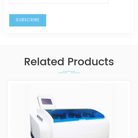
Related Products