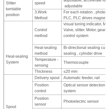
adjustable, accelerate /de
Slitter
speed
adjustable
turntable
3.Work
For each rotation , photoele
position
Method
PLC, PLC drives magneti
visual tuning indicator, M
Control
Valve, slitter. Motor, gearb
method
control system
Heat-sealing
Bi-directional sealing cutte
method
sealing , cylinder drive
Heat-sealing
Temperature -
System
Thermocouple
sensing
Thickness
≤20 mm
Delivery spout
Automatic feeder, rail
Position
Optical sensor detection, t
control
system
Position
Photoelectric sensor
sensor
Spout