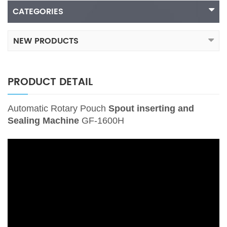
CATEGORIES
NEW PRODUCTS
PRODUCT DETAIL
Automatic Rotary Pouch
Spout inserting and
Sealing Machine
GF-1600H