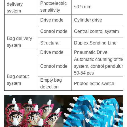
Photoelectric
delivery
≤0.5 mm
sensitivity
system
Drive mode
Cylinder drive
Control mode
Central control system
Bag delivery
Structural
Duplex Sending Line
system
Drive mode
Pneumatic Drive
Automatic counting of the c
Control mode
system, control pendulum 
50-54 pcs
Bag output
Empty bag
system
Photoelectric switch
detection