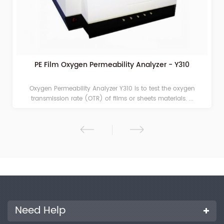
PE Film Oxygen Permeability Analyzer - Y310
Oxygen Permeability Analyzer Y310 is to test the oxygen
transmission rate (OTR) of films or sheets materials. ...
Need Help