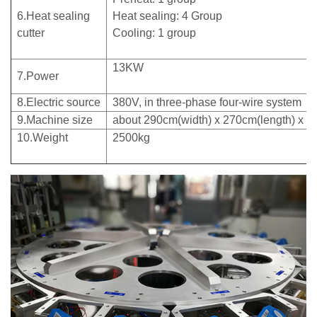
6.Heat sealing
Heat sealing: 4 Group
cutter
Cooling: 1 group
13KW
7.Power
8.Electric source
380V, in three-phase four-wire system
9.Machine size
about 290cm(width) x 270cm(length) x 2
10.Weight
2500kg