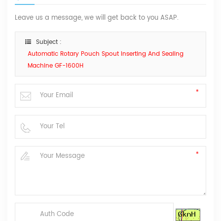
Leave us a message, we will get back to you ASAP.
Subject :
Automatic Rotary Pouch Spout Inserting And Sealing
Machine GF-1600H