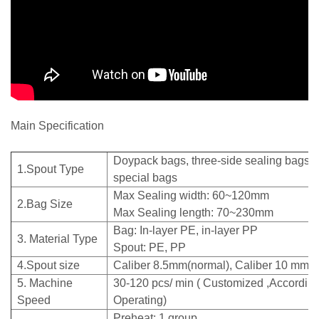
Main Specification
Doypack bags, three-side sealing bags, 
1.Spout Type
special bags
Max Sealing width: 60~120mm
2.Bag Size
Max Sealing length: 70~230mm
Bag: In-layer PE, in-layer PP
3. Material Type
Spout: PE, PP
4.Spout size
Caliber 8.5mm(normal), Caliber 10 mm
5. Machine
30-120 pcs/ min ( Customized ,According
Speed
Operating)
Preheat: 1 grou