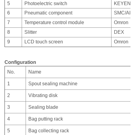
5
Photoelectric switch
KEYENC
6
Pneumatic component
SMC/AIR
7
Temperature control module
Omron
8
Slitter
DEX
9
LCD touch screen
Omron
Configuration
No.
Name
1
Spout sealing machine
2
Vibrating disk
3
Sealing blade
4
Bag putting rack
5
Bag collecting rack