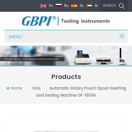
En
Ru
Es
Ar
SEARCH
MENU
Products
Home
Hide
Automatic Rotary Pouch Spout inserting
/
/
and Sealing Machine GF-1600H