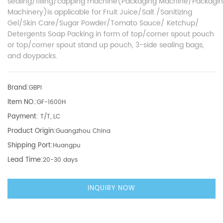
sealing/filling/capping machine(Packaging Machine/Packagi
Machinery)is applicable for Fruit Juice/Salt /Sanitizing
Gel/Skin Care/Sugar Powder/Tomato Sauce/ Ketchup/
Detergents Soap Packing in form of top/corner spout pouch
or top/corner spout stand up pouch, 3-side sealing bags,
and doypacks.
Brand:
GBPI
Item NO.:
GF-1600H
Payment:
T/T, LC
Product Origin:
Guangzhou China
Shipping Port:
Huangpu
Lead Time:
20-30 days
INQUIRY NOW