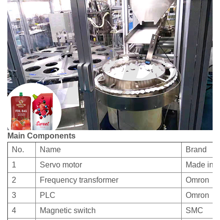
Main Components
No.
Name
Brand
1
Servo motor
Made in 
2
Frequency transformer
Omron
3
PLC
Omron
4
Magnetic switch
SMC