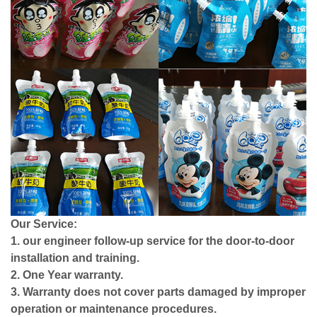
Our Service:
1. our engineer follow-up service for the door-to-door
installation and training.
2. One Year warranty.
3. Warranty does not cover parts damaged by improper
operation or maintenance procedures.