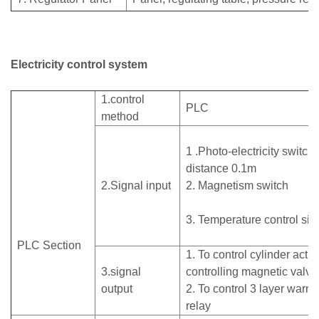
Electricity control system
1.control
PLC
method
1 .Photo-electricity switch,
distance 0.1m
2.Signal input
2. Magnetism switch
3. Temperature control s
PLC Section
1. To control cylinder acti
3.signal
controlling magnetic valv
output
2. To control 3 layer warni
relay