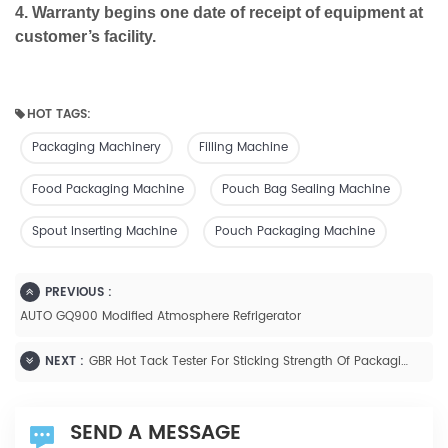
4. Warranty begins one date of receipt of equipment at
customer’s facility.
HOT TAGS:
Packaging Machinery
Filling Machine
Food Packaging Machine
Pouch Bag Sealing Machine
Spout Inserting Machine
Pouch Packaging Machine
PREVIOUS :
AUTO GQ900 Modified Atmosphere Refrigerator
NEXT :
GBR Hot Tack Tester For Sticking Strength Of Packaging Films
SEND A MESSAGE