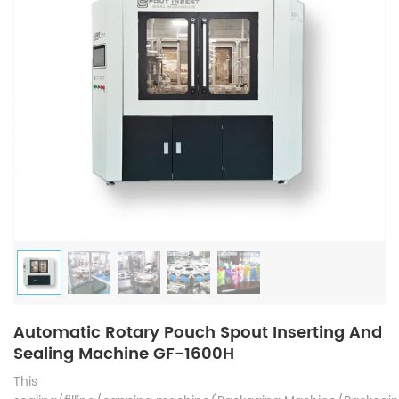
Automatic Rotary Pouch Spout Inserting And
Sealing Machine GF-1600H
This