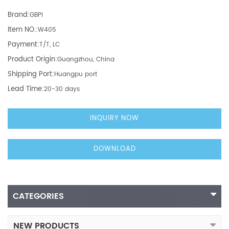
Brand:
GBPI
Item NO.:
W405
Payment:
T/T, LC
Product Origin:
Guangzhou, China
Shipping Port:
Huangpu port
Lead Time:
20-30 days
INQUIRY NOW
DOWNLOAD
CATEGORIES
NEW PRODUCTS