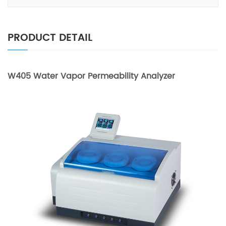
PRODUCT DETAIL
W405 Water Vapor Permeability Analyzer