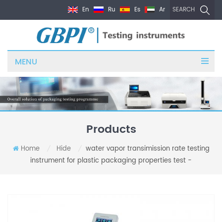
En
Ru
Es
Ar
SEARCH
MENU
Products
Home
Hide
water vapor transimission rate testing
/
/
instrument for plastic packaging properties test -