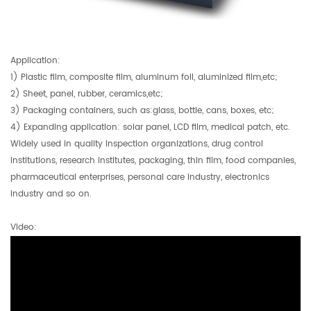
Application:
1) Plastic film, composite film, aluminum foil, aluminized film,etc;
2) Sheet, panel, rubber, ceramics,etc;
3) Packaging containers, such as:glass, bottle, cans, boxes, etc;
4) Expanding application: solar panel, LCD film, medical patch, etc.
Widely used in quality inspection organizations, drug control
institutions, research institutes, packaging, thin film, food companies,
pharmaceutical enterprises, personal care industry, electronics
industry and so on.
Video: