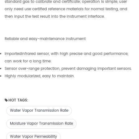
standard gas to calibrate and certificate; operation is simple, user
only need use certified reference materials for normal testing, and
then input the test result into the instrument interface.
Reliable and easy-maintenance instrument
Importedinfrared sensor, with high precise and good performance,
can work for a long time.
Sensor over-range protection, prevent damaging important sensors.
Highly modularized, easy to maintain.
HOT TAGS:
Water Vapor Transmission Rate
Moisture Vapor Transmission Rate
Water Vapor Permeability