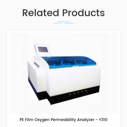
Related Products
PE Film Oxygen Permeability Analyzer - Y310