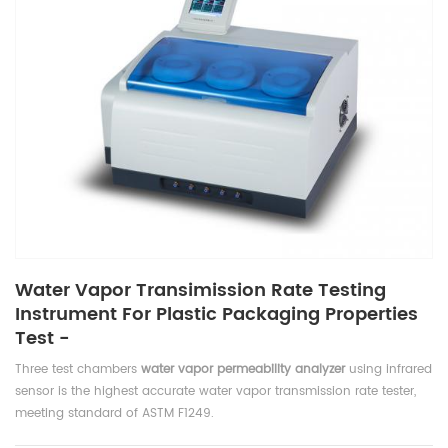
Water Vapor Transimission Rate Testing
Instrument For Plastic Packaging Properties
Test -
Three test chambers
water vapor permeability analyzer
using infrared
sensor is the highest accurate water vapor transmission rate tester,
meeting standard of ASTM F1249.