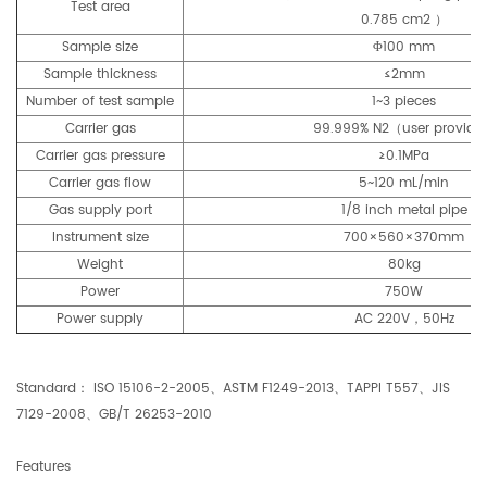
Test area
0.785 cm2 ）
Sample size
Φ100 mm
Sample thickness
≤2mm
Number of test sample
1~3 pieces
Carrier gas
99.999% N2（user provid
Carrier gas pressure
≥0.1MPa
Carrier gas flow
5~120 mL/min
Gas supply port
1/8 inch metal pipe
Instrument size
700×560×370mm
Weight
80kg
Power
750W
Power supply
AC 220V，50Hz
Standard： ISO 15106-2-2005、ASTM F1249-2013、TAPPI T557、JIS
7129-2008、GB/T 26253-2010
Features