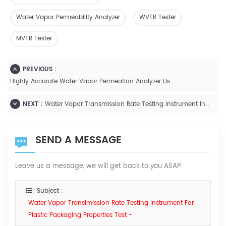
Water Vapor Permeability Analyzer
WVTR Tester
MVTR Tester
PREVIOUS :
Highly Accurate Water Vapor Permeation Analyzer Using Infrared Sensor ASTM F1249- W401
NEXT :
Water Vapor Transmission Rate Testing Instrument Infrared Method For Plastic Film And Sheeting-W413
SEND A MESSAGE
Leave us a message, we will get back to you ASAP.
Subject :
Water Vapor Transimission Rate Testing Instrument For
Plastic Packaging Properties Test -