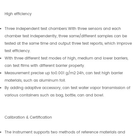
High efficiency
Three independent test chambers:With three sensors and each
chamber test independently, three same/different samples can be
tested at the same time and output three test reports, which improve
test efficiency.
With three different test modes of high, medium and lower barriers,
can test films with different barrier property.
Measurement precise up to0.001 g/m2·24h, can test high barrier
materials, such as aluminum foil.
By adding adaptive accessory, can test water vapor transmission of
various containers such as bag, bottle, can and bowl.
Calibration & Certification
The instrument supports two methods of reference materials and