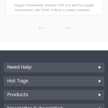
Oxygen Permeability Analyzer Y310 is to test the oxygen
transmission rate (OTR) of films or sheets materials. ...
Need Help
Hot Tags
Products