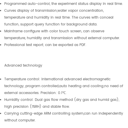
Programmed auto-control, the experiment status display in real time.
Curves display of transmission,water vapor concentration,
temperature and humidity in real time. The curves with conceal
function, support query function for background data.
Mainframe configure with color touch screen, can observe
temperature, humidity and transmission without external computer.
Professional test report; can be exported as PDF.
Advanced technology
Temperature control: International advanced electromagnetic
technology, program controlled,auto heating and cooling;no need of
external accessories. Precision: 0.1℃.
Humidity control: Dual gas flow method (dry gas and humid gas),
high precision (1%RH) and stable flow.
Carrying cutting-edge ARM controlling system,can run independently
without computer.