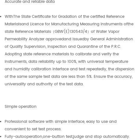
Accurate and reliable data
WithThe State Certificate for Gradation of the certified Reference
Materialsand Licence for Manufacturing Measuring Instruments ofthe
state Reference Materials（GBW(E)130543/4）of Water Vapor
Permeability Analyzer approvedand issuedby General Administration
of Quality Supervision, Inspection and Quarantine of the P.R.C.
Adopting state reference materials to calibrate and verify the
instruments, data reliability up to 100%, with universal temperature
and humidity calibration interface and test repeatedly, the dispersion
of the same sample test data are less than 5%. Ensure the accuracy,
universality and authority of the test data.
Simple operation
Professional software with simple interface, easy to use and
convenient to set test process.
Fully-autooperation,one-button test,judge and stop automatically.