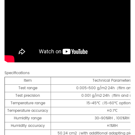
Specifications
Item
Technical Parameters
Test range
0.005~500 g/m2·24h（film and
Test precision
0.001 g/m2·24h（film and sh
Temperature range
15~45℃（15~60℃ optiona
Temperature accuracy
±0.1℃
Humidity range
30~90%RH，100%RH
Humidity accuracy
±1%RH
50.24 cm2（with additional adapting piec