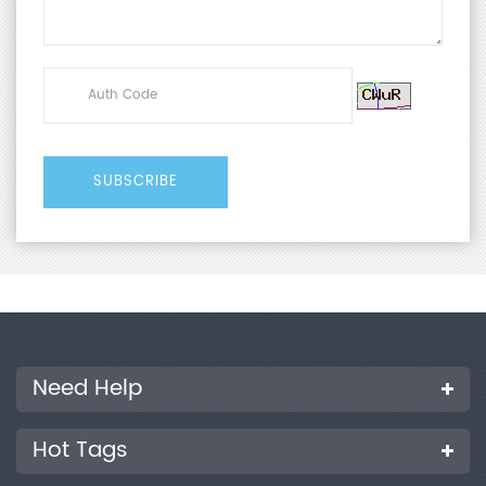
Need Help
Hot Tags