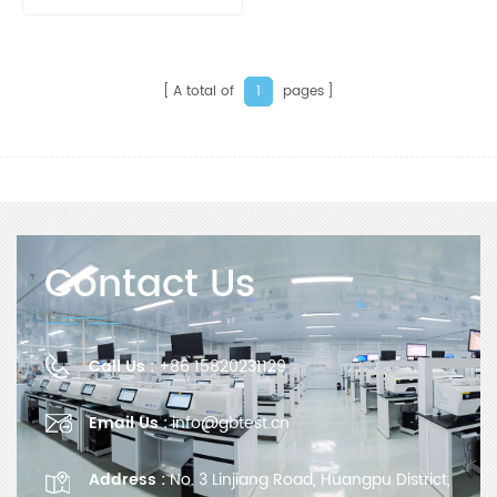
Calorimeter
A total of
pages
1
Contact Us
Call Us :
+86 15820231129
Email Us :
info@gbtest.cn
Address :
No. 3 Linjiang Road, Huangpu District,