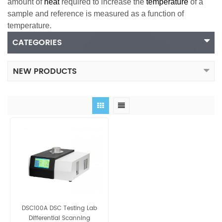
amount of
heat
required to increase the
temperature
of a
sample and reference is measured as a function of
temperature.
CATEGORIES
NEW PRODUCTS
DSC100A DSC Testing Lab
Differential Scanning