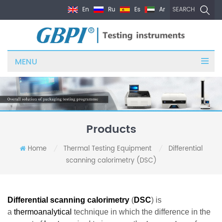
En
Ru
Es
Ar
SEARCH
MENU
Products
Home
Thermal Testing Equipment
Differential
/
/
scanning calorimetry (DSC)
Differential scanning calorimetry
(
DSC
) is
a
thermoanalytical
technique in which the difference in the