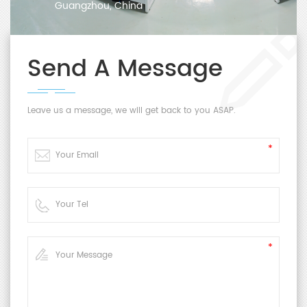
Guangzhou, China
Send A Message
Leave us a message, we will get back to you ASAP.