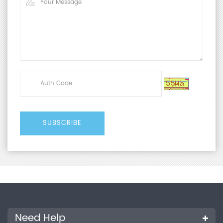
Need Help