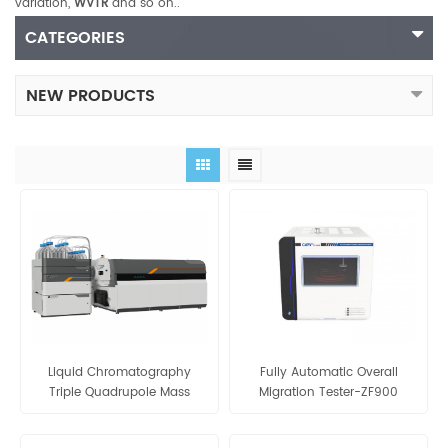
variation,
WVTR
and so on..
CATEGORIES
NEW PRODUCTS
Liquid Chromatography
Fully Automatic Overall
Triple Quadrupole Mass
Migration Tester-ZF900
Spectrometers