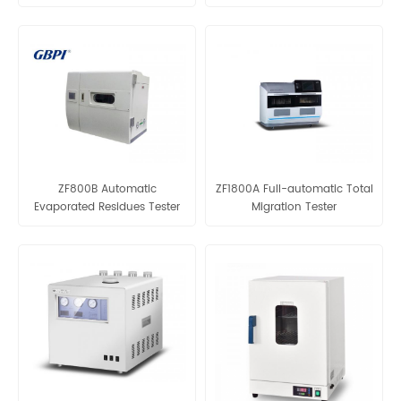
ZF3600
ZF1800G
ZF800B Automatic
ZF1800A Full-automatic Total
Evaporated Residues Tester
Migration Tester