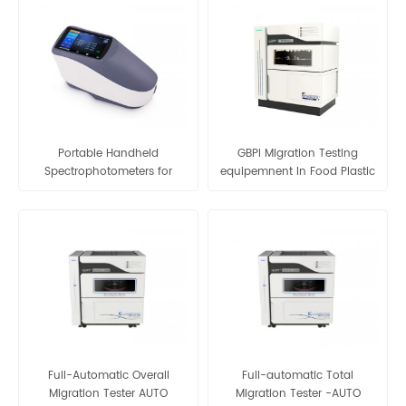
Portable Handheld
GBPI Migration Testing
Spectrophotometers for
equipemnent In Food Plastic
Plastic Electronic Painting
Packaging Migration & Non-
Coating Ink Textile etc
volatile-matter Content
Colorimeter Color Difference
Tester
Meter Tester
Full-Automatic Overall
Full-automatic Total
Migration Tester AUTO
Migration Tester -AUTO