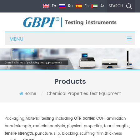
En
Ru
Es
Ar
SEARCH
MENU
Products
Home
Chemical Properties Test Equipment
/
Packaging Material testing including
OTR barrier
, COF, lamination
bond strength, material analysis, physical properties, tear strength ,
tensile strength
, puncture, slip, blocking, scuffing, film thickness