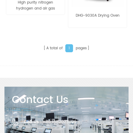
High purity nitrogen
hydrogen and air gas
generator for gas
DHG-9030A Drying Oven
chromatography
A total of
pages
1
Contact Us
Call Us :
+86 15820231129