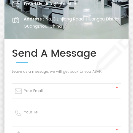
Email Us :
info@gbtest.cn
Address :
No. 3 Linjiang Road, Huangpu District,
Guangzhou, China
Send A Message
Leave us a message, we will get back to you ASAP.