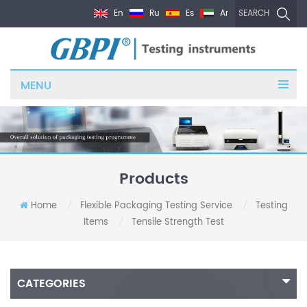
En
Ru
Es
Ar
SEARCH
MENU
Products
Home
Flexible Packaging Testing Service
Testing
/
/
Items
Tensile Strength Test
/
CATEGORIES