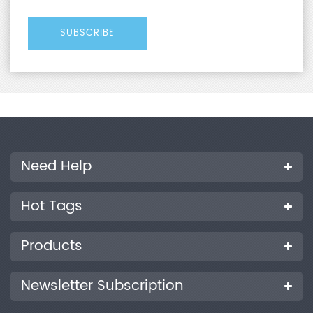
Need Help
Hot Tags
Products
Newsletter Subscription