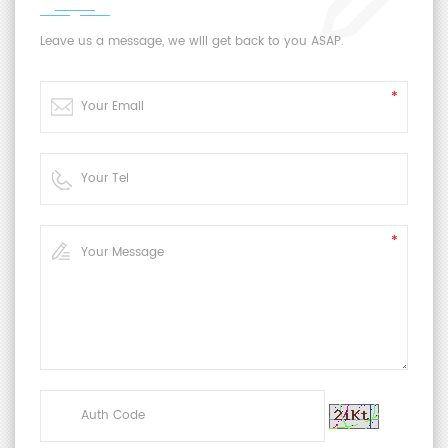
Leave us a message, we will get back to you ASAP.