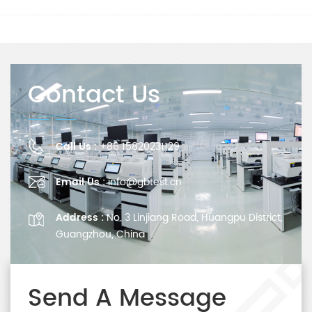
Contact Us
Call Us :
+86 15820231129
Email Us :
info@gbtest.cn
Address :
No. 3 Linjiang Road, Huangpu District,
Guangzhou, China
Send A Message