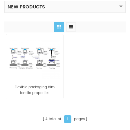
NEW PRODUCTS
Flexible packaging film
tensile properties
measurement by tensile
tester
A total of
pages
1