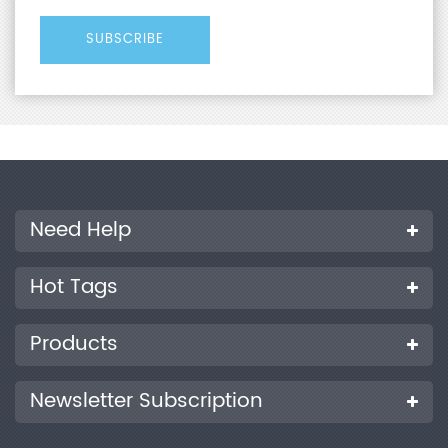
Need Help
Hot Tags
Products
Newsletter Subscription