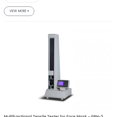
VIEW MORE
Multifunctional Tensile Tester for Face Mask - GBH-3