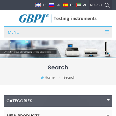
En
Ru
Es
Ar
SEARCH
MENU
Search
Home
Search
/
CATEGORIES