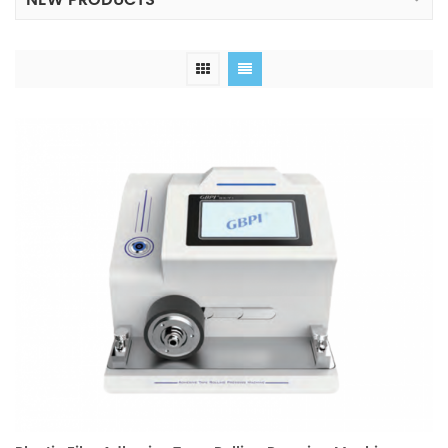
NEW PRODUCTS