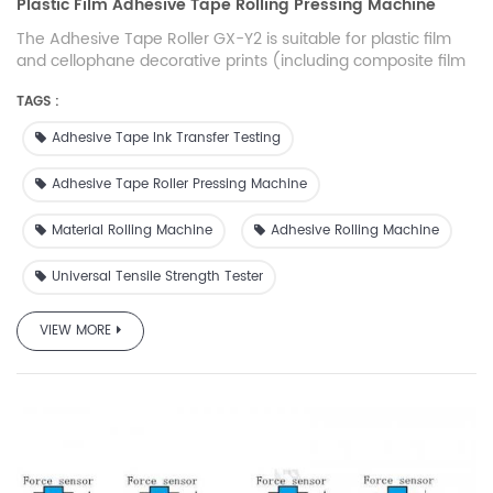
Plastic Film Adhesive Tape Rolling Pressing Machine
The Adhesive Tape Roller GX-Y2 is suitable for plastic film
and cellophane decorative prints (including composite film
prints) produced by gravure printing process. It is also used
TAGS :
to test the adhesion state of the surface layer formed by
vacuum coating, surface coating, compounding and other
Adhesive Tape Ink Transfer Testing
related processes.
Adhesive Tape Roller Pressing Machine
Material Rolling Machine
Adhesive Rolling Machine
Universal Tensile Strength Tester
VIEW MORE