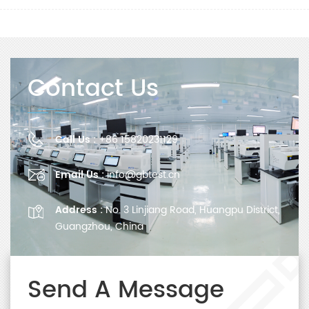
Contact Us
Call Us :
+86 15820231129
Email Us :
info@gbtest.cn
Address :
No. 3 Linjiang Road, Huangpu District,
Guangzhou, China
Send A Message