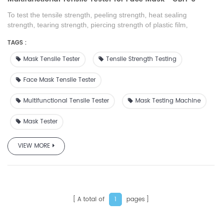
To test the tensile strength, peeling strength, heat sealing
strength, tearing strength, piercing strength of plastic film,
composite film, tape, soft packaging material, rubber sheets,
TAGS :
paper, non-woven fabrics and other packaging materials
Mask Tensile Tester
Tensile Strength Testing
Face Mask Tensile Tester
Multifunctional Tensile Tester
Mask Testing Machine
Mask Tester
VIEW MORE
A total of
pages
1