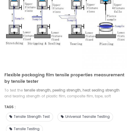
Flexible packaging film tensile properties measurement
by tensile tester
To test the
tensile strength, peeling strength, heat sealing strength
and tearing strength of plastic film, composite film, tape, soft
packaging material, rubber sheets, paper, non-woven fabrics and
TAGS :
other packaging materials, widely used in industries of membrane,
packaging, pharmaceuticals, food, inspection agency, research
Tensile Strength Test
Universal Tesnsile Testing
institute, college and so on.
Tensile Testing