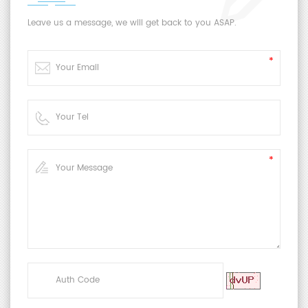
Leave us a message, we will get back to you ASAP.