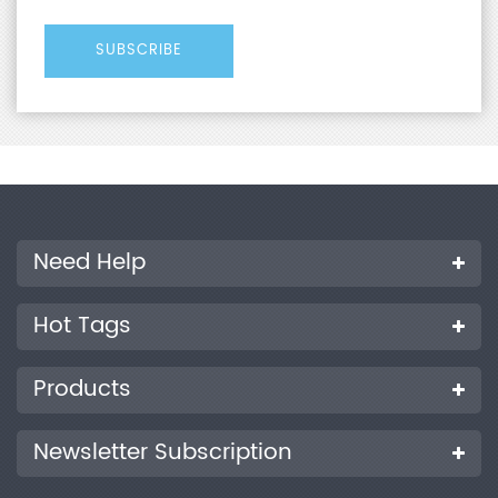
Need Help
Hot Tags
Products
Newsletter Subscription