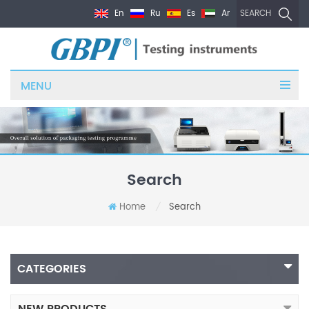
En
Ru
Es
Ar
SEARCH
MENU
Search
Home
Search
/
CATEGORIES