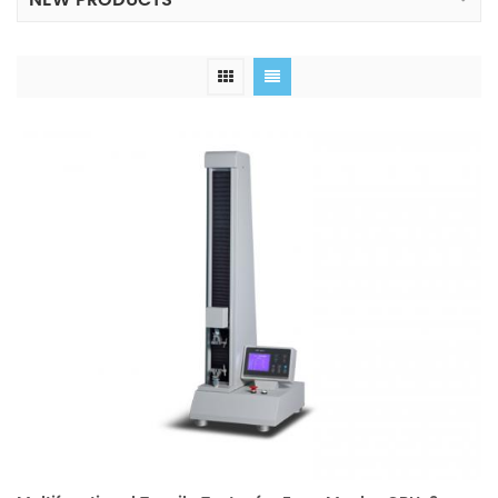
NEW PRODUCTS