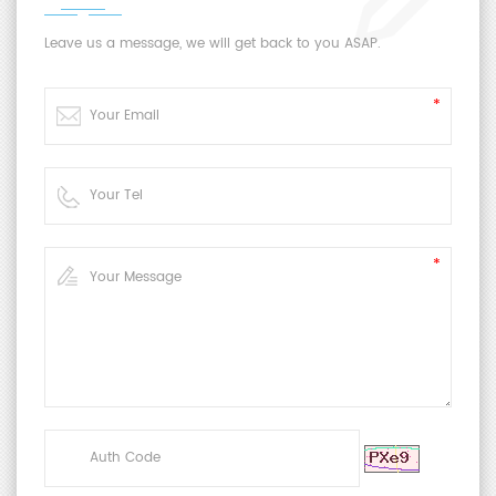
Leave us a message, we will get back to you ASAP.