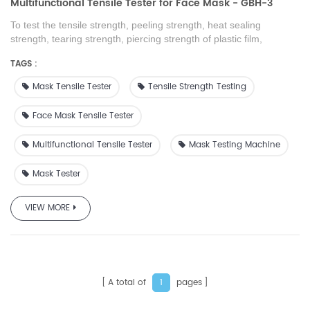
Multifunctional Tensile Tester for Face Mask - GBH-3
To test the tensile strength, peeling strength, heat sealing
strength, tearing strength, piercing strength of plastic film,
composite film, tape, soft packaging material, rubber sheets,
TAGS :
paper, non-woven fabrics and other packaging materials
Mask Tensile Tester
Tensile Strength Testing
Face Mask Tensile Tester
Multifunctional Tensile Tester
Mask Testing Machine
Mask Tester
VIEW MORE
A total of
pages
1