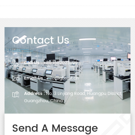
Contact Us
Call Us :
+86 15820231129
Email Us :
info@gbtest.cn
Address :
No. 3 Linjiang Road, Huangpu District,
Guangzhou, China
Send A Message