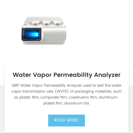
Water Vapor Permeability Analyzer
GBPI Water Vapor Permeability Analyzer used to test the water
vapor transmission rate (WVTR) of packaging materials, such
as plastic film, composite film, coextrusion film, aluminum-
plated film, aluminum foil.
READ MORE