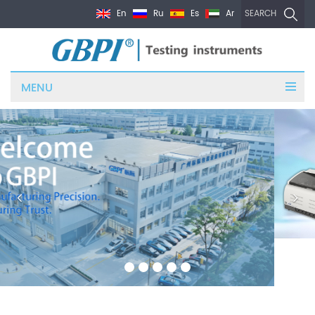
En
Ru
Es
Ar
SEARCH
MENU
PRODUCTS CATEGORIES