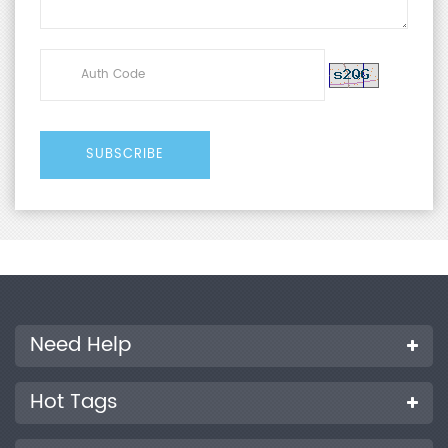
Need Help
Hot Tags
Products