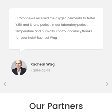
Hi Yvonne,we received the oxygen permeability tester
Y310 and it runs perfect in our laboratory,perfect
temperature and humidity control accuracy,thanks
for your help! Racheal Wag
Racheal Wag
- 2014-02-19
Our Partners