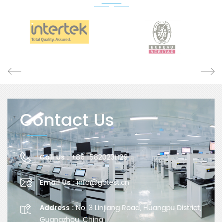
Contact Us
Call Us :
+86 15820231129
Email Us :
info@gbtest.cn
Address :
No. 3 Linjiang Road, Huangpu District,
Guangzhou, China