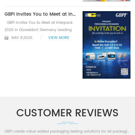
GBPI Invites You to Meet at Interpack
2026 in Düsseldorf, Germany Leading
Testing Solutions for the Global
MAY 8,2026.
/
VIEW MORE
Packaging Industry Exhibition
Overview & Warmly Invitation
Guangzhou, China – GBPI, a leading
global manufa...
CUSTOMER REVIEWS
GBPI create value added packaging testing solutions for all packaging industry customers!