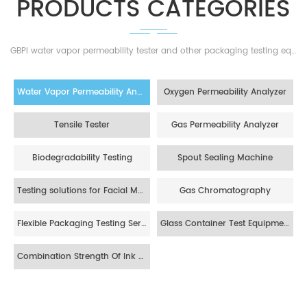
GBPI water vapor permeability tester and other packaging testing equipments,the best solutions for your barrier materials!
Water Vapor Permeability Analyzer
Oxygen Permeability Analyzer
Tensile Tester
Gas Permeability Analyzer
Biodegradability Testing
Spout Sealing Machine
Testing solutions for Facial Mask
Gas Chromatography
Flexible Packaging Testing Service
Glass Container Test Equipment
Combination Strength Of Ink Layer