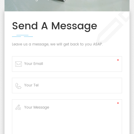
Send A Message
Leave us a message, we will get back to you ASAP.