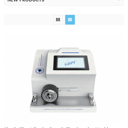
NEW PRODUCTS