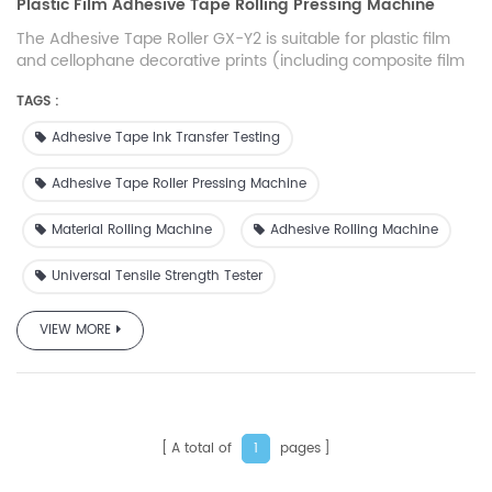
Plastic Film Adhesive Tape Rolling Pressing Machine
The Adhesive Tape Roller GX-Y2 is suitable for plastic film
and cellophane decorative prints (including composite film
prints) produced by gravure printing process. It is also used
TAGS :
to test the adhesion state of the surface layer formed by
vacuum coating, surface coating, compounding and other
Adhesive Tape Ink Transfer Testing
related processes.
Adhesive Tape Roller Pressing Machine
Material Rolling Machine
Adhesive Rolling Machine
Universal Tensile Strength Tester
VIEW MORE
A total of
pages
1