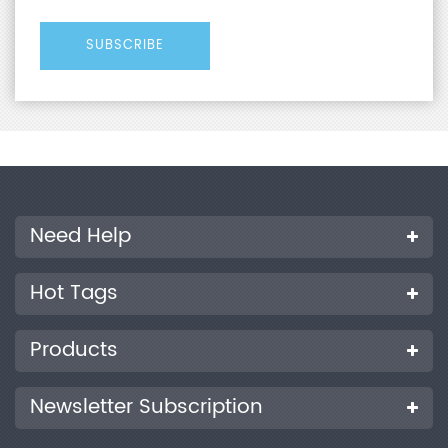
Need Help
Hot Tags
Products
Newsletter Subscription