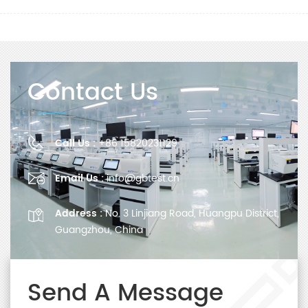
Contact Us
Call Us :
+86 15820231129
Email Us :
info@gbtest.cn
Address :
No. 3 Linjiang Road, Huangpu District,
Guangzhou, China
Send A Message