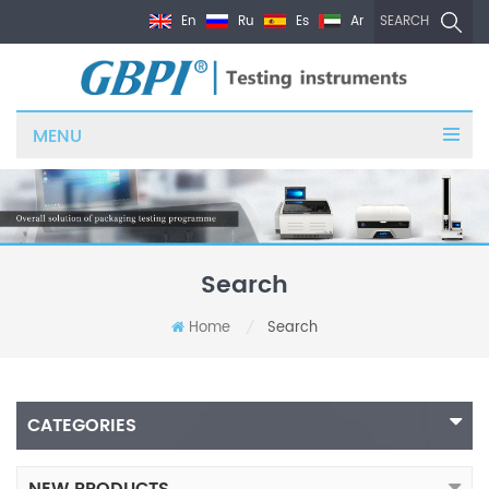
En
Ru
Es
Ar
SEARCH
MENU
Search
Home
Search
/
CATEGORIES