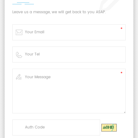
Leave us a message, we will get back to you ASAP.