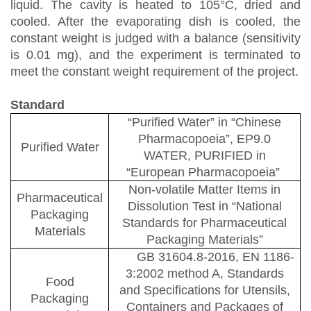
liquid. The cavity is heated to 105
°
C, dried and
cooled. After the evaporating dish is cooled, the
constant weight is judged with a balance (sensitivity
is 0.01 mg), and the experiment is terminated to
meet the constant weight requirement of the project.
Standard
“
Purified Water
”
in
“
Chinese
Pharmacopoeia
”
, EP9.0
Purified Water
WATER, PURIFIED in
“
European Pharmacopoeia
”
Non-volatile Matter Items in
Pharmaceutical
Dissolution Test in
“
National
Packaging
Standards for Pharmaceutical
Materials
Packaging Materials
”
GB 31604.8-2016
,
EN
1186-
3:2002 method A
,
Standards
Food
and Specifications for Utensils,
Packaging
Containers and Packages of