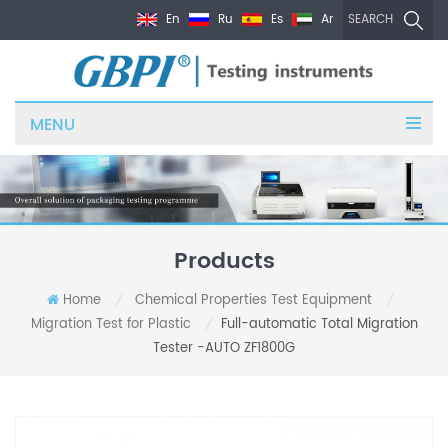
En
Ru
Es
Ar
SEARCH
MENU
Products
Home
Chemical Properties Test Equipment
/
/
Migration Test for Plastic
Full-automatic Total Migration
/
Tester -AUTO ZF1800G