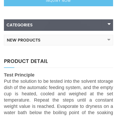
INQUIRY NOW
CATEGORIES
NEW PRODUCTS
PRODUCT DETAIL
Test Principle
Put the solution to be tested into the solvent storage
dish of the automatic feeding system, and the empty
cup is heated, cooled and weighed at the set
temperature. Repeat the steps until a constant
weight value is reached. Evaporate to dryness on a
water bath below the boiling point of the soaking