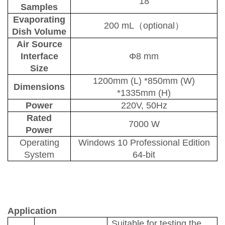
18
S
amples
Evaporating
2
00 m
L
（
optional
）
D
ish
V
olume
Air
S
ource
I
nterface
Φ8 mm
S
ize
1200mm
(L)
*850mm
(W)
Dimensions
*1335mm
(H)
Power
220V, 50Hz
Rated
7000 W
P
ower
Operating
Windows 10 Professional Edition
S
ystem
64-bit
Application
Suitable for testing the