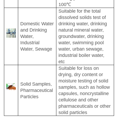
100
℃
Suitable for the total
dissolved solids test of
Domestic Water
drinking water, drinking
and Drinking
natural mineral water,
Water,
groundwater, drinking
Industrial
water, swimming pool
Water, Sewage
water, urban sewage,
industrial boiler water,
etc
Suitable for loss on
drying, dry content or
moisture testing of solid
Solid Samples,
samples, such as hollow
Pharmaceutical
capsules, noncrystalline
Particles
cellulose and other
pharmaceuticals or other
solid particles