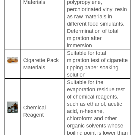
Materials
polypropylene,
perchlorinated vinyl resin
as raw materials in
different food simulants.
Determination of total
migration after
immersion
Suitable for total
Cigarette Pack
migration test of cigarette
Materials
tipping paper soaking
solution
Suitable for the
evaporation residue test
of chemical reagents,
such as ethanol, acetic
Chemical
acid, n-hexane,
Reagent
chloroform and other
organic solvents whose
boiling point is lower than