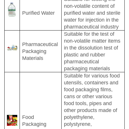
non-volatile content of
Purified Water
purified water and sterile
water for injection in the
pharmaceutical industry
Suitable for the test of
non-volatile matter items
Pharmaceutical
in the dissolution test of
Packaging
plastic and rubber
Materials
pharmaceutical
packaging materials
Suitable for various food
utensils, containers and
food packaging films,
cans or other various
food tools, pipes and
other products made of
Food
polyethylene,
Packaging
polystyrene,