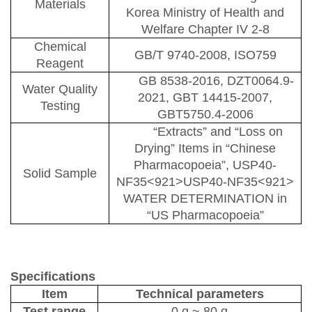
Materials
Korea Ministry of Health and
Welfare
C
hapter IV 2-8
Chemical
GB/T 9740-2008
, ISO759
Reagent
GB 8538-2016
, DZT0064.9-
Water Quality
2021, GBT 14415-2007,
Testing
GBT5750.4-2006
“
E
xtracts”
and “
L
oss on
D
rying”
I
tems
in
“Chinese
Pharmacopoeia”, USP40-
Solid Sample
NF35<921>USP40-NF35<921>
WATER DETERMINATION
in
“US Pharmacopoeia”
Specifications
Item
Technical parameters
Test range
0 g
~
80 g