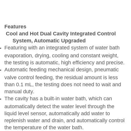
Features
Cool and Hot Dual Cavity Integrated Control
System, Automatic Upgraded
Featuring
with
an integrated system of water bath
evaporation, drying, cooling and constant weight,
the testing is automatic, high efficiency and precise.
Automatic feeding mechanical design, pneumatic
valve control feeding, the residual amount is less
than 0.1 mL, the testing does not need to wait and
manual duty.
The cavity has a built-in water bath, which can
automatically detect the water level through the
liquid level sensor, automatically add water to
replenish water and drain, and automatically control
the temperature of the water bath.