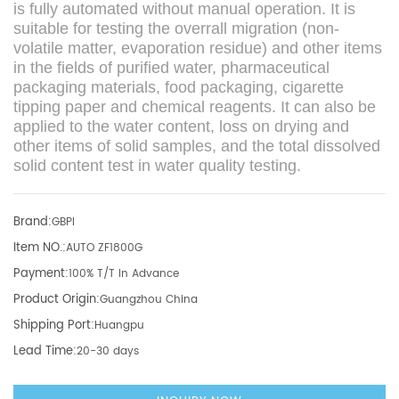
is fully automated without manual operation. It is
suitable for testing the overrall migration (non-
volatile matter, evaporation residue) and other items
in the fields of purified water, pharmaceutical
packaging materials, food packaging, cigarette
tipping paper and chemical reagents. It can also be
applied to the water content, loss on drying and
other items of solid samples, and the total dissolved
solid content test in water quality testing.
Brand:
GBPI
Item NO.:
AUTO ZF1800G
Payment:
100% T/T In Advance
Product Origin:
Guangzhou China
Shipping Port:
Huangpu
Lead Time:
20-30 days