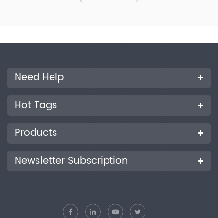
Need Help
Hot Tags
Products
Newsletter Subscription