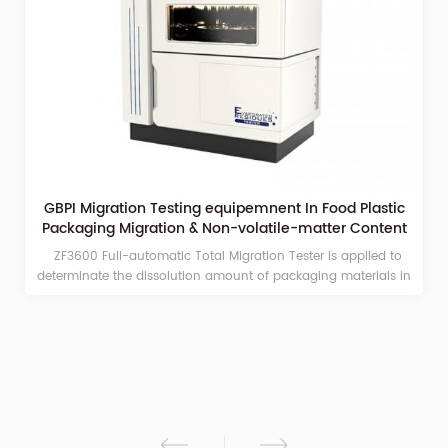
GBPI Migration Testing equipemnent In Food Plastic
Fu
Packaging Migration & Non-volatile-matter Content
Tester
ZF3600 Full-automatic Total Migration Tester is applied to
Full
eterminate the dissolution amount of packaging materials in
integ
different simulant soaking solutions.
and 
weigh
volat
field
fo
reagen
dr
d