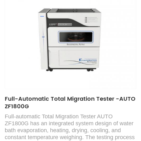
Full-Automatic Total Migration Tester -AUTO
ZF1800G
Full-automatic Total Migration Tester AUTO
ZF1800G has an integrated system design of water
bath evaporation, heating, drying, cooling, and
constant temperature weighing. The testing process