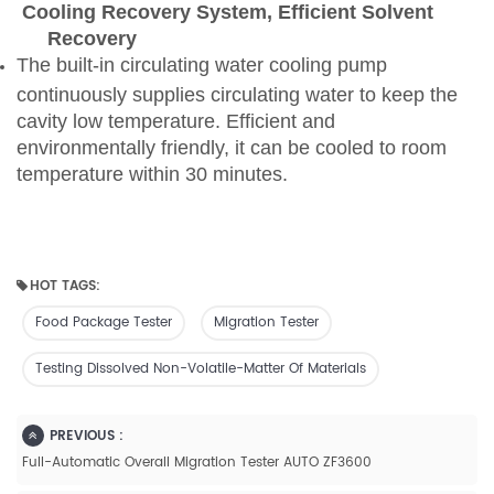
Cooling Recovery System, Efficient Solvent
Recovery
The built-in circulating water cooling pump
continuously supplies circulating water to keep the
cavity low temperature. Efficient and
environmentally friendly, it can be cooled to room
temperature within 30 minutes.
HOT TAGS:
Food Package Tester
Migration Tester
Testing Dissolved Non-Volatile-Matter Of Materials
PREVIOUS :
Full-Automatic Overall Migration Tester AUTO ZF3600