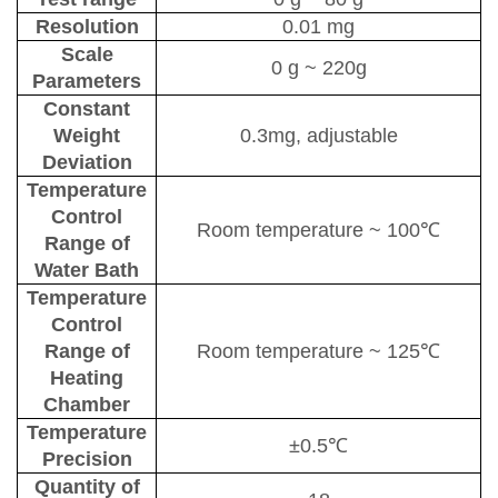
Resolution
0.01 mg
Scale
0 g
~
220g
P
arameters
Constant
W
eight
0.3mg, adjustable
D
eviation
Temperature
C
ontrol
Room temperature
~
100℃
R
ange of
W
ater
B
ath
Temperature
C
ontrol
R
ange of
Room temperature
~
125℃
H
eating
C
hamber
Temperature
±0.5℃
P
recision
Quantity of