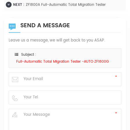
NEXT :
ZF1800A Full-Automatic Total Migration Tester
SEND A MESSAGE
Leave us a message, we will get back to you ASAP.
Subject :
Full-Automatic Total Migration Tester -AUTO ZF1800G