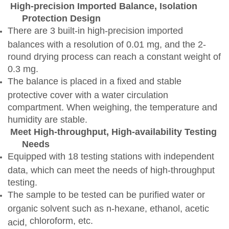
High-precision Imported Balance, Isolation
Protection Design
There are 3 built-in high-precision imported
balances with a resolution of 0.01 mg, and the 2-
round drying process can reach a constant weight of
0.3 mg.
The balance is placed in a fixed and stable
protective cover with a water circulation
compartment. When weighing, the temperature and
humidity are stable.
Meet High-throughput, High-availability Testing
Needs
Equipped with 18 testing stations with independent
data, which can meet the needs of high-throughput
testing.
The sample to be tested can be purified water or
organic solvent such as n-hexane, ethanol, acetic
chloroform
, etc.
acid,