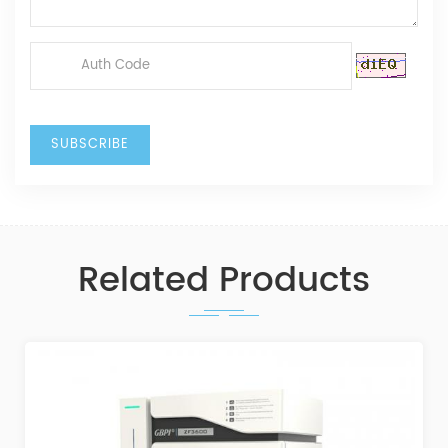
Related Products