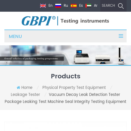
En
Ru
Es
Ar
SEARCH
MENU
Products
Home
Physical Property Test Equipment
/
/
Leakage Tester
Vacuum Decay Leak Detection Tester
/
Package Leaking Test Machine Seal Integrity Testing Equipment