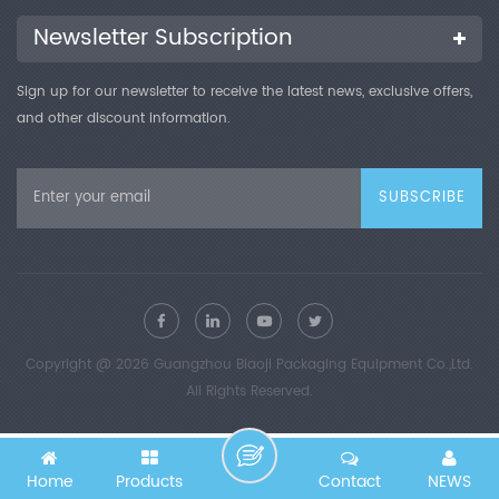
sets of yin and yang control (customized as required), 11-inch
touch panel, professional software (GMP) Optional Imported
Newsletter Subscription
gas flow meters, air compressors, printers, calibration
certificates
Sign up for our newsletter to receive the latest news, exclusive offers,
and other discount information.
Copyright @ 2026 Guangzhou Biaoji Packaging Equipment Co.,Ltd.
All Rights Reserved.
Home
Products
Contact
NEWS