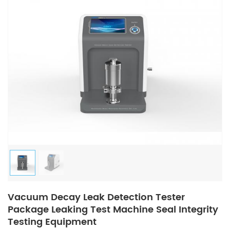
Vacuum Decay Leak Detection Tester
Package Leaking Test Machine Seal Integrity
Testing Equipment