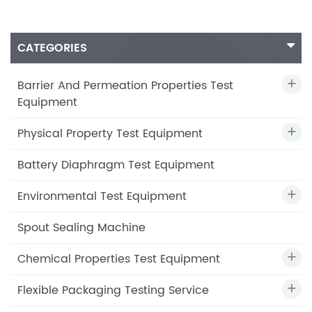
CATEGORIES
Barrier And Permeation Properties Test
Equipment
Physical Property Test Equipment
Battery Diaphragm Test Equipment
Environmental Test Equipment
Spout Sealing Machine
Chemical Properties Test Equipment
Flexible Packaging Testing Service