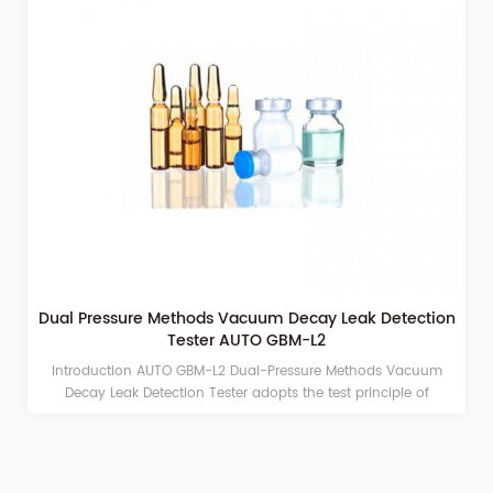
Dual Pressure Methods Vacuum Decay Leak Detection
Tester AUTO GBM-L2
Introduction AUTO GBM-L2 Dual-Pressure Methods Vacuum
Decay Leak Detection Tester adopts the test principle of
vacuum decay method/pressure decay to detect micro-
leakage of finished packaging. It can be applied to packaging
systems composed of vials, ampoules, Leakage detection of
pre-filled needles, eye drop bottles, HDPE bottles, infusion