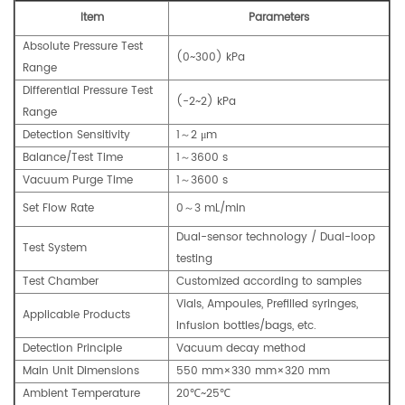
Item
Parameters
Absolute Pressure Test
(0~300) kPa
Range
Differential Pressure Test
(-2~2) kPa
Range
Detection Sensitivity
1～2 μm
Balance/Test Time
1～3600 s
Vacuum Purge Time
1～3600 s
Set Flow Rate
0～3 mL/min
Dual-sensor technology / Dual-loop
Test System
testing
Test Chamber
Customized according to samples
Vials, Ampoules, Prefilled syringes,
Applicable Products
Infusion bottles/bags, etc.
Detection Principle
Vacuum decay method
Main Unit Dimensions
550 mm×330 mm×320 mm
Ambient Temperature
20℃~25℃