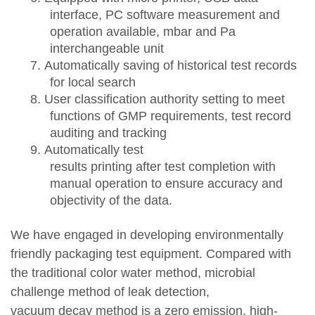
interface, PC software measurement and
operation available, mbar and Pa
interchangeable unit
7.
Automatically sav
ing of
historical test records
for local search
8.
User classification authority setting
to
m
eet
functions of
GMP requirements, test record
auditing and tracking
9.
Automatically test
results
printing after
test
completion with
manual operation
to ensure accuracy and
objectivity of the data.
We have engaged in
develop
ing
environmentally
friendly packaging
test
equipment
. C
ompared with
the traditional color water method, microbial
challenge method
of leak detection
,
vacuum
decay
method is
a
zero emission
, h
igh-