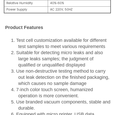
Relative Humidity
40%~60%
Power Supply
AC 220V, 50HZ
Product Features
1. Test cell customization available for different
test samples to meet various requirements
2.
Suitable for detecting
micro
leak
s
and also
large leaks samples
;
the judgment of
qualified
or
unqualified
displayed
3.
Us
e
non-destructive testing method to carry
out leak detection on the finished packaging,
which causes no sample damage
4.
7-inch color touch screen, humanized
operation is more convenient.
5.
Us
e
branded vacuum components, stable and
durable.
6.
Equipped with micro printer, USB data