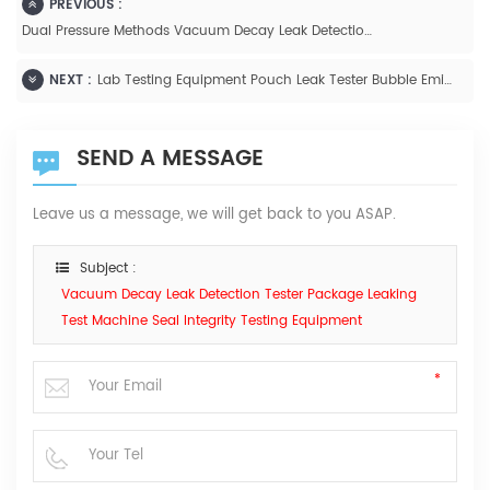
PREVIOUS :
Dual Pressure Methods Vacuum Decay Leak Detection Tester AUTO GBM-L2
NEXT :
Lab Testing Equipment Pouch Leak Tester Bubble Emission Test For ASTM D3078-2002
SEND A MESSAGE
Leave us a message, we will get back to you ASAP.
Subject :
Vacuum Decay Leak Detection Tester Package Leaking
Test Machine Seal Integrity Testing Equipment