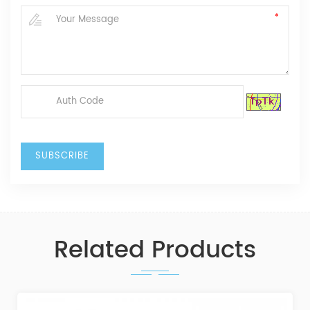
Related Products