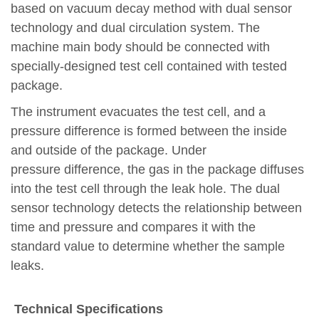
based on vacuum decay method with dual sensor
technology and dual circulation system. T
he
machine
main body
should be connected with
specially-designed test cell contained with tested
package.
The instrument evacuates the test
cell
, and a
pressure difference is formed between the inside
and outside of the package. Under
pressure
difference
, the gas in the package diffuses
into the test
cell
through the leak hole. The dual
sensor technology detects the relationship between
time and pressure and compares it with the
standard value
to d
etermine whether the sample
leaks.
Technical Specifications