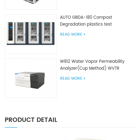
AUTO GBDA-180 Compost
Degradation plastics test
equipment
READ MORE
W812 Water Vapor Permeability
Analyzer(Cup Method) WVTR
Testing Equipment For Packaging
READ MORE
PRODUCT DETAIL