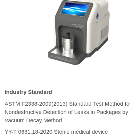
Industry Standard
ASTM F2338-2009(2013)
Standard Test Method for
Nondestructive Detection of Leaks in Packages by
Vacuum Decay Method
YY-T 0681.18-2020
Sterile medical device