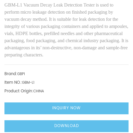
GBM-L1 Vacuum Decay Leak Detection Tester
is used
to
perform micro leakage detection on finished packaging
by
vacuum decay method
.
It
is suitable for leak detection for the
integrity of various packaging containers
and applied to
ampoules,
vials, HDPE bottles, prefilled needles and other pharmaceutical
packaging, food packaging, and chemical industry packaging.
It is
advantageous in its’
non-destructive,
non-damage
and
sample-free
preparing characters.
Brand:
GBPI
Item NO.:
GBM-L1
Product Origin:
CHINA
INQUIRY NOW
DOWNLOAD