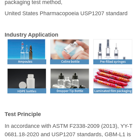
packaging test method,
United States Pharmacopoeia USP1207 standard
Industry Application
Test Principle
In accordance with ASTM F2338-2009 (2013), YY-T
0681.18-2020 and USP1207 standards, GBM-L1 is