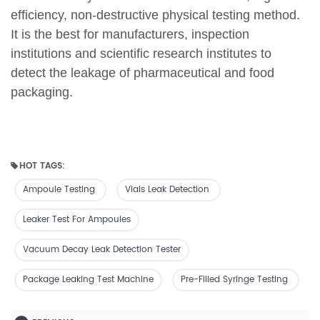
efficiency, non-destructive physical testing method.
It is the best for manufacturers, inspection
institutions and scientific research institutes to
detect the leakage of pharmaceutical and food
packaging.
HOT TAGS:
Ampoule Testing
Vials Leak Detection
Leaker Test For Ampoules
Vacuum Decay Leak Detection Tester
Package Leaking Test Machine
Pre-Filled Syringe Testing