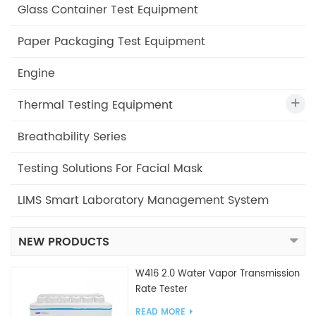
Glass Container Test Equipment
Paper Packaging Test Equipment
Engine
Thermal Testing Equipment
Breathability Series
Testing Solutions For Facial Mask
LIMS Smart Laboratory Management System
NEW PRODUCTS
W416 2.0 Water Vapor Transmission
Rate Tester
READ MORE