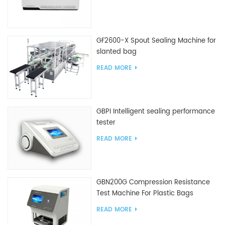
GF2600-X Spout Sealing Machine for
slanted bag
READ MORE
GBPI Intelligent sealing performance
tester
READ MORE
GBN200G Compression Resistance
Test Machine For Plastic Bags
READ MORE