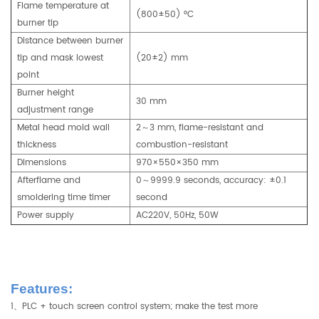
Flame temperature at
(800±50) °C
burner tip
Distance between burner
tip and mask lowest
(20±2) mm
point
Burner height
30 mm
adjustment range
Metal head mold wall
2～3 mm, flame-resistant and
thickness
combustion-resistant
Dimensions
970×550×350 mm
Afterflame and
0～9999.9 seconds, accuracy: ±0.1
smoldering time timer
second
Power supply
AC220V, 50Hz, 50W
Features:
1、PLC + touch screen control system; make the test more