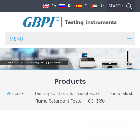
En
Ru
Es
Ar
SEARCH
MENU
Products
Home
Testing Solutions for Facial Mask
Facial Mask
/
/
Flame Retardant Tester - GB-ZR10