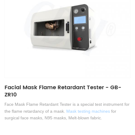
Facial Mask Flame Retardant Tester - GB-
ZR10
F
ace Mask Flame Retardant Tester is a special test instrument for
the flame retardancy of a mask.
Mask testing machines
for
surgical face masks, N95 masks, Melt-blown fabric
.