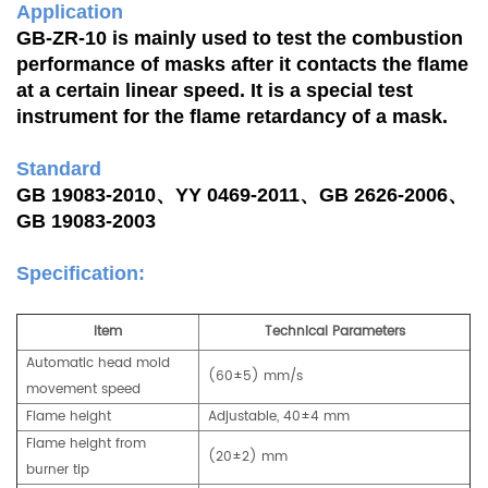
Application
GB-ZR-10 is mainly used to test the combustion
performance of masks after it contacts the flame
at a certain linear speed. It is a special test
instrument for the flame retardancy of a mask.
Standard
GB 19083-2010、YY 0469-2011、GB 2626-2006、
GB 19083-2003
Specification:
Item
Technical Parameters
Automatic head mold
(60±5) mm/s
movement speed
Flame height
Adjustable, 40±4 mm
Flame height from
(20±2) mm
burner tip