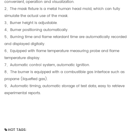
convenient, operation and visualization.
2、The mask fixture is a metal human head mold, which can fully
simulate the actual use of the mask.
3、Burner height is adjustable.
4、Burner positioning automatically.
5、Burning time and flame retardant time are automatically recorded
and displayed digitally.
6、Equipped with flame temperature measuring probe and flame
temperature display.
7、Automatic control system, automatic ignition.
8、The burner is equipped with a combustible gas interface such as
propane (liquefied gas).
9、Automatic timing, automatic storage of test data, easy to retrieve
experimental reports.
HOT TAGS: