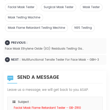
Facial Mask Tester
Surgical Mask Tester
Mask Tester
Mask Testing Machine
Mask Flame Retardant Testing Mechine
N95 Testing
PREVIOUS :
Face Mask Ethylene Oxide (EO) Residuals Testing Gas Chromatography
NEXT :
Multifunctional Tensile Tester For Face Mask - GBH-3
SEND A MESSAGE
Leave us a message, we will get back to you ASAP.
Subject :
Facial Mask Flame Retardant Tester - GB-ZR10