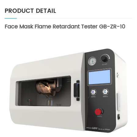
PRODUCT DETAIL
Face Mask Flame Retardant Tester GB-ZR-10