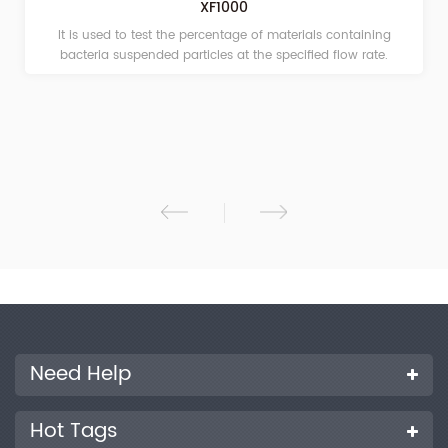
XF1000
It is used to test the percentage of materials containing
bacteria suspended particles at the specified flow rate.
Need Help
Hot Tags