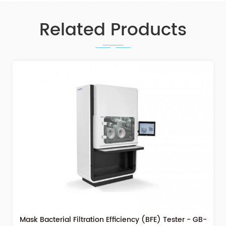
Related Products
Mask Bacterial Filtration Efficiency (BFE) Tester - GB-