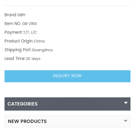
Brand:
GBPI
Item NO.:
GB-ZR10
Payment:
T/T, L/C
Product Origin:
China
Shipping Port:
Guangzhou
Lead Time:
20 days
INQUIRY NOW
CATEGORIES
NEW PRODUCTS