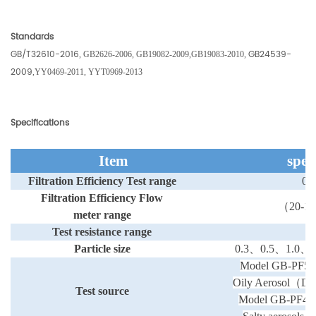
Standards
GB/T32610-2016
GB24539-
,
GB2626-2006
,
GB19082-2009
,
GB19083-2010,
2009
,
YY0469-2011,
YYT0969-2013
Specifications
Item
spec
Filtration Efficiency
Test range
0-
Filtration Efficiency
Flow
（
20-10
meter range
Test
resistance range
0-
Particle size
0.3
、
0.5
、
1.0
、
2
Model GB-PF50
Oily Aerosol
（
DE
Test source
Model GB-PF40