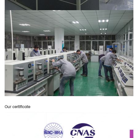
Our certificate