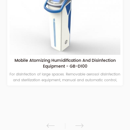
Mobile Atomizing Humidification And Disinfection
Equipment - GB-D100
For disinfection of large spaces. Removable aerosol disinfection
and sterilization equipment, manual and automatic control,
timing and quantitative spraying, adjustable spray volume
Suitable for hospitals, campuses, stations, airports, and other
large public places. Under the action of compressed air, the
medicinal solution is spouted from the nozzle to form aerosol
ions of 2 to 10 μm, which quickly and fully integrates in the
ambient air; kills pathogenic microorganisms in the air, and
realizes a full range of dead space-free disinfection of the
environmental space. Sterile environment. The sterilized objects