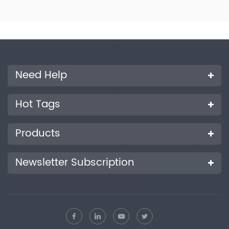
will not form dew condensation and form droplets.
Need Help
Hot Tags
Products
Newsletter Subscription