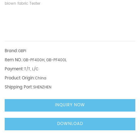
blown fabric Tester
Brand:
GBPI
Item NO.:
GB-PF400H, GB-PF400L
Payment:
T/T, L/C
Product Origin:
China
Shipping Port:
SHENZHEN
INQUIRY NOW
DOWNLOAD