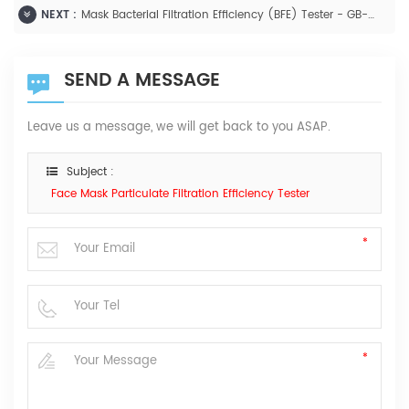
NEXT :
Mask Bacterial Filtration Efficiency (BFE) Tester - GB-XF1000
SEND A MESSAGE
Leave us a message, we will get back to you ASAP.
Subject :
Face Mask Particulate Filtration Efficiency Tester