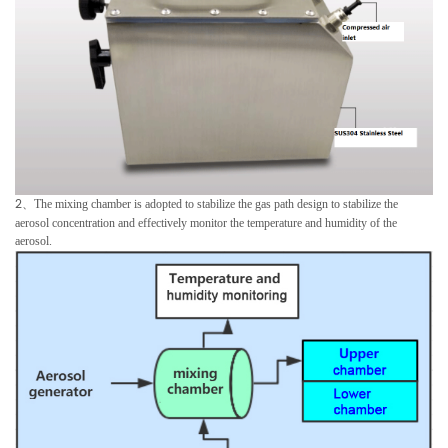
2
、
The mixing chamber is adopted to stabilize the gas path design to stabilize the
aerosol concentration and effectively monitor the temperature and humidity of the
aerosol.