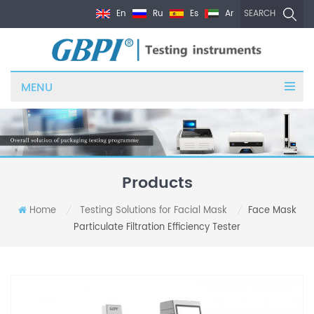
En
Ru
Es
Ar
SEARCH
MENU
Products
Home
Testing Solutions for Facial Mask
Face Mask
/
/
Particulate Filtration Efficiency Tester