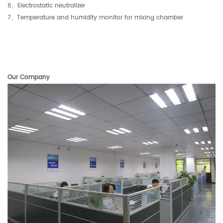
6
、
Electrostatic neutralizer
7
、
Temperature and humidity monitor for mixing chamber
Our Company