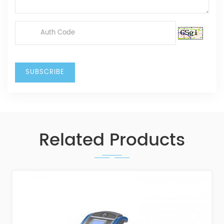
Related Products