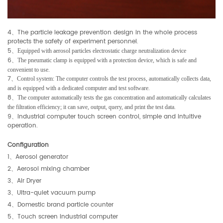
4
The particle leakage prevention design in the whole process
、
protects the safety of experiment personnel.
5
、
Equipped with aerosol particles electrostatic charge neutralization device
6
、
The pneumatic clamp is equipped with a protection device, which is safe and
convenient to use.
7
、
Control system: The computer controls the test process, automatically collects data,
.
and is equipped with a dedicated computer and test software
8
、
The computer automatically tests the gas concentration and automatically calculates
.
the filtration efficiency; it can save, output, query, and print the test data
9
Industrial computer touch screen control, simple and intuitive
、
operation.
Configuration
1
、
Aerosol generator
2
、
Aerosol mixing chamber
3
、
Air Dryer
3
、
Ultra-quiet vacuum pump
4
、
Domestic brand particle counter
5
、
Touch screen industrial computer