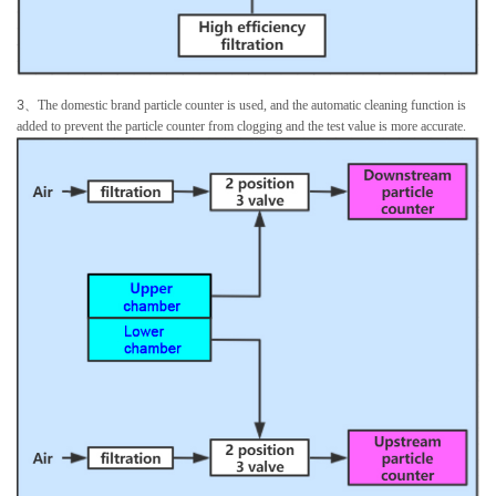
3
、
The domestic brand particle counter is used, and the automatic cleaning function is
added to prevent the particle counter from clogging and the test value is more accurate.