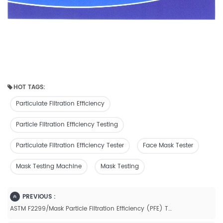
HOT TAGS:
Particulate Filtration Efficiency
Particle Filtration Efficiency Testing
Particulate Filtration Efficiency Tester
Face Mask Tester
Mask Testing Machine
Mask Testing
PREVIOUS :
ASTM F2299/Mask Particle Filtration Efficiency (PFE) Tester