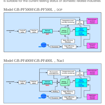
is suitable for the current testing status of domestic related industries.
Model GB-PF500H\GB-PF500L，
DOP
Model GB-PF400H\
GB-PF400L，Nacl