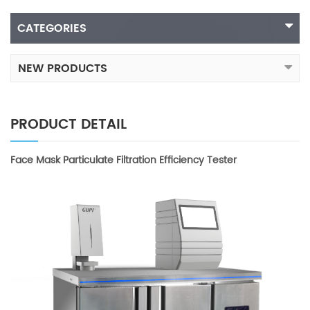
CATEGORIES
NEW PRODUCTS
PRODUCT DETAIL
Face Mask Particulate Filtration Efficiency Tester