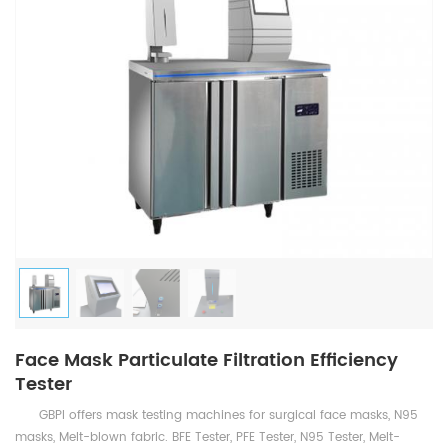
Face Mask Particulate Filtration Efficiency
Tester
GBPI offers mask testing machines for surgical face masks, N95
masks, Melt-blown fabric. BFE Tester, PFE Tester, N95 Tester, Melt-