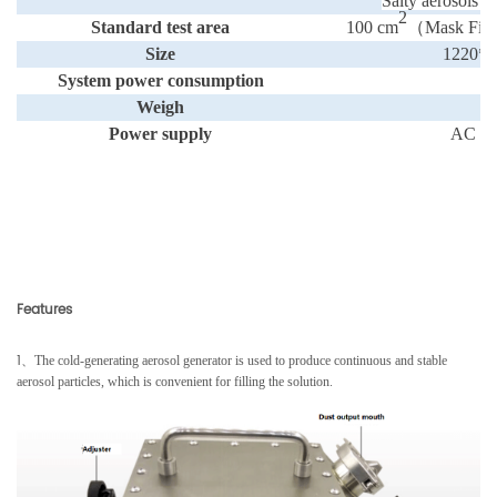
Salty aerosols
2
Standard test area
100 cm
（
Mask Fixt
Size
1220*
System power consumption
＜
Weigh
Power supply
AC 2
Features
1
、
The cold-generating aerosol generator is used to produce continuous and stable
aerosol particles, which is convenient for filling the solution.