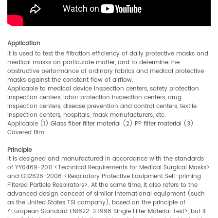
Application
It is used to test the filtration efficiency of daily protective masks and
medical masks on particulate matter, and to determine the
obstructive performance of ordinary fabrics and medical protective
masks against the constant flow of airflow.
Applicable to medical device inspection centers, safety protection
inspection centers, labor protection inspection centers, drug
inspection centers, disease prevention and control centers, textile
inspection centers, hospitals, mask manufacturers, etc.
Applicable (1) Glass fiber filter material (2) PP filter material (3)
Covered film
Principle
It is designed and manufactured in accordance with the standards
of YY0469-2011 <Technical Requirements for Medical Surgical Masks>
and GB2626-2006 <Respiratory Protective Equipment Self-priming
Filtered Particle Respirators>. At the same time, it also refers to the
advanced design concept of similar international equipment (such
as the United States TSI company), based on the principle of
<European Standard EN1822-3:1998 Single Filter Material Test>, but it