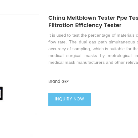
China Meltblown Tester Ppe Tes
Filtration Efficiency Tester
It is used to test the percentage of materials 
flow rate. The dual gas path simultaneous
accuracy of sampling, which is suitable for the 
medical surgical masks by metrological ins
medical mask manufacturers and other releva
Brand:
GBPI
INQUIRY NOW