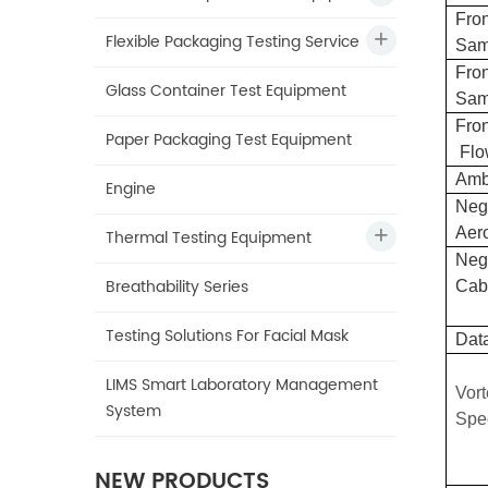
Fron
Flexible Packaging Testing Service
Sam
Fron
Glass Container Test Equipment
Sam
Fron
Paper Packaging Test Equipment
Flo
A
mb
Engine
Nega
Aer
Thermal Testing Equipment
Nega
Breathability Series
Cab
Testing Solutions For Facial Mask
Dat
LIMS Smart Laboratory Management
Vor
System
S
pe
NEW PRODUCTS