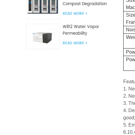
Size
Compost Degradation
Mac
plastics test equipment
READ MORE
Size
Fra
W812 Water Vapor
Nois
Permeability
Wei
Analyzer(Cup Method)
READ MORE
WVTR Testing
Pow
Equipment For
Pow
Packaging
Feat
1. Ne
2. Ne
3. Th
4. De
good
5. Em
6.10.