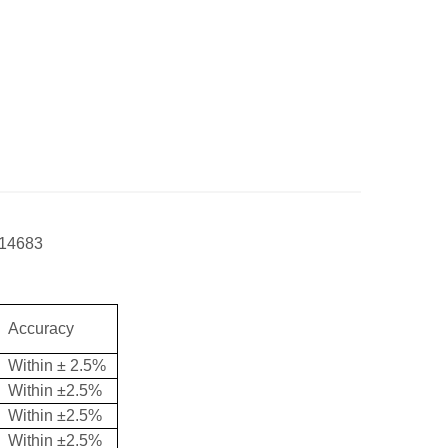
14683
Accuracy
Within ± 2.5%
Within ±2.5%
Within ±
2.5
%
Within ±2.5%