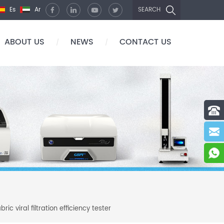
Es
Ar
SEARCH
ABOUT US
NEWS
CONTACT US
/
/
c viral filtration efficiency tester