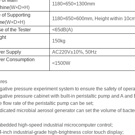
 of Main
1180×650×1300mm
hine
(
W
×
D
×H)
 of Supporting
1180×650×600mm, Height within 10
c
m
me
(
W
×
D
×H)
e of the Tester
<65dB(A)
ght
150kg
er Supply
AC220V±10%, 50Hz
er Consumption
<1500W
ures
gative pressure experiment system to ensure the safety of opera
gative pressure cabinet with built-in peristaltic pump
and
A and 
e flow rate of the peristaltic pump can be set;
dicated microbial aerosol generator can set the volume of bacteri
;
bedded high-speed industrial microcomputer control;
4-inch industrial-grade high-brightness color touch display;