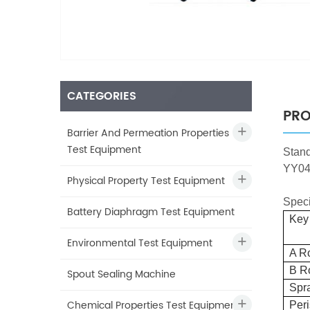
CATEGORIES
PRO
Barrier And Permeation Properties
Test Equipment
Stan
YY04
Physical Property Test Equipment
Speci
Battery Diaphragm Test Equipment
Key 
Environmental Test Equipment
A R
B R
Spout Sealing Machine
Spr
Chemical Properties Test Equipment
Peri