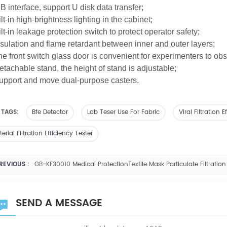
B interface, support U disk data transfer;
ilt-in high-brightness lighting in the cabinet;
ilt-in leakage protection switch to protect operator safety;
nsulation and flame retardant between inner and outer layers;
he front switch glass door is convenient for experimenters to ob
etachable stand,
the
height of stand is adjustable;
upport and move dual-purpose casters.
 TAGS:
Bfe Detector
Lab Teser Use For Fabric
Viral Filtration
erial Filtration Efficiency Tester
REVIOUS :
GB-KF30010 Medical ProtectionTextile Mask Particulate Filtration 
SEND A MESSAGE