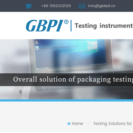
+86 15820231129
info@gbtest.cn
Home
Testing Solutions for
/