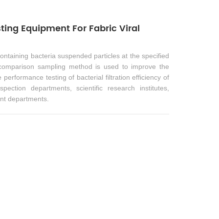
ting Equipment For Fabric Viral
containing bacteria suspended particles at the specified
 comparison sampling method is used to improve the
performance testing of bacterial filtration efficiency of
pection departments, scientific research institutes,
nt departments.