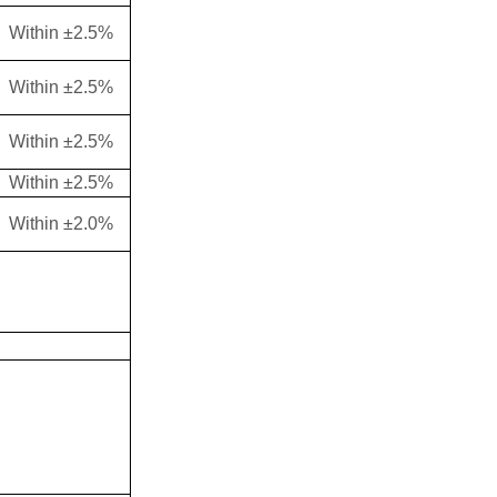
Within ±2.5%
Within ±2.5%
Within ±2.5%
Within ±2.5%
Within ±2.0%