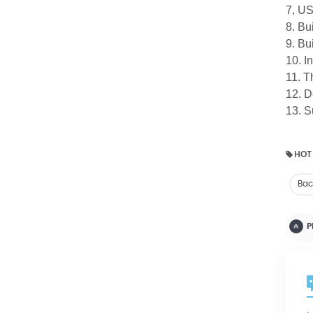
7, US
8. Bu
9. Bu
10. I
11. T
12. D
13. S
HOT
Bact
P