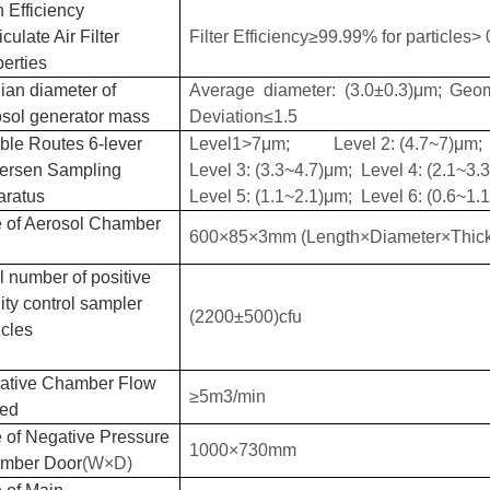
 Efficiency
iculate Air Filter
Filter Efficiency≥
99.99%
for particles
> 
erties
ian diameter of
Average diameter: (3.0±0.3)μm; Geom
osol generator mass
Deviation≤1.5
ble Routes 6-lever
Level1>7μm; Level 2: (4.7~7)μm;
ersen Sampling
Level 3: (3.3~4.7)μm; Level 4: (2.1~3.
aratus
Level 5: (1.1~2.1)μm; Level 6: (0.6~1.
 of
Aerosol Chamber
600×85×3mm (Length×Diameter×Thic
l number of positive
ity control sampler
(2200±500)cfu
icles
ative Chamber Flow
≥5m3/min
ed
 of Negative Pressure
1000×730mm
mber Door
(
W
×
D
)