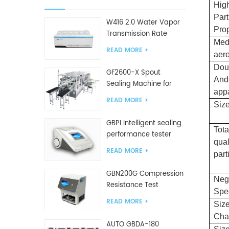
High
Part
W416 2.0 Water Vapor
Prop
Transmission Rate
Med
Tester
READ MORE
aer
Dou
GF2600-X Spout
And
Sealing Machine for
app
slanted bag
READ MORE
Size
GBPI Intelligent sealing
Tota
performance tester
qual
READ MORE
part
GBN200G Compression
Neg
Resistance Test
Spe
Machine For Plastic
READ MORE
Size
Bags
Cha
AUTO GBDA-180