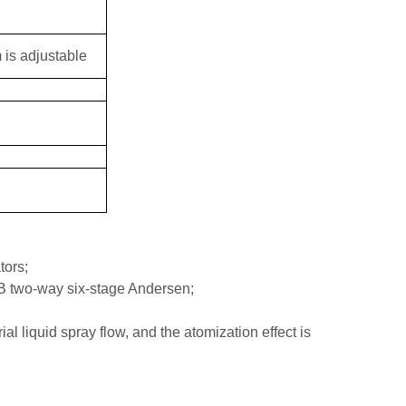
 is adjustable
tors;
B two-way six-stage Andersen;
al liquid spray flow, and the atomization effect is