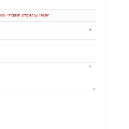
l Filtration Efficiency Tester