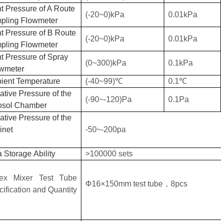
t Pressure of A Route
(-20~0)kPa
0.01kPa
pling Flowmeter
t Pressure of B Route
(-20~0)kPa
0.01kPa
pling Flowmeter
t Pressure of Spray
(0~300)kPa
0.1kPa
wmeter
ient
T
emperature
(
-40
~
99
)℃
0.1
℃
tive Pressure of the
(-90~-120)Pa
0.1Pa
osol Chamber
tive Pressure of the
inet
-50~-200pa
a S
torage
Ability
>100000 sets
tex
M
ixer
T
est
T
ube
Φ16×150mm
test tube
，
8pcs
cification and
Q
uantity