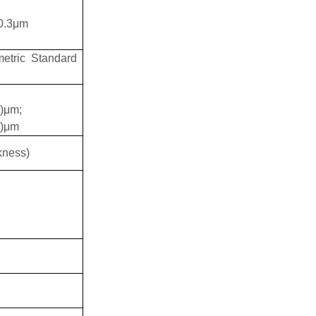
0.3
μ
m
etric Standard
3)μm;
1)μm
kness)