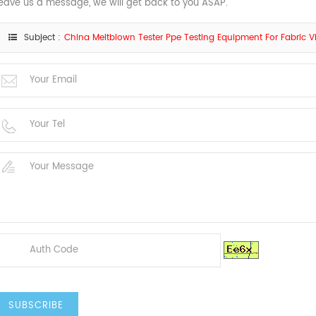
eave us a message, we will get back to you ASAP.
Subject :
China Meltblown Tester Ppe Testing Equipment For Fabric Vira