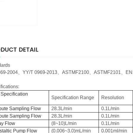
DUCT DETAIL
dards
69-2004
、
YY/T 0969-2013
、
ASTMF2100
、
ASTMF2101
、
EN
fications:
Specification
Specification Range
Resolution
oute Sampling Flow
28.3L/min
0.1L/min
oute Sampling Flow
28.3L/min
0.1L/min
ay Flow
(8~10)L/min
0.1L/min
staltic Pump Flow
(0.006~3.0)mL/min
0.001ml/min