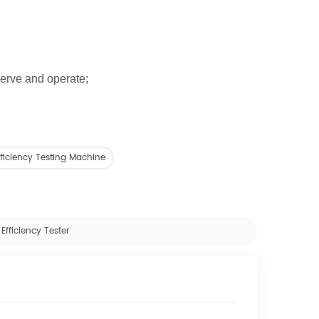
serve and operate;
 Efficiency Testing Machine
Efficiency Tester