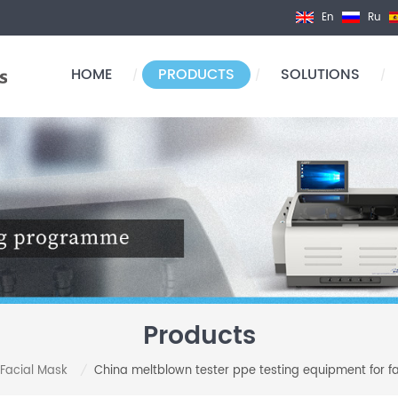
En
Ru
HOME
PRODUCTS
SOLUTIONS
/
/
/
Products
 Facial Mask
China meltblown tester ppe testing equipment for fabri
/