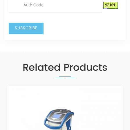
Related Products