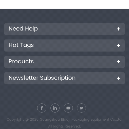
Need Help
Hot Tags
Products
Newsletter Subscription
Copyright @ 2026 Guangzhou Biaoji Packaging Equipment Co.,Ltd.
All Rights Reserved.