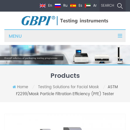
En
Ru
Es
Ar
SEARCH
MENU
Products
Home
Testing Solutions for Facial Mask
ASTM
/
/
F2299/Mask Particle Filtration Efficiency (PFE) Tester