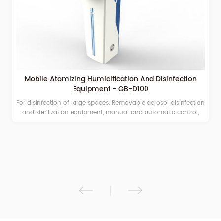
Mobile Atomizing Humidification And Disinfection
Equipment - GB-D100
For disinfection of large spaces. Removable aerosol disinfection
and sterilization equipment, manual and automatic control,
timing and quantitative spraying, adjustable spray volume
Suitable for hospitals, campuses, stations, airports, and other
large public places. Under the action of compressed air, the
medicinal solution is spouted from the nozzle to form aerosol
ions of 2 to 10 μm, which quickly and fully integrates in the
ambient air; kills pathogenic microorganisms in the air, and
realizes a full range of dead space-free disinfection of the
environmental space. Sterile environment. The sterilized objects
will not form dew condensation and form droplets.