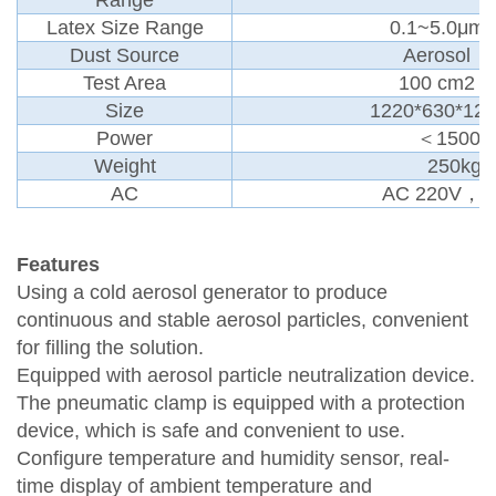
Latex Size Range
0.1~5.0μm
Dust Source
Aerosol
Test Area
100 cm2
Size
1220*630*12
Power
＜1500
Weight
250kg
AC
AC 220V，5
Features
Using a cold aerosol generator to produce
continuous and stable aerosol particles, convenient
for filling the solution.
Equipped with aerosol particle neutralization device.
The pneumatic clamp is equipped with a protection
device, which is safe and convenient to use.
Configure temperature and humidity sensor, real-
time display of ambient temperature and