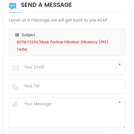
SEND A MESSAGE
Leave us a message, we will get back to you ASAP.
Subject :
ASTM F2299/Mask Particle Filtration Efficiency (PFE)
Tester