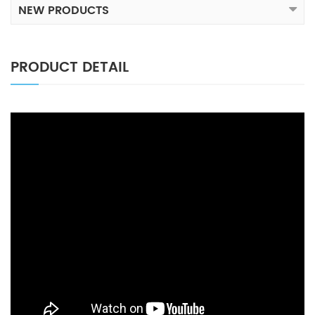
NEW PRODUCTS
PRODUCT DETAIL