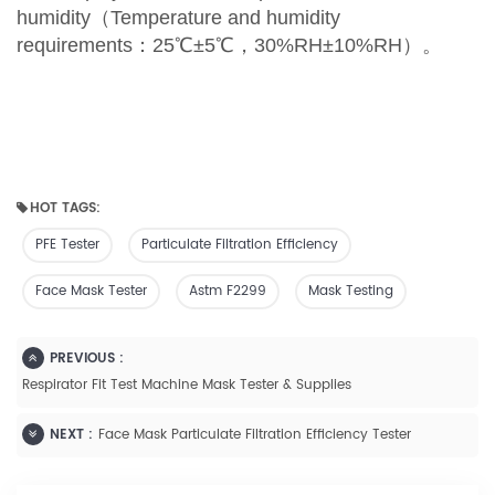
humidity
（
Temperature and humidity
requirements
：
25
℃
±5
℃
，
30%RH±10%RH
）。
HOT TAGS:
PFE Tester
Particulate Filtration Efficiency
Face Mask Tester
Astm F2299
Mask Testing
PREVIOUS :
Respirator Fit Test Machine Mask Tester & Supplies
NEXT :
Face Mask Particulate Filtration Efficiency Tester