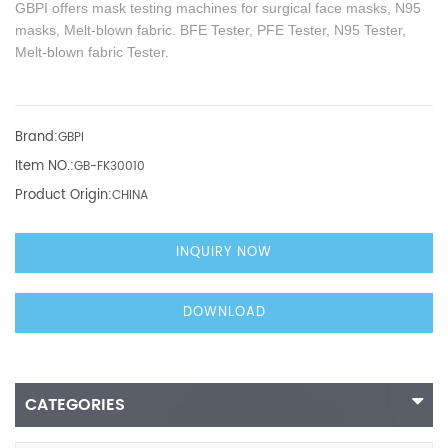
GBPI offers mask testing machines for surgical face masks, N95
masks, Melt-blown fabric. BFE Tester, PFE Tester, N95 Tester,
Melt-blown fabric Tester.
Brand:
GBPI
Item NO.:
GB-FK30010
Product Origin:
CHINA
INQUIRY NOW
DOWNLOAD
CATEGORIES