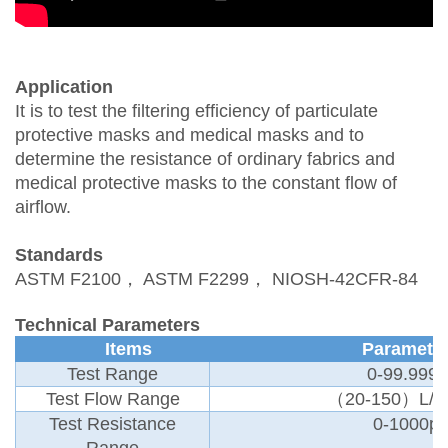
Application
It is to test the filtering efficiency of particulate
protective masks and medical masks and to
determine the resistance of ordinary fabrics and
medical protective masks to the constant flow of
airflow.
Standards
ASTM F2100
，
ASTM F2299
，
NIOSH-42CFR-84
Technical Parameters
Items
Paramete
Test Range
0-99.999
Test Flow Range
（
20-150）L/m
Test Resistance
0-1000p
Range