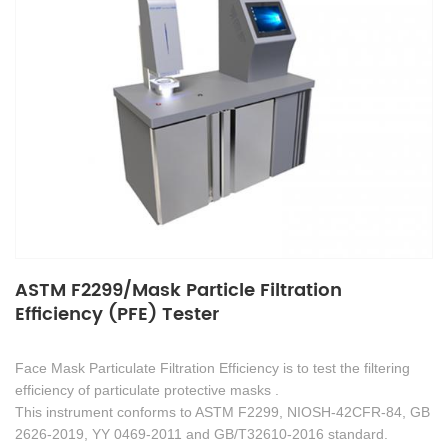
ASTM F2299/Mask Particle Filtration
Efficiency (PFE) Tester
Face Mask Particulate Filtration Efficiency is to test the filtering
efficiency of particulate protective masks .
This instrument conforms to ASTM F2299, NIOSH-42CFR-84, GB
2626-2019, YY 0469-2011 and GB/T32610-2016 standard.