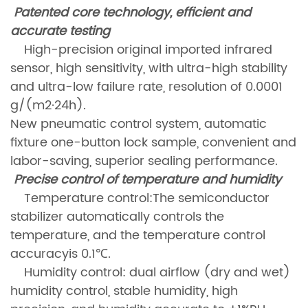
Patented core technology, efficient and
accurate testing
High-precision original imported infrared
sensor, high sensitivity, with ultra-high stability
and ultra-low failure rate, resolution of 0.0001
g/(m2·24h).
New pneumatic control system, automatic
fixture one-button lock sample, convenient and
labor-saving, superior sealing performance.
Precise control of temperature and humidity
Temperature control:The semiconductor
stabilizer automatically controls the
temperature, and the temperature control
accuracyis 0.1℃.
Humidity control: dual airflow (dry and wet)
humidity control, stable humidity, high