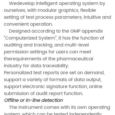
Wedevelop intelligent operating system by
ourselves, with modular graphics, flexible
setting of test process parameters, intuitive and
convenient operation.
Designed according to the GMP appendix
"Computerized System", it has the function of
auditing and tracking, and multi-level
permission settings for users can meet
therequirements of the pharmaceutical
industry for data traceability.
Personalized test reports are set on demand,
support a variety of formats of data output,
support electronic signature function, online
submission of audit report function.
Offline or in-line detection
The instrument comes with its own operating
system, which can be tested independently