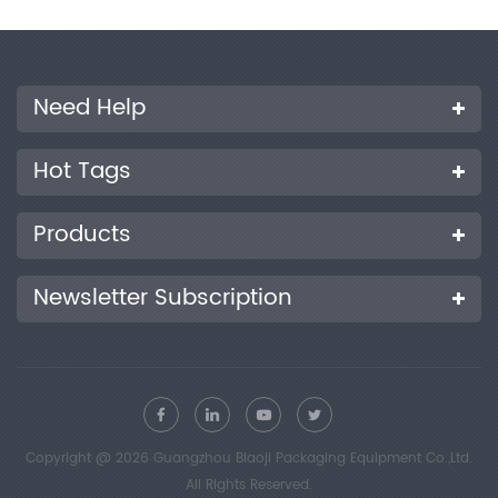
Need Help
Hot Tags
Products
Newsletter Subscription
Copyright @ 2026 Guangzhou Biaoji Packaging Equipment Co.,Ltd.
All Rights Reserved.