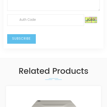
Related Products