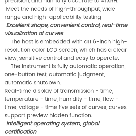
precision, and humidity accurate to ±1%RH.
Meet the needs of high-throughput, wide
range and high-applicability testing
Excellent shape, convenient control, real-time
visualization of curves
The host is embedded with a11.6-inch high-
resolution color LCD screen, which has a clear
view, sensitive control and easy to operate.
The instrument is fully automatic operation,
one-button test, automatic judgment,
automatic shutdown.
Real-time display of transmission - time,
temperature - time, humidity - time, flow -
time, voltage - time five sets of curves, curves
support preview hidden function.
Intelligent operating system, global
certification