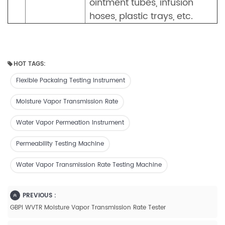
ointment tubes, infusion
hoses, plastic trays, etc.
HOT TAGS:
Flexible Packaing Testing Instrument
Moisture Vapor Transmission Rate
Water Vapor Permeation Instrument
Permeability Testing Machine
Water Vapor Transmission Rate Testing Machine
PREVIOUS :
GBPI WVTR Moisture Vapor Transmission Rate Tester