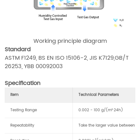
Working principle diagram
Standard
ASTM F1249, BS EN ISO 15106-2, JIS K7129,GB/T
26253, YBB 00092003
Specification
Item
Technical Parameters
Testing Range
0.002 - 100 g/(m²·24h)
Repeatability
Take the larger value between 