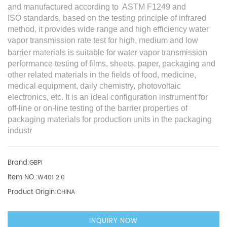
and manufactured according to ASTM F1249
and
ISO
standards, based on the testing principle of
infrared
method
, it provides wide range and high efficiency water
v
apor transmission rate
test
for high, medium and low
barrier materials is suitable for water vapor transmission
performance testing of films, sheets, paper, packaging and
other related materials in the fields of food, medicine,
medical equipment, daily chemistry, photovoltaic
electronics, etc. It is an ideal configuration instrument for
off-line or on-line testing of the barrier properties of
packaging materials for production units in the packaging
industr
Brand:
GBPI
Item NO.:
W401 2.0
Product Origin:
CHINA
INQUIRY NOW