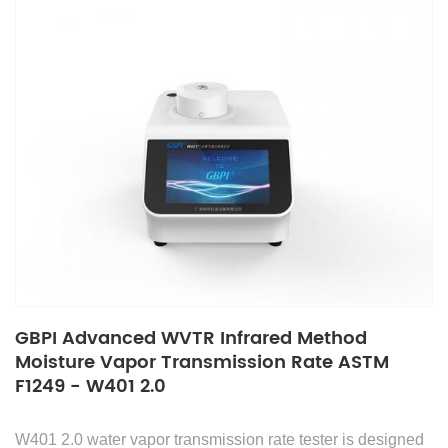
GBPI Advanced WVTR Infrared Method
Moisture Vapor Transmission Rate ASTM
F1249 - W401 2.0
W401 2.0 water vapor transmission rate tester is designed