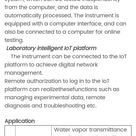
from the computer, and the data is
automatically processed. The instrument is
equipped with a computer interface, and can
also be connected to a computer for online
testing.
Laboratory intelligent IoT platform
The instrument can be connected to the IoT
platform to achieve digital network
management.
Remote authorization to log in to the IoT
platform can realizethesefunctions such as
managing experimental data, remote
diagnosis and troubleshooting etc.
Application
Water vapor transm
ittance