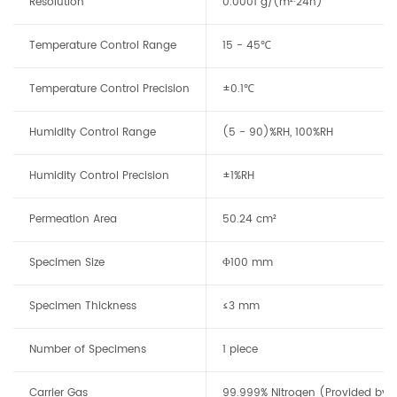
Resolution
0.0001 g/(m²·24h)
Temperature Control Range
15 - 45℃
Temperature Control Precision
±0.1℃
Humidity Control Range
(5 - 90)%RH, 100%RH
Humidity Control Precision
±1%RH
Permeation Area
50.24 cm²
Specimen Size
Φ100 mm
Specimen Thickness
≤3 mm
Number of Specimens
1 piece
Carrier Gas
99.999% Nitrogen (Provided by t