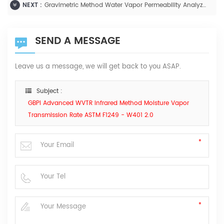
NEXT :
Gravimetric Method Water Vapor Permeability Analyzer -W303 2.0
SEND A MESSAGE
Leave us a message, we will get back to you ASAP.
Subject :
GBPI Advanced WVTR Infrared Method Moisture Vapor
Transmission Rate ASTM F1249 - W401 2.0