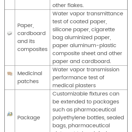
other flakes.
Water vapor transmittance
test of coated paper,
Paper,
silicone paper, cigarette
cardboard
bag aluminized paper,
and its
paper aluminum-plastic
composites
composite sheet and other
paper and cardboard.
Water vapor transmission
Medicinal
performance test of
patches
medical plasters
Customizable fixtures can
be extended to packages
such as pharmaceutical
Package
polyethylene bottles, sealed
bags, pharmaceutical