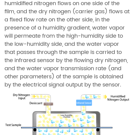
humidified nitrogen flows on one side of the
film, and the dry nitrogen (carrier gas) flows at
a fixed flow rate on the other side, in the
presence of a humidity gradient, water vapor
will permeate from the high-humidity side to
the low-humidity side, and the water vapor
that passes through the sample is carried to
the infrared sensor by the flowing dry nitrogen,
and the water vapor transmission rate (and
other parameters) of the sample is obtained
by the electrical signal output by the sensor.