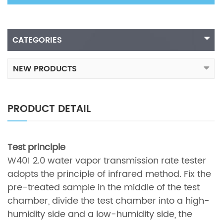
CATEGORIES
NEW PRODUCTS
PRODUCT DETAIL
Test principle
W401 2.0 water vapor transmission rate tester
adopts the principle of infrared method. Fix the
pre-treated sample in the middle of the test
chamber, divide the test chamber into a high-
humidity side and a low-humidity side, the