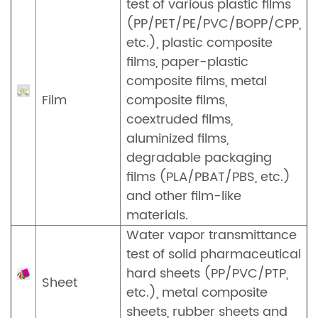
test of various plastic films
(PP/PET/PE/PVC/BOPP/CPP,
etc.), plastic composite
films, paper-plastic
composite films, metal
Film
composite films,
coextruded films,
aluminized films,
degradable packaging
films (PLA/PBAT/PBS, etc.)
and other film-like
materials.
Water vapor transmittance
test of solid pharmaceutical
hard sheets (PP/PVC/PTP,
Sheet
etc.), metal composite
sheets, rubber sheets and