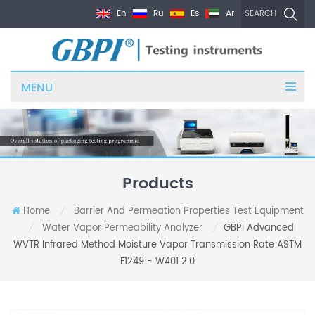
En
Ru
Es
Ar
SEARCH
MENU
Products
Home
Barrier And Permeation Properties Test Equipment
/
Water Vapor Permeability Analyzer
GBPI Advanced
/
/
WVTR Infrared Method Moisture Vapor Transmission Rate ASTM
F1249 - W401 2.0