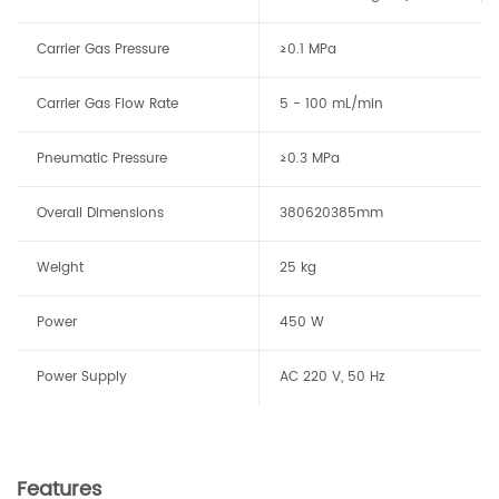
Carrier Gas Pressure
≥0.1 MPa
Carrier Gas Flow Rate
5 - 100 mL/min
Pneumatic Pressure
≥0.3 MPa
Overall Dimensions
380
620
385mm
Weight
25 kg
Power
450 W
Power Supply
AC 220 V, 50 Hz
Features