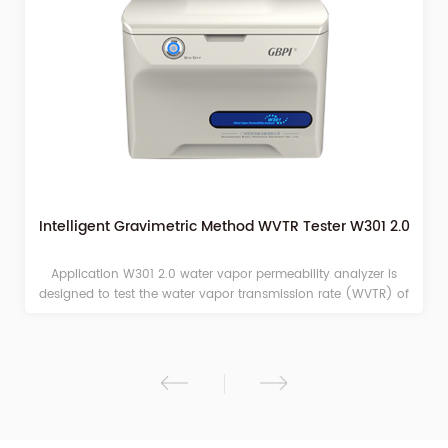
Intelligent Gravimetric Method WVTR Tester W301 2.0
Application W301 2.0 water vapor permeability analyzer is
designed to test the water vapor transmission rate (WVTR) of
films or sheets materials with the principle of Gravimetric
Method.