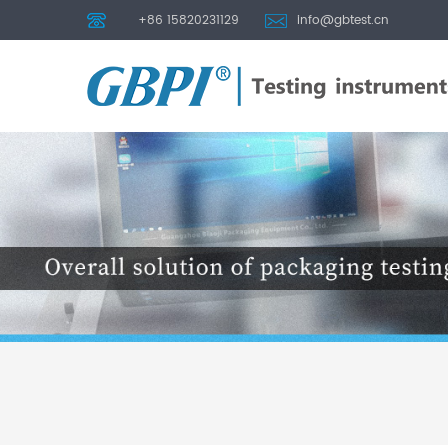
+86 15820231129
info@gbtest.cn