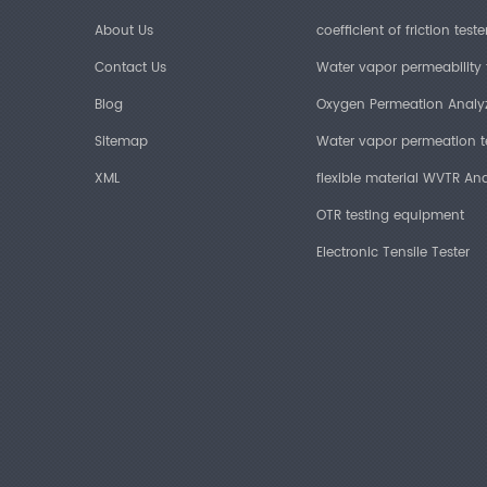
About Us
coefficient of friction teste
Contact Us
Water vapor permeability 
Blog
Oxygen Permeation Analy
Sitemap
Water vapor permeation t
XML
flexible material WVTR Ana
OTR testing equipment
Electronic Tensile Tester