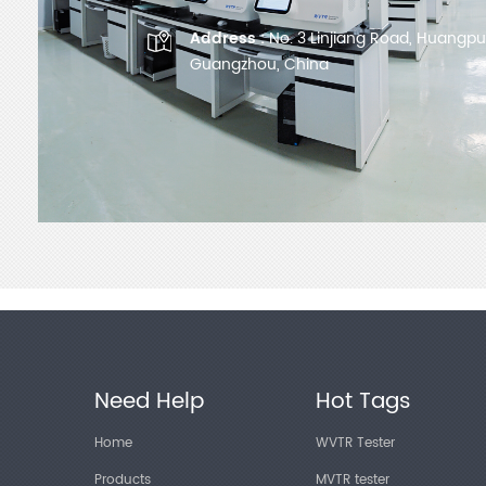
Address :
No. 3 Linjiang Road, Huangpu D
Guangzhou, China
Need Help
Hot Tags
Home
WVTR Tester
Products
MVTR tester