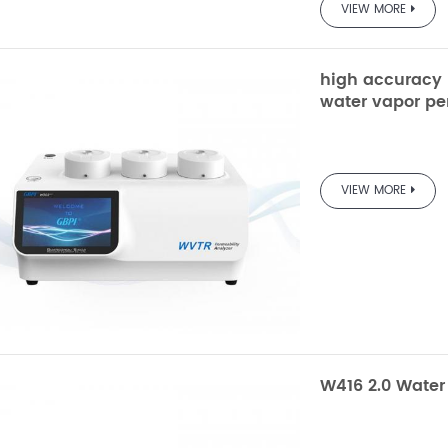
VIEW MORE
high accuracy b
water vapor pe
W203 
VIEW MORE
Trans
Electrolytic 
Testing
W416 2.0 Water