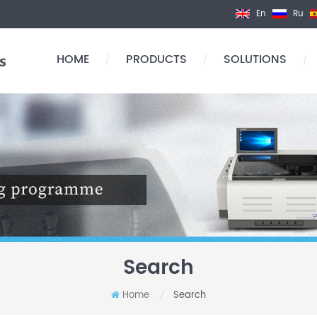
En
Ru
HOME
PRODUCTS
SOLUTIONS
/
/
/
Search
Home
Search
/