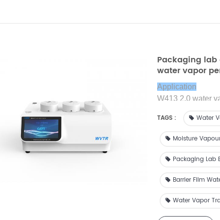
Packaging lab 
water vapor pe
transmission r
Application
W413 2.0 water vap
water vapor transm
TAGS :
Water V
Moisture Vapou
Packaging Lab 
Barrier Film Wat
Water Vapor Tra