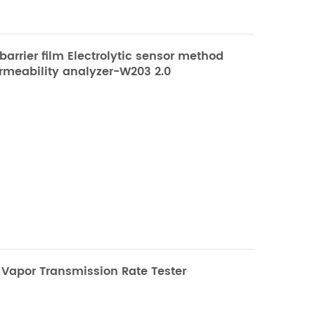
arrier film Electrolytic sensor method
rmeability analyzer-W203 2.0
2.0 Water Vapor
mission Rate Tester
Method | High Barrier Materials WVTR
 Vapor Transmission Rate Tester