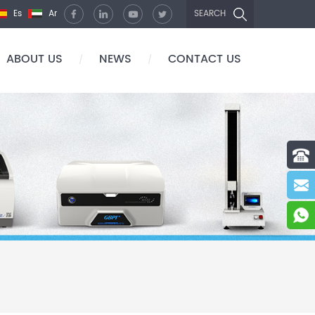
Es
Ar
SEARCH
ABOUT US
NEWS
CONTACT US
/
/