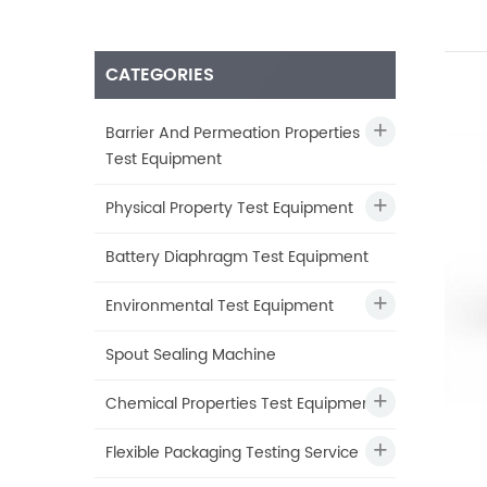
CATEGORIES
Barrier And Permeation Properties
Test Equipment
Physical Property Test Equipment
Battery Diaphragm Test Equipment
Environmental Test Equipment
Spout Sealing Machine
Chemical Properties Test Equipment
Flexible Packaging Testing Service