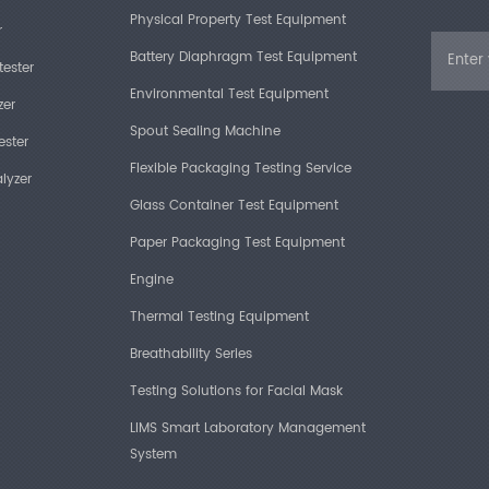
Temperature A
Physical Property Test Equipment
r
Complian
Battery Diaphragm Test Equipment
Humidity Rang
tester
Environmental Test Equipment
ISO 15106-2
zer
Humidity Accu
Spout Sealing Machine
JIS K7129-2
ester
Test Area
Flexible Packaging Testing Service
lyzer
Glass Container Test Equipment
Sample Size
Paper Packaging Test Equipment
Technica
Test Chambers
Engine
Item
Thermal Testing Equipment
Breathability Series
Test Range
Key Feat
Testing Solutions for Facial Mask
Repeatability
LIMS Smart Laboratory Management
High-sensiti
System
Resolution
electronics,