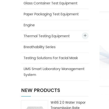
Glass Container Test Equipment
Paper Packaging Test Equipment
Engine
Thermal Testing Equipment
Breathability Series
Testing Solutions For Facial Mask
LIMS Smart Laboratory Management
System
NEW PRODUCTS
W416 2.0 Water Vapor
Transmission Rate