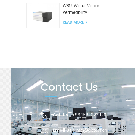
W812 Water Vapor
Permeability
Analyzer(Cup Method)
READ MORE
WVTR Testing
Equipment For
Packaging
Contact Us
Call Us :
+86 15820231129
Email Us :
info@gbtest.cn