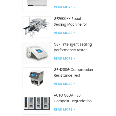
Tester
READ MORE
GF2600-X Spout
Sealing Machine for
slanted bag
READ MORE
GBPI Intelligent sealing
performance tester
READ MORE
GBN200G Compression
Resistance Test
Machine For Plastic
READ MORE
Bags
AUTO GBDA-180
Compost Degradation
plastics test equipment
READ MORE