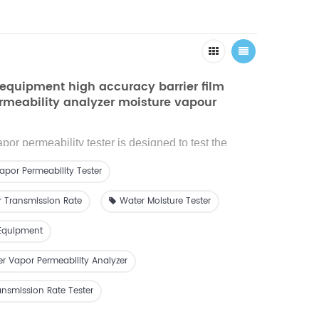
equipment high accuracy barrier film
rmeability analyzer moisture vapour
ate
or permeability tester is designed to test the
ission rate (WVTR) of films or sheets materials.
apor Permeability Tester
r Transmission Rate
Water Moisture Tester
Equipment
er Vapor Permeability Analyzer
nsmission Rate Tester