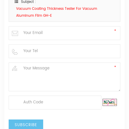
Subject :
Vacuum Coating Thickness Tester For Vacuum
Aluminum Film GH-E