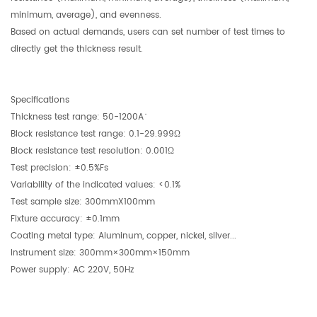
minimum, average), and evenness.
Based on actual demands, users can set number of test times to
directly get the thickness result.
Specifications
Thickness test range: 50-1200A ̇
Block resistance test range: 0.1-29.999Ω
Block resistance test resolution: 0.001Ω
Test precision: ±0.5%Fs
Variability of the indicated values: <0.1%
Test sample size: 300mmX100mm
Fixture accuracy: ±0.1mm
Coating metal type: Aluminum, copper, nickel, silver...
Instrument size: 300mm×300mm×150mm
Power supply: AC 220V, 50Hz