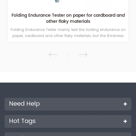
Folding Endurance Tester on paper for cardboard and
other flaky materials
Folding Endurance Tester mainly test the folding endurance on
paper, cardboard and other flaky materials, but the thickness
less than 1.25mm. Its main technical indexes and performance
parameters accord with related national standards.
Need Help
Hot Tags