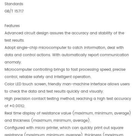
Standards
GB/T 15717
Features
Advanced circuit design assures the accuracy and stability of the
test results.
Adopt single-chip microcomputer to catch information, deal with
data and control actions. With automatically report communication
anomaly.
Microcomputer controlling brings to fast processing speed, precise
control, reliable safety and intelligent operation.
Color LED touch screen, friendly man-machine interface allows users
to check the data and test results quickly and visually.
High precision contact testing method, reaching a high test accuracy
of ±0.001Ω.
Real time display of resistance value (maximum, minimum, average)
and thickness (maximum, minimum, average).
Configured with micro printer, which can quickly print out square
resistance (maximum, minimum, average), thickness (maximum,