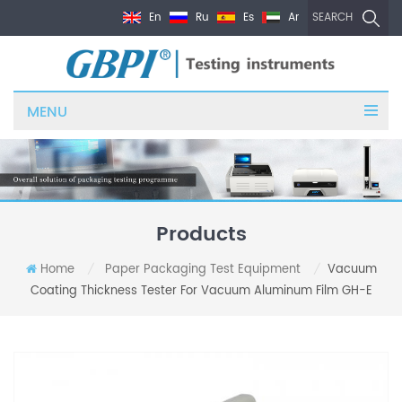
En
Ru
Es
Ar
SEARCH
MENU
Products
Home
Paper Packaging Test Equipment
Vacuum
/
/
Coating Thickness Tester For Vacuum Aluminum Film GH-E