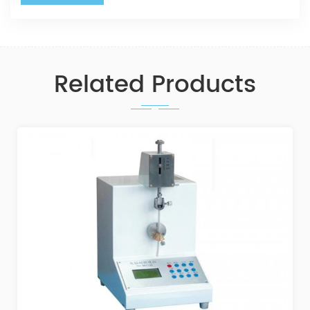
Related Products