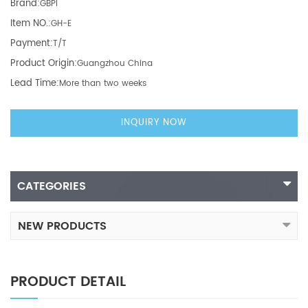
Brand:
GBPI
Item NO.:
GH-E
Payment:
T/T
Product Origin:
Guangzhou China
Lead Time:
More than two weeks
INQUIRY NOW
CATEGORIES
NEW PRODUCTS
PRODUCT DETAIL