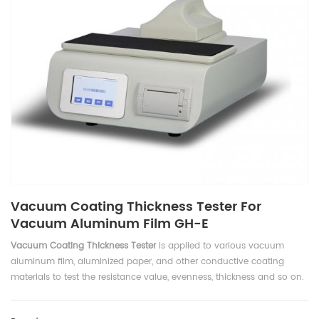
Vacuum Coating Thickness Tester For
Vacuum Aluminum Film GH-E
Vacuum Coating Thickness Tester
is applied to various vacuum
aluminum film, aluminized paper, and other conductive coating
materials to test the resistance value, evenness, thickness and so on.