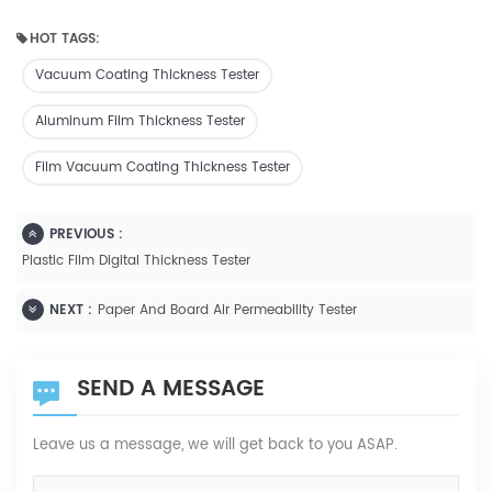
HOT TAGS:
Vacuum Coating Thickness Tester
Aluminum Film Thickness Tester
Film Vacuum Coating Thickness Tester
PREVIOUS :
Plastic Film Digital Thickness Tester
NEXT :
Paper And Board Air Permeability Tester
SEND A MESSAGE
Leave us a message, we will get back to you ASAP.