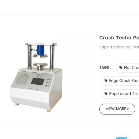
Crush Tester P
Paper Packaging Tes
TAGS :
Flat Cru
Edge Crush Stre
Paperboard Tes
VIEW MORE