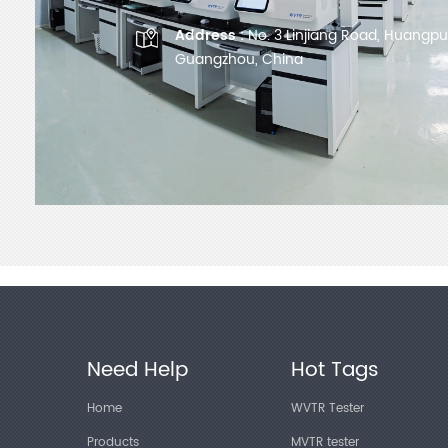
Address :
No. 3 Linjiang Road, Huangpu D
Guangzhou, China
Need Help
Hot Tags
Home
WVTR Tester
Products
MVTR tester