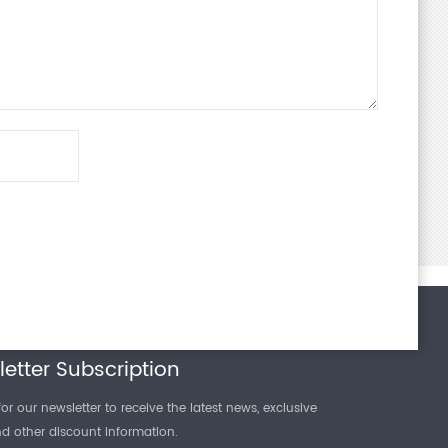
etter Subscription
or our newsletter to receive the latest news, exclusive
and other discount information.