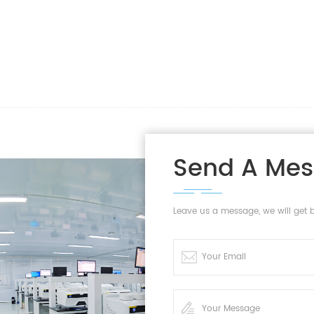
Send A Me
Leave us a message, we will get 