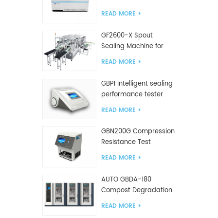
Tester
READ MORE
GF2600-X Spout
Sealing Machine for
slanted bag
READ MORE
GBPI Intelligent sealing
performance tester
READ MORE
GBN200G Compression
Resistance Test
Machine For Plastic
READ MORE
Bags
AUTO GBDA-180
Compost Degradation
plastics test equipment
READ MORE