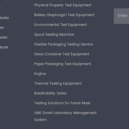
Physical Property Test Equipment
r
Battery Diaphragm Test Equipment
tester
Environmental Test Equipment
zer
Spout Sealing Machine
ester
Flexible Packaging Testing Service
lyzer
Glass Container Test Equipment
Paper Packaging Test Equipment
Engine
Thermal Testing Equipment
Breathability Series
Testing Solutions for Facial Mask
LIMS Smart Laboratory Management
System