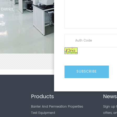
istrict,
Products
Newsl
Barrier And Permeation Properties
Sign up f
Test Equipment
offers, 