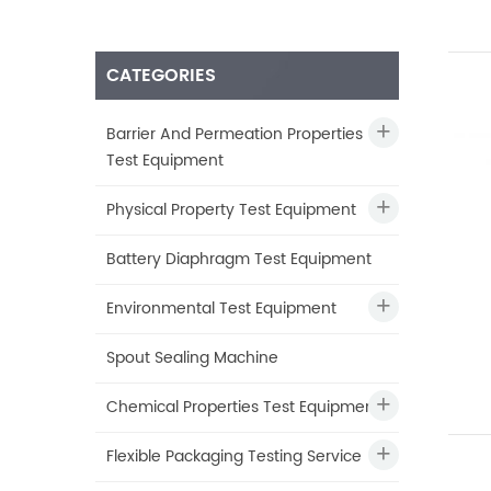
CATEGORIES
Barrier And Permeation Properties
Test Equipment
Physical Property Test Equipment
Battery Diaphragm Test Equipment
Environmental Test Equipment
Spout Sealing Machine
Chemical Properties Test Equipment
Flexible Packaging Testing Service