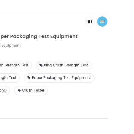
aper Packaging Test Equipment
t Equipment
sh Strength Test
Ring Crush Strength Test
ngth Test
Paper Packaging Test Equipment
ting
Crush Tester