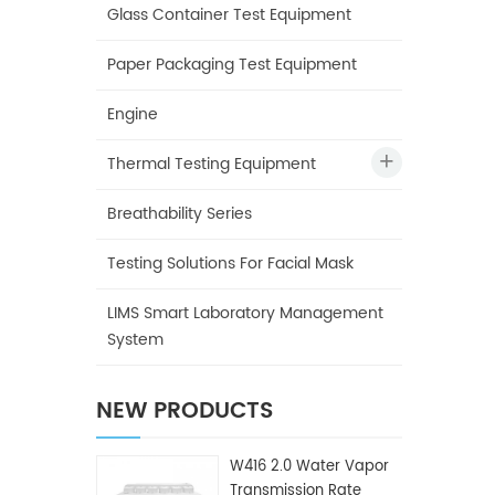
Glass Container Test Equipment
Paper Packaging Test Equipment
Engine
Thermal Testing Equipment
Breathability Series
Testing Solutions For Facial Mask
LIMS Smart Laboratory Management
System
NEW PRODUCTS
W416 2.0 Water Vapor
Transmission Rate