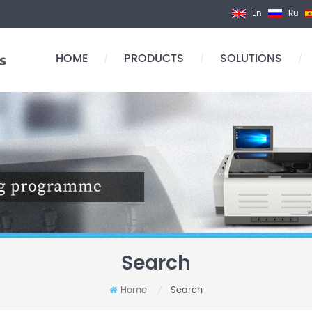
En
Ru
HOME
PRODUCTS
SOLUTIONS
/
/
/
Search
Home
Search
/