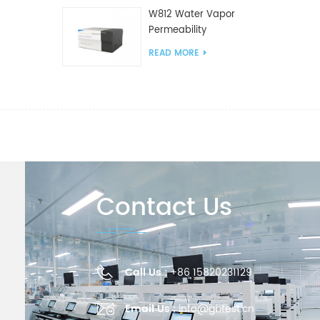
W812 Water Vapor
Permeability
Analyzer(Cup Method)
READ MORE
WVTR Testing
Equipment For
Packaging
Contact Us
Call Us :
+86 15820231129
Email Us :
info@gbtest.cn