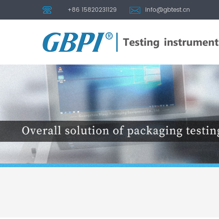
+86 15820231129
info@gbtest.cn