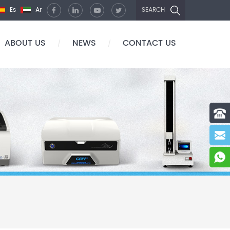
Es
Ar
SEARCH
ABOUT US
NEWS
CONTACT US
/
/