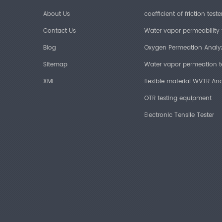
About Us
coefficient of friction teste
Contact Us
Water vapor permeability 
Blog
Oxygen Permeation Analy
Sitemap
Water vapor permeation t
XML
flexible material WVTR Ana
OTR testing equipment
Electronic Tensile Tester