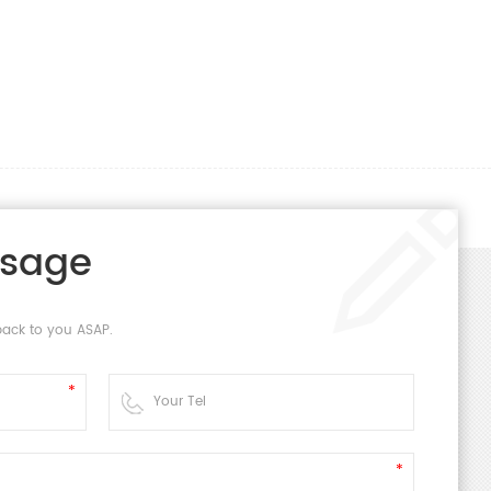
ssage
back to you ASAP.