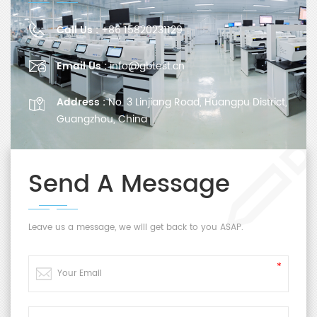
Call Us :
+86 15820231129
Email Us :
info@gbtest.cn
Address :
No. 3 Linjiang Road, Huangpu District,
Guangzhou, China
Send A Message
Leave us a message, we will get back to you ASAP.