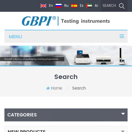
En
Ru
Es
Ar
SEARCH
MENU
Search
Home
Search
/
CATEGORIES