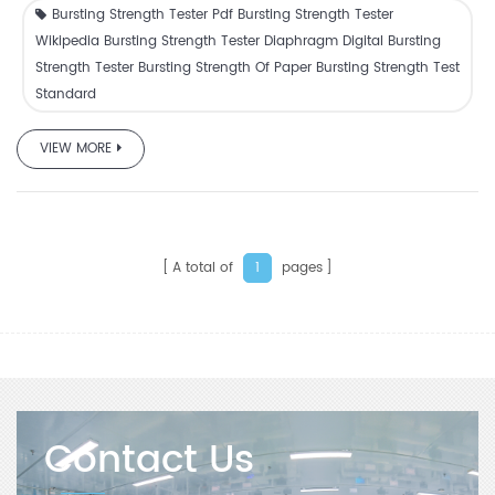
Bursting Strength Tester Pdf Bursting Strength Tester
Wikipedia Bursting Strength Tester Diaphragm Digital Bursting
Strength Tester Bursting Strength Of Paper Bursting Strength Test
Standard
VIEW MORE
A total of
pages
1
Contact Us