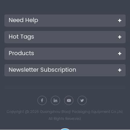
Need Help
Hot Tags
Products
Newsletter Subscription
Copyright @ 2026 Guangzhou Biaoji Packaging Equipment Co.,Ltd.
All Rights Reserved.