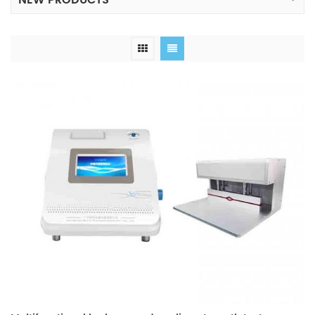
NEW PRODUCTS