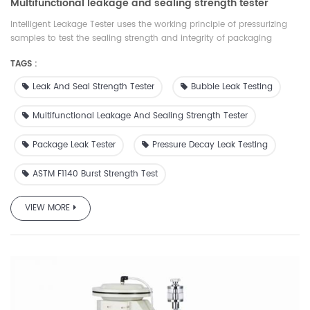
Multifunctional leakage and sealing strength tester
Intelligent Leakage Tester uses the working principle of pressurizing
samples to test the sealing strength and integrity of packaging
materials. It is suitable for food and medicine packaging materials
TAGS :
such as flexible, rigid, porous and laminated aluminum foil. There are
a variety of test modes, which can comprehensively evaluate the
Leak And Seal Strength Tester
Bubble Leak Testing
tightness and integrity of packaging materials. It has wide
applicability, complete functions and accessories,which is comply
Multifunctional Leakage And Sealing Strength Tester
with ASTM, ISO and GB standards. At the same time, our company
provides suitable accessories and services for different samples
Package Leak Tester
Pressure Decay Leak Testing
ASTM F1140 Burst Strength Test
VIEW MORE