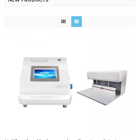
NEW PRODUCTS