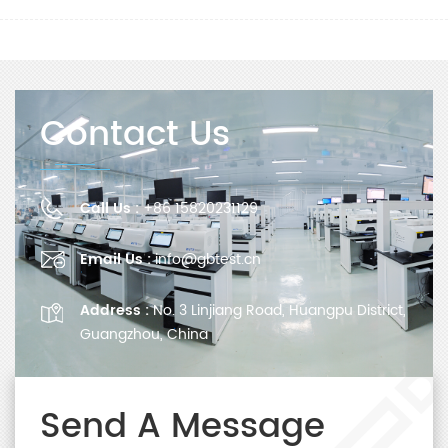
Contact Us
Call Us :
+86 15820231129
Email Us :
info@gbtest.cn
Address :
No. 3 Linjiang Road, Huangpu District,
Guangzhou, China
Send A Message