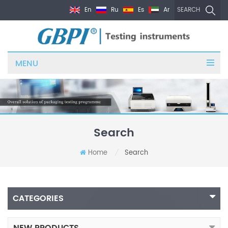
En
Ru
Es
Ar
SEARCH
MENU
Search
Home
Search
/
CATEGORIES