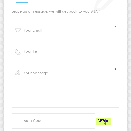
Leave us a message, we will get back to you ASAP.