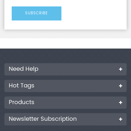
Need Help
Hot Tags
Products
Newsletter Subscription