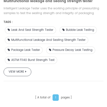
Multifunctional leakage and sealing strength tester
Intelligent Leakage Tester uses the working principle of pressurizing
samples to test the sealing strength and integrity of packaging
materials. It is suitable for food and medicine packaging materials
TAGS :
such as flexible, rigid, porous and laminated aluminum foil. There are
a variety of test modes, which can comprehensively evaluate the
Leak And Seal Strength Tester
Bubble Leak Testing
tightness and integrity of packaging materials. It has wide
applicability, complete functions and accessories,which is comply
Multifunctional Leakage And Sealing Strength Tester
with ASTM, ISO and GB standards. At the same time, our company
provides suitable accessories and services for different samples
Package Leak Tester
Pressure Decay Leak Testing
ASTM F1140 Burst Strength Test
VIEW MORE
A total of
pages
1