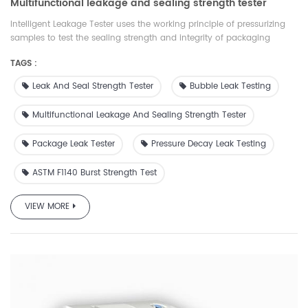
Multifunctional leakage and sealing strength tester
Intelligent Leakage Tester uses the working principle of pressurizing
samples to test the sealing strength and integrity of packaging
materials. It is suitable for food and medicine packaging materials
TAGS :
such as flexible, rigid, porous and laminated aluminum foil. There are
a variety of test modes, which can comprehensively evaluate the
Leak And Seal Strength Tester
Bubble Leak Testing
tightness and integrity of packaging materials. It has wide
applicability, complete functions and accessories,which is comply
Multifunctional Leakage And Sealing Strength Tester
with ASTM, ISO and GB standards. At the same time, our company
provides suitable accessories and services for different samples
Package Leak Tester
Pressure Decay Leak Testing
ASTM F1140 Burst Strength Test
VIEW MORE