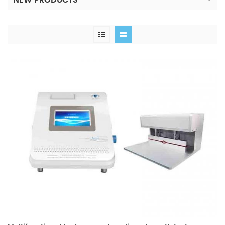
NEW PRODUCTS