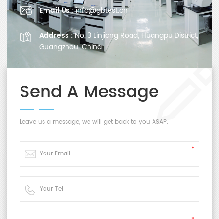
Email Us :
info@gbtest.cn
Address :
No. 3 Linjiang Road, Huangpu District,
Guangzhou, China
Send A Message
Leave us a message, we will get back to you ASAP.