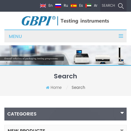
En
Ru
Es
Ar
SEARCH
MENU
Search
Home
Search
/
CATEGORIES