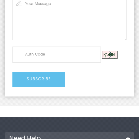
Need Help