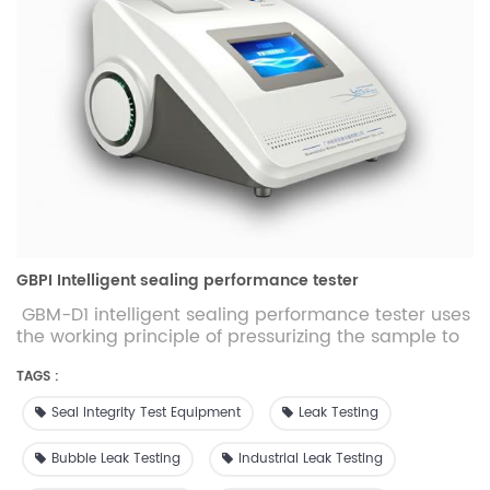
GBPI Intelligent sealing performance tester
GBM-D1 intelligent sealing performance tester uses
the working principle of pressurizing the sample to
test the sealing strength and integrity of packaging
materials. It is suitable for food and medicine
TAGS :
packaging materials such as flexible, rigid, porous
Seal Integrity Test Equipment
Leak Testing
and laminated aluminum foil. There are multiple
test modes for comprehensive evaluation of the
Bubble Leak Testing
Industrial Leak Testing
tightness and integrity of packaging materials.