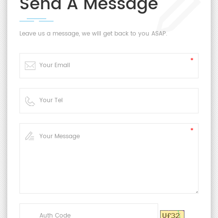
Send A Message
Leave us a message, we will get back to you ASAP.