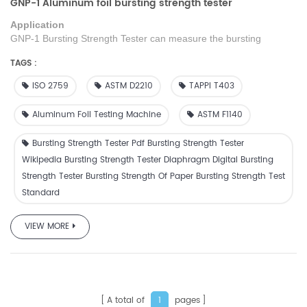
GNP-1 Aluminum foil bursting strength tester
Application
GNP-1
Bursting Strength Tester can measure the bursting
strength of single-layer or multi-layer paper, and can be used to
TAGS :
test the blasting strength of cloth, leather,
paper
board, thin metal
sheet, etc.
Use mark transmission pressure, automatically retain
ISO 2759
ASTM D2210
TAPPI T403
the maximum b
ursting
strength value
when
b
ursting
,
decomposition degree is 100 times higher than the needle type.
Aluminum Foil Testing Machine
ASTM F1140
Bursting Strength Tester Pdf Bursting Strength Tester
Wikipedia Bursting Strength Tester Diaphragm Digital Bursting
Strength Tester Bursting Strength Of Paper Bursting Strength Test
Standard
VIEW MORE
A total of
pages
1