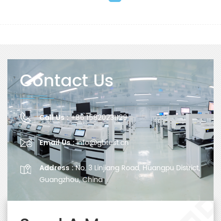
Contact Us
Call Us :
+86 15820231129
Email Us :
info@gbtest.cn
Address :
No. 3 Linjiang Road, Huangpu District,
Guangzhou, China