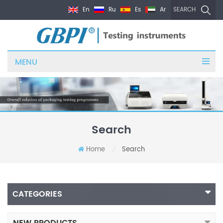
En
Ru
Es
Ar
SEARCH
MENU
Search
Home
Search
/
CATEGORIES