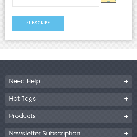
Need Help
Hot Tags
Products
Newsletter Subscription