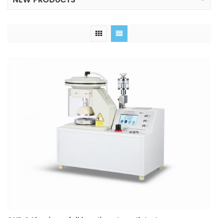
NEW PRODUCTS