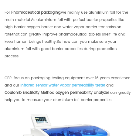
For
Pharmaceutical packaging
,we mainly use aluminium foil for the
main material.As aluminium foil with perfect barrier properties like
high barrier oxygen barrier and water vapor barrier transmission
rate,that can greatly improve pharmaceutical tablets shelf life and
keep human beings healthy.So how can you make sure your
aluminium foil with good barrier properties during production
process.
GBPI focus on packaging testing equipment over 16 years experience
and our
infrared sensor water vapor permeability tester
and
Coulomb Electricity Method oxygen permeability analyzer
can greatly
help you to measure your aluminium foil barrier properties