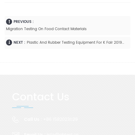
PREVIOUS :
Migration Testing On Food Contact Materials
NEXT :
Plastic And Rubber Testing Equipment For K Fair 2019 Germany
Contact Us
Call Us :
+86 15820231129
Email Us :
info@gbtest.cn