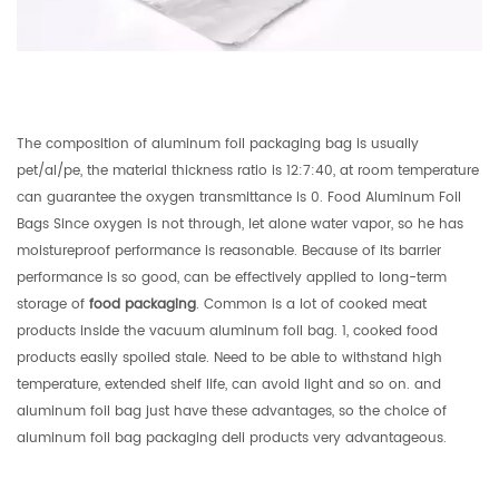
The composition of aluminum foil packaging bag is usually
pet/al/pe, the material thickness ratio is 12:7:40, at room temperature
can guarantee the oxygen transmittance is 0. Food Aluminum Foil
Bags Since oxygen is not through, let alone water vapor, so he has
moistureproof performance is reasonable. Because of its barrier
performance is so good, can be effectively applied to long-term
storage of
food packaging
. Common is a lot of cooked meat
products inside the vacuum aluminum foil bag. 1, cooked food
products easily spoiled stale. Need to be able to withstand high
temperature, extended shelf life, can avoid light and so on. and
aluminum foil bag just have these advantages, so the choice of
aluminum foil bag packaging deli products very advantageous.