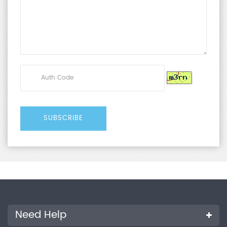
Need Help