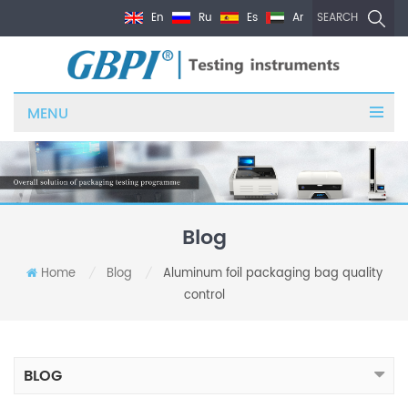
En
Ru
Es
Ar
SEARCH
MENU
Blog
Home
Blog
Aluminum foil packaging bag quality
/
/
control
BLOG