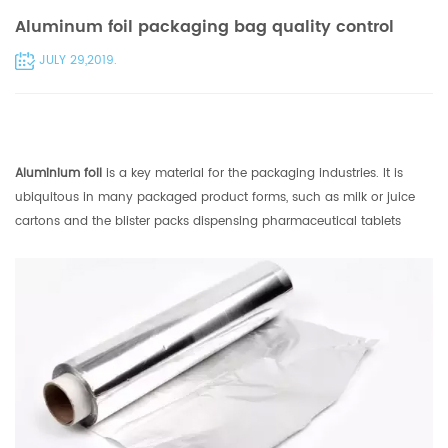
Aluminum foil packaging bag quality control
JULY 29,2019.
Aluminium foil
is a key material for the packaging industries. It is
ubiquitous in many packaged product forms, such as milk or juice
cartons and the blister packs dispensing pharmaceutical tablets