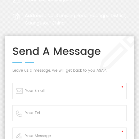
Address :
No. 3 Linjiang Road, Huangpu District,
Guangzhou, China
Send A Message
Leave us a message, we will get back to you ASAP.