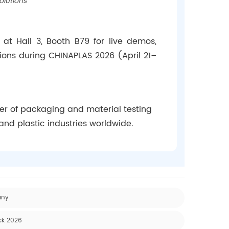
olutions
 at Hall 3, Booth B79 for live demos,
tions during CHINAPLAS 2026 (April 21–
rer of packaging and material testing
and plastic industries worldwide.
any
ck 2026