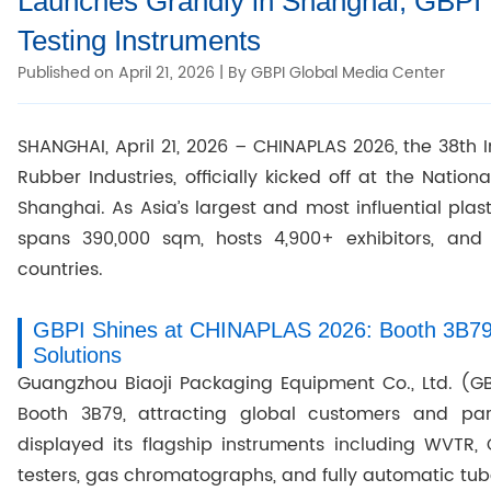
Launches Grandly in Shanghai, GBPI 
Testing Instruments
Published on April 21, 2026 | By GBPI Global Media Center
SHANGHAI, April 21, 2026 – CHINAPLAS 2026, the 38th I
Rubber Industries, officially kicked off at the Natio
Shanghai. As Asia’s largest and most influential pla
spans 390,000 sqm, hosts 4,900+ exhibitors, and 
countries.
GBPI Shines at CHINAPLAS 2026: Booth 3B79 
Solutions
Guangzhou Biaoji Packaging Equipment Co., Ltd. (
Booth 3B79, attracting global customers and par
displayed its flagship instruments including WVTR, O
testers, gas chromatographs, and fully automatic tub