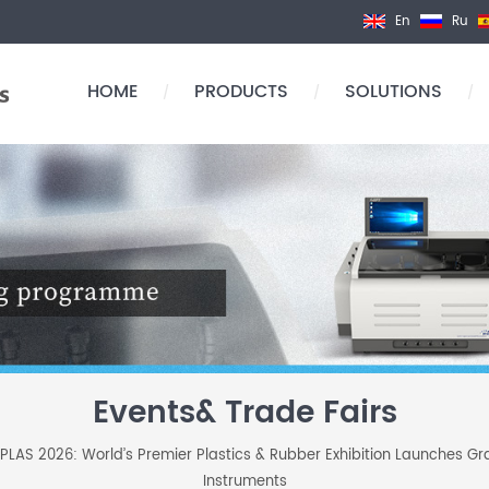
En
Ru
HOME
PRODUCTS
SOLUTIONS
/
/
/
Events& Trade Fairs
PLAS 2026: World’s Premier Plastics & Rubber Exhibition Launches Gr
Instruments