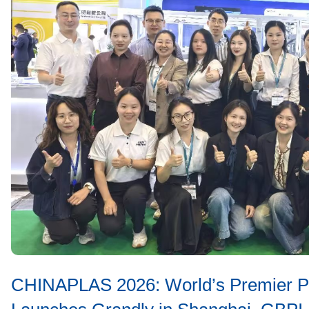
CHINAPLAS 2026: World’s Premier Pla