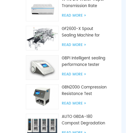
Transmission Rate
Tester
READ MORE
GF2600-X Spout
Sealing Machine for
slanted bag
READ MORE
GBPI Intelligent sealing
performance tester
READ MORE
GBN200G Compression
Resistance Test
Machine For Plastic
READ MORE
Bags
AUTO GBDA-180
Compost Degradation
plastics test equipment
READ MORE