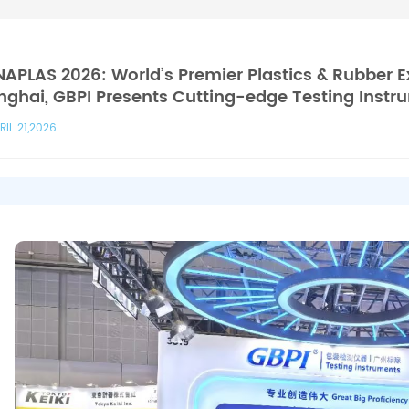
APLAS 2026: World’s Premier Plastics & Rubber E
ghai, GBPI Presents Cutting-edge Testing Instr
RIL 21,2026.