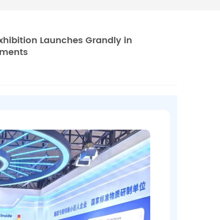
xhibition Launches Grandly in
uments