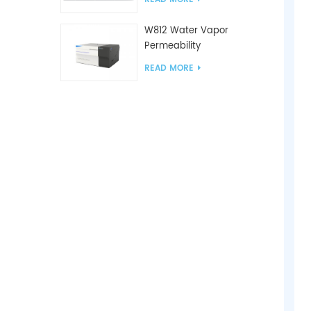
W812 Water Vapor
Permeability
Analyzer(Cup Method)
READ MORE
WVTR Testing
Equipment For
Packaging