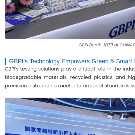
GBPI Booth 3B79 at CHINA
GBPI’s Technology Empowers Green & Smart 
GBPI’s testing solutions play a critical role in the ind
biodegradable materials, recycled plastics, and hig
precision instruments meet international standards s