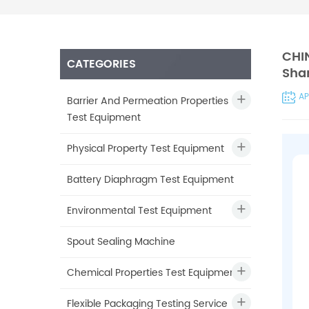
CHIN
CATEGORIES
Shan
AP
Barrier And Permeation Properties
Test Equipment
Physical Property Test Equipment
Battery Diaphragm Test Equipment
Environmental Test Equipment
Spout Sealing Machine
Chemical Properties Test Equipment
Flexible Packaging Testing Service