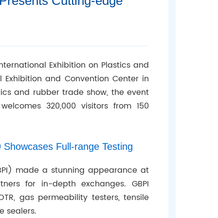
Presents Cutting-edge
nternational Exhibition on Plastics and
nal Exhibition and Convention Center in
stics and rubber trade show, the event
welcomes 320,000 visitors from 150
Showcases Full-range Testing
GBPI) made a stunning appearance at
tners for in-depth exchanges. GBPI
TR, gas permeability testers, tensile
e sealers.