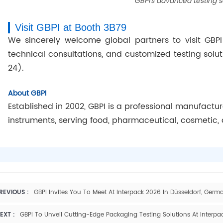
GBPI’s advanced testing s
Visit GBPI at Booth 3B79
We sincerely welcome global partners to visit GBPI
technical consultations, and customized testing solu
24).
About GBPI
Established in 2002, GBPI is a professional manufactu
instruments, serving food, pharmaceutical, cosmetic, 
REVIOUS :
GBPI Invites You To Meet At Interpack 2026 In Düsseldorf, Germ
EXT :
GBPI To Unveil Cutting-Edge Packaging Testing Solutions At Interpa