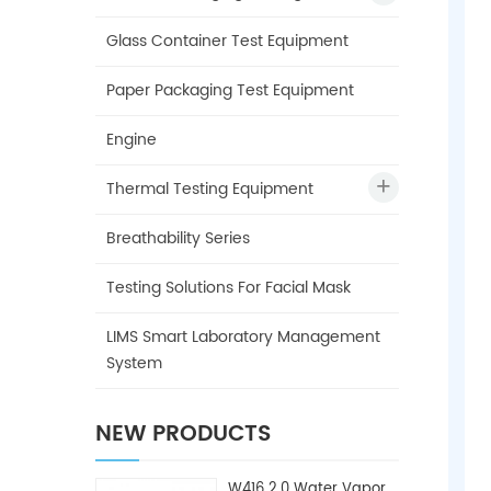
Glass Container Test Equipment
Paper Packaging Test Equipment
Engine
Thermal Testing Equipment
Breathability Series
Testing Solutions For Facial Mask
LIMS Smart Laboratory Management
System
NEW PRODUCTS
W416 2.0 Water Vapor