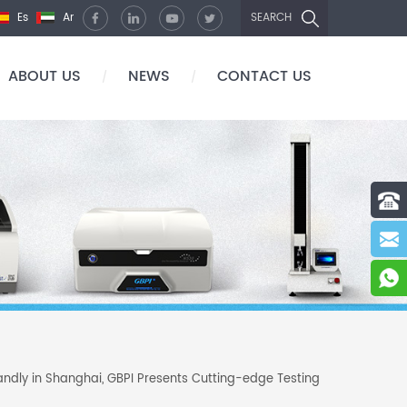
Es
Ar
SEARCH
ABOUT US
NEWS
CONTACT US
/
/
andly in Shanghai, GBPI Presents Cutting-edge Testing