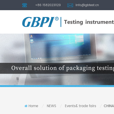
+86 15820231129
info@gbtest.cn
Home
NEWS
Events& trade fairs
CHINA
/
/
/