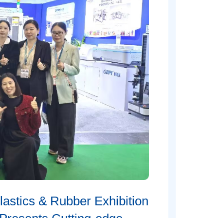
stics & Rubber Exhibition