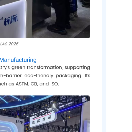
PLAS 2026
Manufacturing
ustry’s green transformation, supporting
h-barrier eco-friendly packaging. Its
uch as ASTM, GB, and ISO.