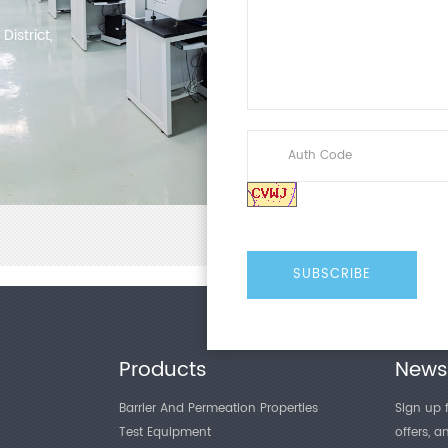
istrict,
Products
Newsl
Barrier And Permeation Properties
Sign up f
Test Equipment
offers, 