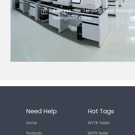
Address :
No. 3 Linjiang Road, Huangpu D
Guangzhou, China
Need Help
Hot Tags
Home
WVTR Tester
Products
MVTR tester