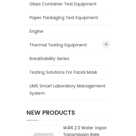
Glass Container Test Equipment
Paper Packaging Test Equipment
Engine
Thermal Testing Equipment
Breathability Series
Testing Solutions For Facial Mask
LIMS Smart Laboratory Management
System
NEW PRODUCTS
W416 2.0 Water Vapor
Transmission Rate