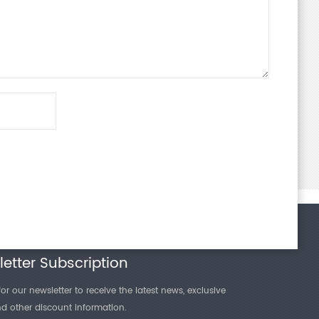
etter Subscription
or our newsletter to receive the latest news, exclusive
and other discount information.