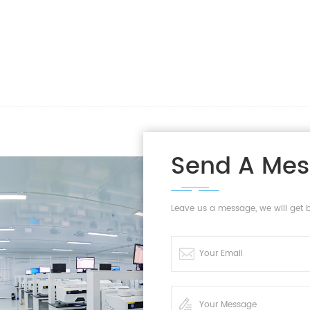
Send A Me
Leave us a message, we will get 