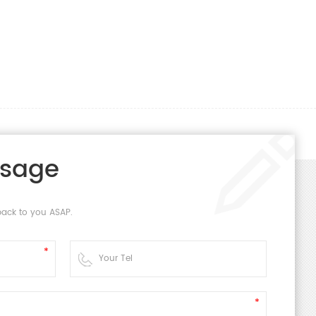
ssage
back to you ASAP.