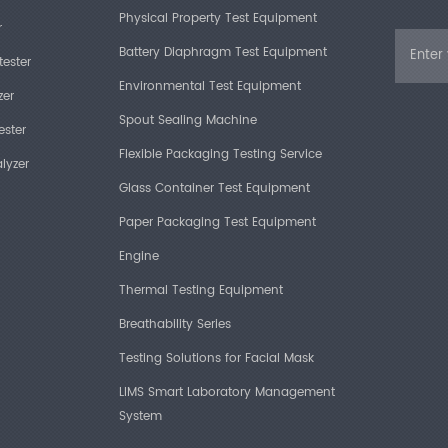
Physical Property Test Equipment
r
Battery Diaphragm Test Equipment
tester
Environmental Test Equipment
zer
Spout Sealing Machine
ester
Flexible Packaging Testing Service
lyzer
Glass Container Test Equipment
Paper Packaging Test Equipment
Engine
Thermal Testing Equipment
Breathability Series
Testing Solutions for Facial Mask
LIMS Smart Laboratory Management
System