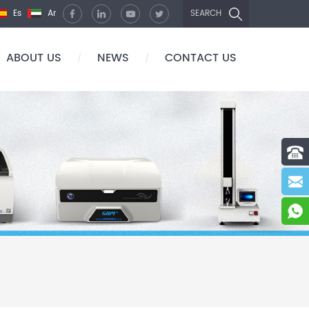
Es
Ar
SEARCH
ABOUT US
NEWS
CONTACT US
/
/