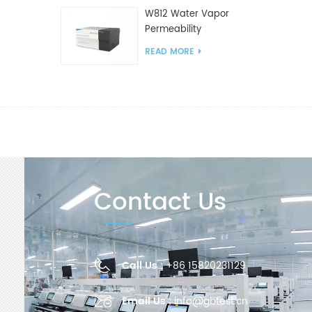
W812 Water Vapor
Permeability
Analyzer(Cup Method)
READ MORE
WVTR Testing
Equipment For
Packaging
Contact Us
Call Us :
+86 15820231129
Email Us :
info@gbtest.cn