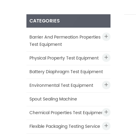
CATEGORIES
Barrier And Permeation Properties
Test Equipment
Physical Property Test Equipment
Battery Diaphragm Test Equipment
Environmental Test Equipment
Spout Sealing Machine
Chemical Properties Test Equipment
Flexible Packaging Testing Service