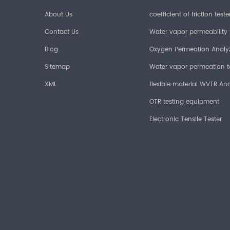
About Us
coefficient of friction teste
Contact Us
Water vapor permeability 
Blog
Oxygen Permeation Analy
Sitemap
Water vapor permeation t
XML
flexible material WVTR Ana
OTR testing equipment
Electronic Tensile Tester