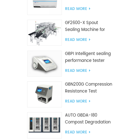
Tester
READ MORE
GF2600-X Spout
Sealing Machine for
slanted bag
READ MORE
GBPI Intelligent sealing
performance tester
READ MORE
GBN200G Compression
Resistance Test
Machine For Plastic
READ MORE
Bags
AUTO GBDA-180
Compost Degradation
plastics test equipment
READ MORE