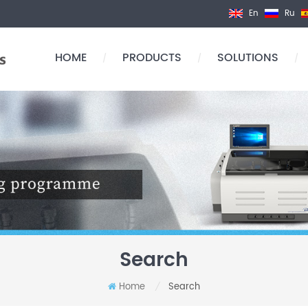
En
Ru
HOME
PRODUCTS
SOLUTIONS
/
/
/
Search
Home
Search
/