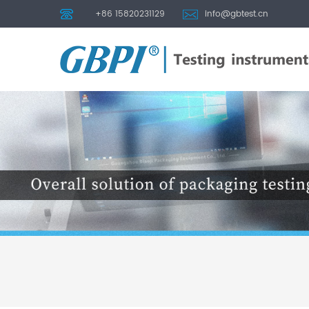
+86 15820231129
info@gbtest.cn