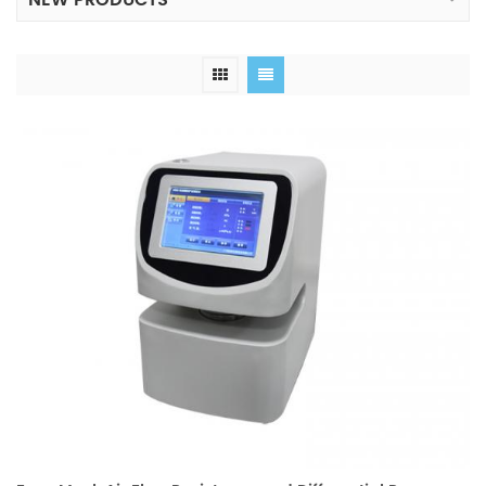
NEW PRODUCTS