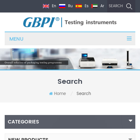
En
Ru
Es
Ar
SEARCH
MENU
Search
Home
Search
/
CATEGORIES