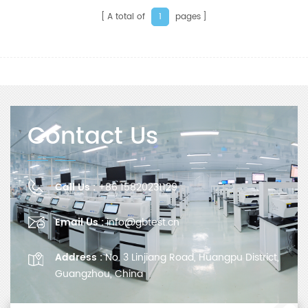
A total of
pages
1
Contact Us
Call Us :
+86 15820231129
Email Us :
info@gbtest.cn
Address :
No. 3 Linjiang Road, Huangpu District,
Guangzhou, China