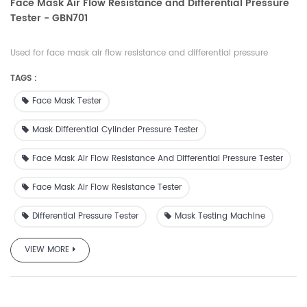
Face Mask Air Flow Resistance and Differential Pressure
Tester - GBN701
Used for face mask air flow resistance and differential pressure
testing to check breathability and can also be used to check
TAGS :
differential pressure of textile materials gas exchanger.
Face Mask Tester
Mask Differential Cylinder Pressure Tester
Face Mask Air Flow Resistance And Differential Pressure Tester
Face Mask Air Flow Resistance Tester
Differential Pressure Tester
Mask Testing Machine
VIEW MORE