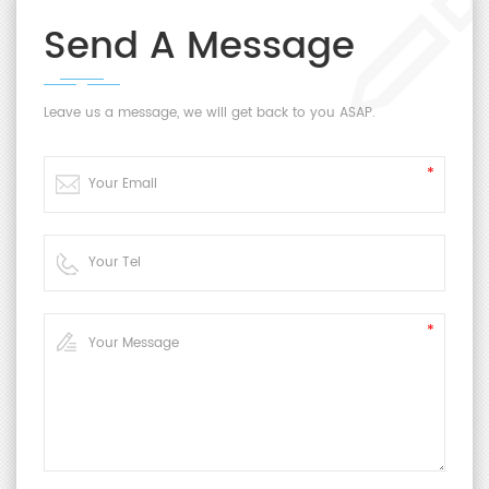
Send A Message
Leave us a message, we will get back to you ASAP.