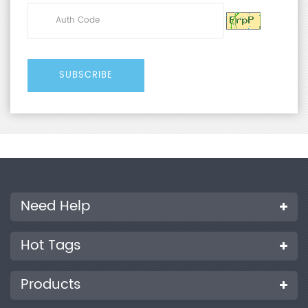
Need Help
Hot Tags
Products