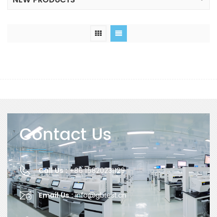
NEW PRODUCTS
Contact Us
Call Us :
+86 15820231129
Email Us :
info@gbtest.cn