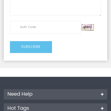
Need Help
Hot Tags