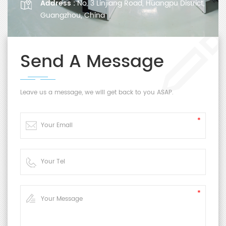
Address :
No. 3 Linjiang Road, Huangpu District,
Guangzhou, China
Send A Message
Leave us a message, we will get back to you ASAP.