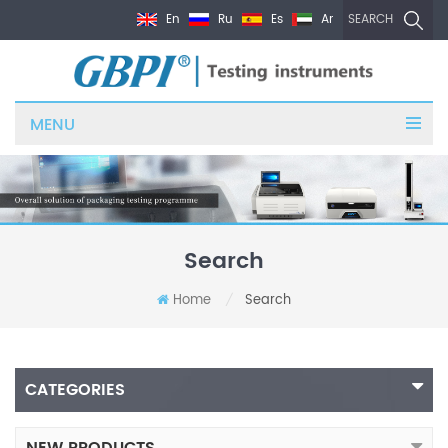
En
Ru
Es
Ar
SEARCH
MENU
Search
Home
Search
/
CATEGORIES