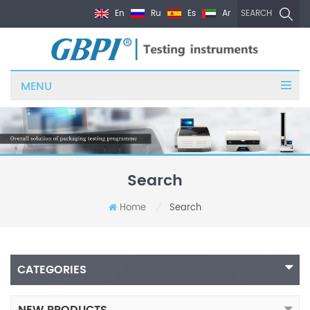
En
Ru
Es
Ar
SEARCH
MENU
Search
Home
Search
/
CATEGORIES