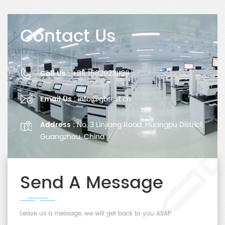
Contact Us
Call Us :
+86 15820231129
Email Us :
info@gbtest.cn
Address :
No. 3 Linjiang Road, Huangpu District,
Guangzhou, China
Send A Message
Leave us a message, we will get back to you ASAP.