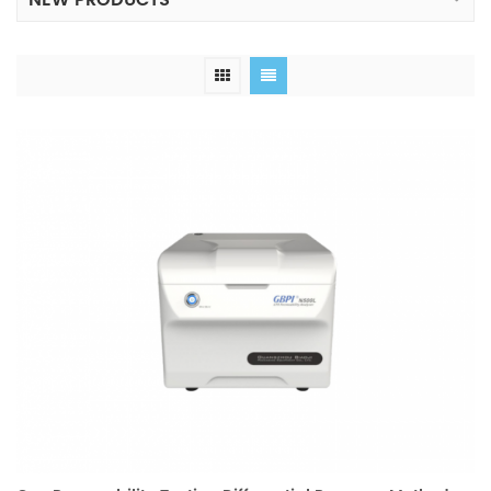
NEW PRODUCTS