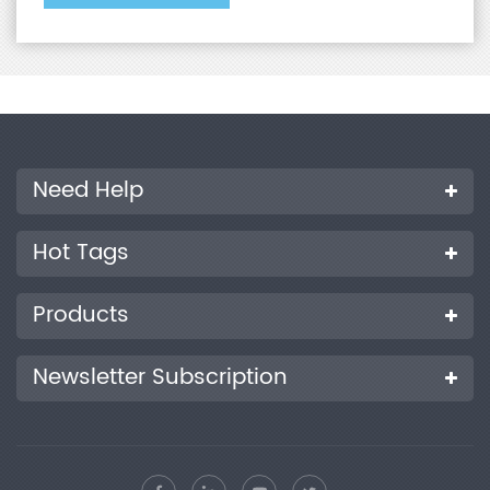
Need Help
Hot Tags
Products
Newsletter Subscription