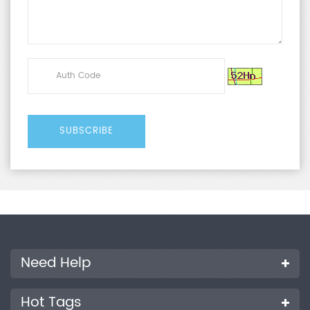
Need Help
Hot Tags