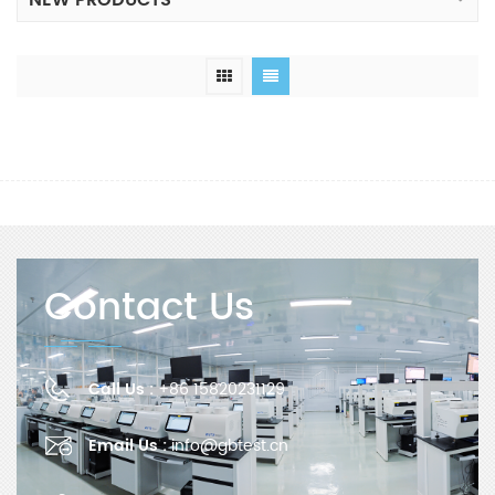
NEW PRODUCTS
Contact Us
Call Us :
+86 15820231129
Email Us :
info@gbtest.cn