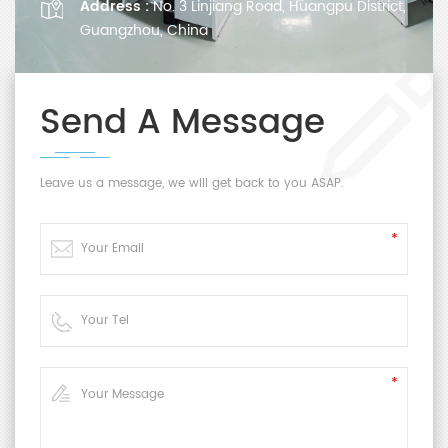
Address :
No. 3 Linjiang Road, Huangpu District,
Guangzhou, China
Send A Message
Leave us a message, we will get back to you ASAP.