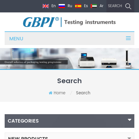
En
Ru
Es
Ar
SEARCH
MENU
Search
Home
Search
/
CATEGORIES