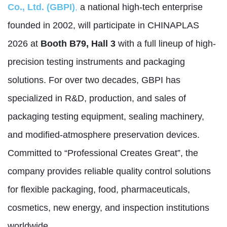
Co., Ltd. (GBPI)
,
a national high-tech enterprise
founded in 2002, will participate in CHINAPLAS
2026 at
Booth B79, Hall 3
with a full lineup of high-
precision testing instruments and packaging
solutions. For over two decades, GBPI has
specialized in R&D, production, and sales of
packaging testing equipment, sealing machinery,
and modified-atmosphere preservation devices.
Committed to “Professional Creates Great”, the
company provides reliable quality control solutions
for flexible packaging, food, pharmaceuticals,
cosmetics, new energy, and inspection institutions
worldwide.