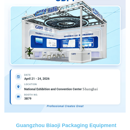
Guangzhou Biaoji Packaging Equipment