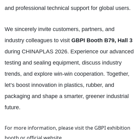
and professional technical support for global users.
We sincerely invite customers, partners, and
industry colleagues to visit
GBPI Booth B79, Hall 3
during CHINAPLAS 2026. Experience our advanced
testing and sealing equipment, discuss industry
trends, and explore win‑win cooperation. Together,
let’s boost innovation in plastics, rubber, and
packaging and shape a smarter, greener industrial
future.
For more information, please visit the GBPI exhibition
booth or official website.