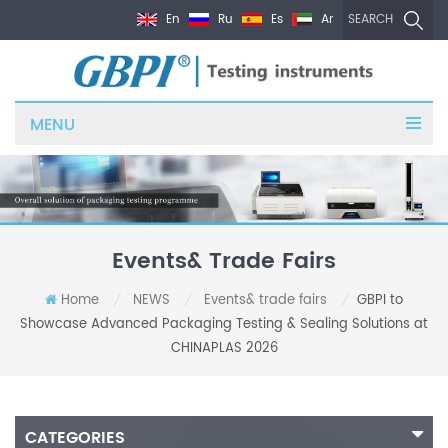
En
Ru
Es
Ar
SEARCH
MENU
Events& Trade Fairs
Home
NEWS
Events& trade fairs
GBPI to
/
/
/
Showcase Advanced Packaging Testing & Sealing Solutions at
CHINAPLAS 2026
CATEGORIES