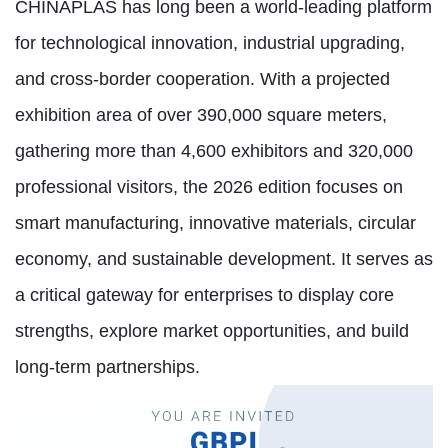
CHINAPLAS has long been a world-leading platform
for technological innovation, industrial upgrading,
and cross-border cooperation. With a projected
exhibition area of over 390,000 square meters,
gathering more than 4,600 exhibitors and 320,000
professional visitors, the 2026 edition focuses on
smart manufacturing, innovative materials, circular
economy, and sustainable development. It serves as
a critical gateway for enterprises to display core
strengths, explore market opportunities, and build
long-term partnerships.