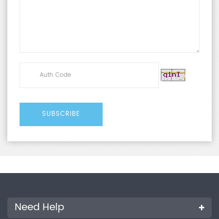
Need Help