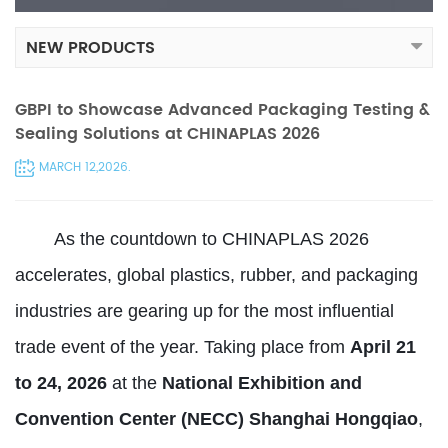
NEW PRODUCTS
GBPI to Showcase Advanced Packaging Testing &
Sealing Solutions at CHINAPLAS 2026
MARCH 12,2026.
As the countdown to CHINAPLAS 2026
accelerates, global plastics, rubber, and packaging
industries are gearing up for the most influential
trade event of the year. Taking place from
April 21
to 24, 2026
at the
National Exhibition and
Convention Center (NECC) Shanghai Hongqiao
,