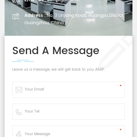
Address :
No. 3 Linjiang Road, Huangpu District,
Guangzhou, China
Send A Message
Leave us a message, we will get back to you ASAP.