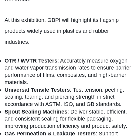
At this exhibition, GBPI will highlight its flagship
products widely used in plastics and rubber
industries:
OTR / WVTR Testers
: Accurately measure oxygen
and water vapor transmission rates to ensure barrier
performance of films, composites, and high-barrier
materials.
Universal Tensile Testers
: Test tension, peeling,
sealing, tearing, and piercing strength in strict
accordance with ASTM, ISO, and GB standards.
Spout Sealing Machines
: Deliver stable, efficient,
and consistent sealing for flexible packaging,
improving production efficiency and product safety.
Gas Permeation & Leakage Testers
: Support