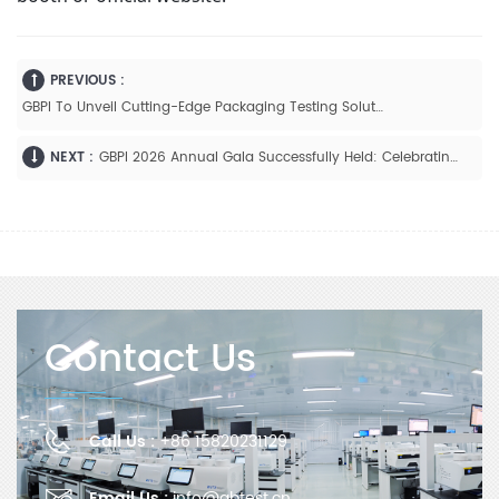
PREVIOUS :
GBPI To Unveil Cutting-Edge Packaging Testing Solutions At Interpack 2026
NEXT :
GBPI 2026 Annual Gala Successfully Held: Celebrating Achievements And Envisioning The Future
Contact Us
Call Us :
+86 15820231129
Email Us :
info@gbtest.cn