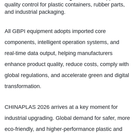
quality control for plastic containers, rubber parts,
and industrial packaging.
All GBPI equipment adopts imported core
components, intelligent operation systems, and
real‑time data output, helping manufacturers
enhance product quality, reduce costs, comply with
global regulations, and accelerate green and digital
transformation.
CHINAPLAS 2026 arrives at a key moment for
industrial upgrading. Global demand for safer, more
eco-friendly, and higher-performance plastic and