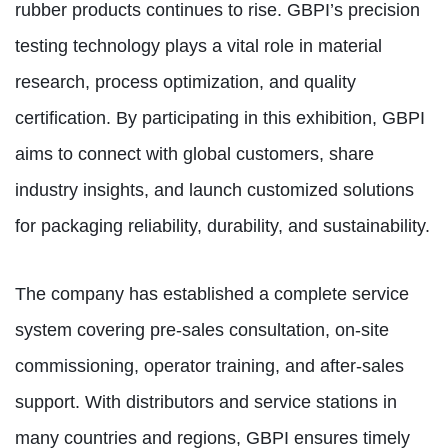
rubber products continues to rise. GBPI’s precision
testing technology plays a vital role in material
research, process optimization, and quality
certification. By participating in this exhibition, GBPI
aims to connect with global customers, share
industry insights, and launch customized solutions
for packaging reliability, durability, and sustainability.
The company has established a complete service
system covering pre-sales consultation, on-site
commissioning, operator training, and after-sales
support. With distributors and service stations in
many countries and regions, GBPI ensures timely