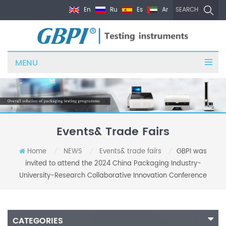
En
Ru
Es
Ar
SEARCH
MENU
Events& Trade Fairs
Home
NEWS
Events& trade fairs
GBPI was
/
/
/
invited to attend the 2024 China Packaging Industry-
University-Research Collaborative Innovation Conference
CATEGORIES