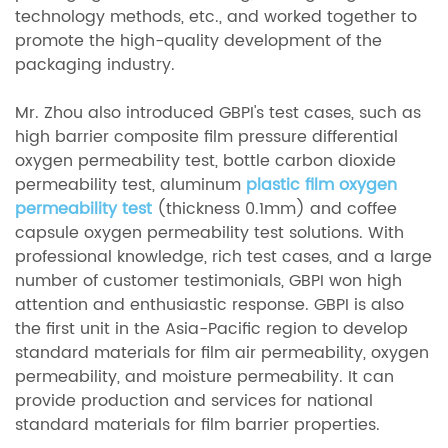
technology methods, etc., and worked together to
promote the high-quality development of the
packaging industry.
Mr. Zhou also introduced GBPI's test cases, such as
high barrier composite film pressure differential
oxygen permeability test, bottle carbon dioxide
permeability test, aluminum
plastic film oxygen
permeability test
(thickness 0.1mm) and coffee
capsule oxygen permeability test solutions. With
professional knowledge, rich test cases, and a large
number of customer testimonials, GBPI won high
attention and enthusiastic response. GBPI is also
the first unit in the Asia-Pacific region to develop
standard materials for film air permeability, oxygen
permeability, and moisture permeability. It can
provide production and services for national
standard materials for film barrier properties.