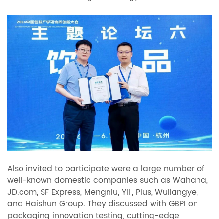
Also invited to participate were a large number of
well-known domestic companies such as Wahaha,
JD.com, SF Express, Mengniu, Yili, Plus, Wuliangye,
and Haishun Group. They discussed with GBPI on
packaging innovation testing, cutting-edge