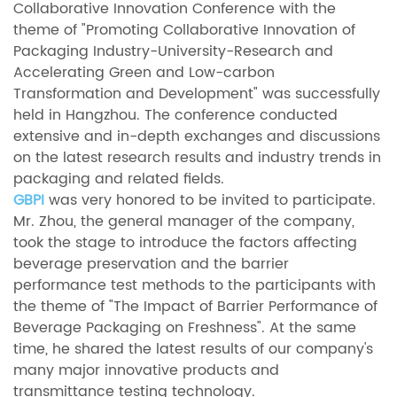
Collaborative Innovation Conference with the
theme of "Promoting Collaborative Innovation of
Packaging Industry-University-Research and
Accelerating Green and Low-carbon
Transformation and Development" was successfully
held in Hangzhou. The conference conducted
extensive and in-depth exchanges and discussions
on the latest research results and industry trends in
packaging and related fields.
GBPI
was very honored to be invited to participate.
Mr. Zhou, the general manager of the company,
took the stage to introduce the factors affecting
beverage preservation and the barrier
performance test methods to the participants with
the theme of "The Impact of Barrier Performance of
Beverage Packaging on Freshness". At the same
time, he shared the latest results of our company's
many major innovative products and
transmittance testing technology.