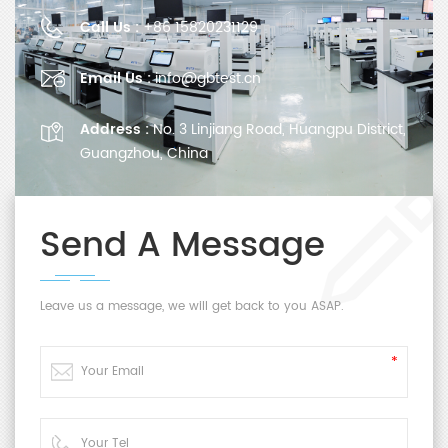
Call Us :
+86 15820231129
Email Us :
info@gbtest.cn
Address :
No. 3 Linjiang Road, Huangpu District,
Guangzhou, China
Send A Message
Leave us a message, we will get back to you ASAP.