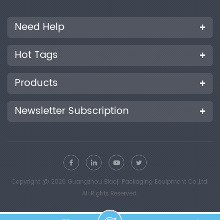
Need Help
Hot Tags
Products
Newsletter Subscription
Copyright @ 2026 Guangzhou Biaoji Packaging Equipment Co.,Ltd.
All Rights Reserved.