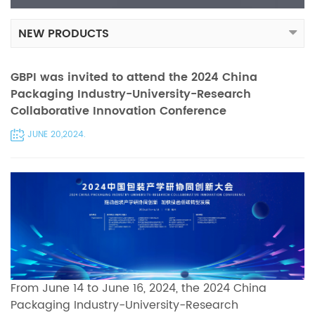
NEW PRODUCTS
GBPI was invited to attend the 2024 China
Packaging Industry-University-Research
Collaborative Innovation Conference
JUNE 20,2024.
From June 14 to June 16, 2024, the 2024 China
Packaging Industry-University-Research