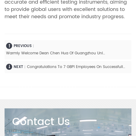
accurate and efficient testing instruments, aiming
to provide global users with excellent solutions to
meet their needs and promote industry progress.
PREVIOUS :
Warmly Welcome Dean Chen Hua Of Guangzhou University Of Science And Technology To Visit GBPI
NEXT :
Congratulations To 7 GBPI Employees On Successfully Completing Their Continuing Education And Joyfully Receiving Their Diplomas!
Contact Us