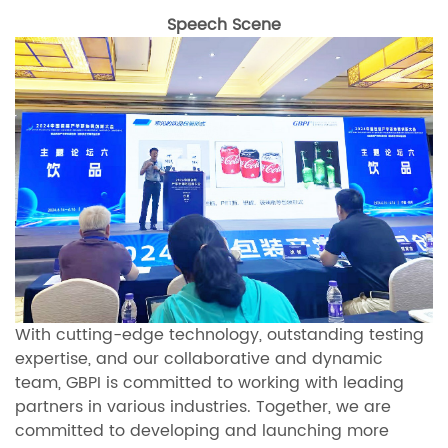
Speech Scene
With cutting-edge technology, outstanding testing
expertise, and our collaborative and dynamic
team, GBPI is committed to working with leading
partners in various industries. Together, we are
committed to developing and launching more