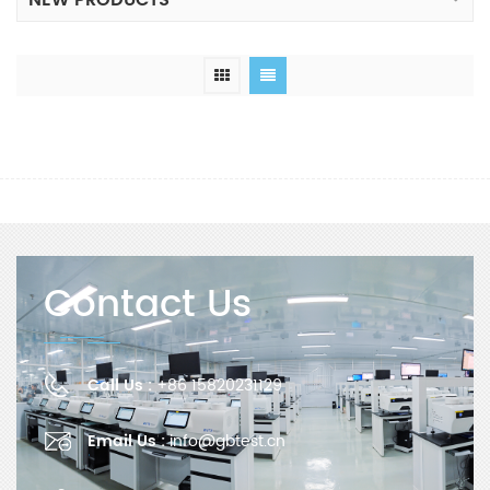
NEW PRODUCTS
Contact Us
Call Us :
+86 15820231129
Email Us :
info@gbtest.cn