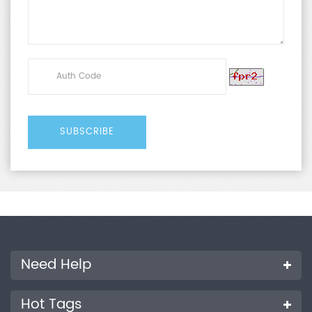
Need Help
Hot Tags