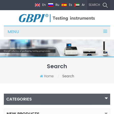
En
Ru
Es
Ar
SEARCH
MENU
Search
Home
Search
/
CATEGORIES