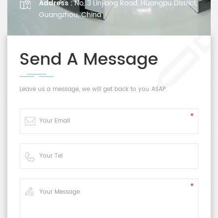
Address :
No. 3 Linjiang Road, Huangpu District,
Guangzhou, China
Send A Message
Leave us a message, we will get back to you ASAP.