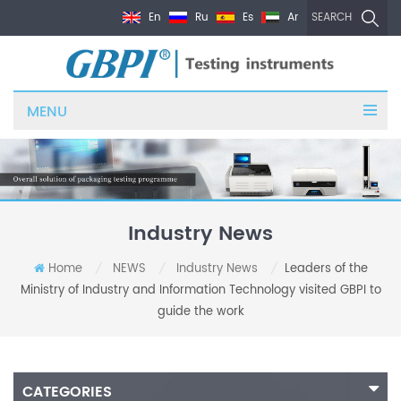
En
Ru
Es
Ar
SEARCH
MENU
Industry News
Home
NEWS
Industry News
Leaders of the
/
/
/
Ministry of Industry and Information Technology visited GBPI to
guide the work
CATEGORIES