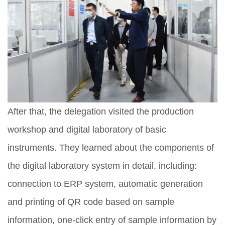
After that, the delegation visited the production
workshop and digital laboratory of basic
instruments. They learned about the components of
the digital laboratory system in detail, including:
connection to ERP system, automatic generation
and printing of QR code based on sample
information, one-click entry of sample information by