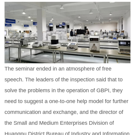
The seminar ended in an atmosphere of free
speech. The leaders of the inspection said that to
solve the problems in the operation of GBPI, they
need to suggest a one-to-one help model for further
communication and exchange, and the director of
the Small and Medium Enterprises Division of
Huangpu District Bureau of Industry and Information