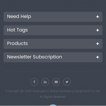
Need Help
Hot Tags
Products
Newsletter Subscription
Copyright @ 2026 Guangzhou Biaoji Packaging Equipment Co.,Ltd.
All Rights Reserved.