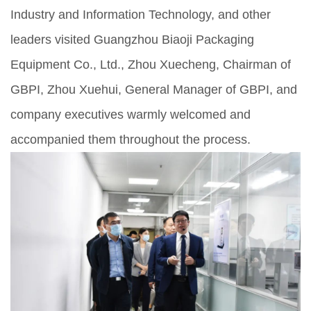
Industry and Information Technology, and other
leaders visited Guangzhou Biaoji Packaging
Equipment Co., Ltd., Zhou Xuecheng, Chairman of
GBPI, Zhou Xuehui, General Manager of GBPI, and
company executives warmly welcomed and
accompanied them throughout the process.