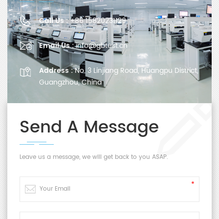
Call Us :
+86 15820231129
Email Us :
info@gbtest.cn
Address :
No. 3 Linjiang Road, Huangpu District,
Guangzhou, China
Send A Message
Leave us a message, we will get back to you ASAP.