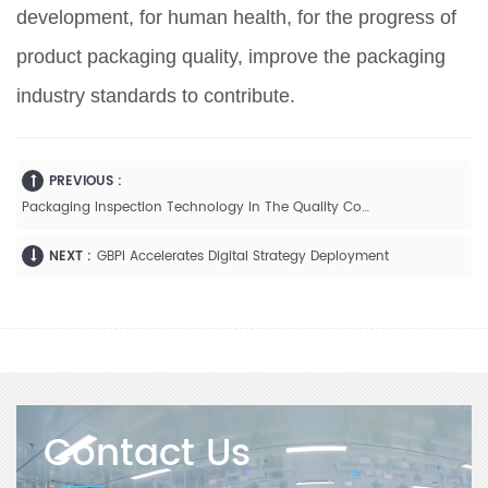
development, for human health, for the progress of
product packaging quality, improve the packaging
industry standards to contribute.
PREVIOUS :
Packaging Inspection Technology In The Quality Control Process
NEXT :
GBPI Accelerates Digital Strategy Deployment
Contact Us