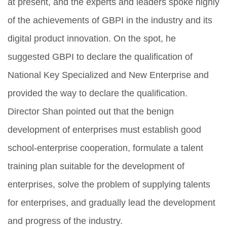
at present, and the experts and leaders spoke highly
of the achievements of GBPI in the industry and its
digital product innovation. On the spot, he
suggested GBPI to declare the qualification of
National Key Specialized and New Enterprise and
provided the way to declare the qualification.
Director Shan pointed out that the benign
development of enterprises must establish good
school-enterprise cooperation, formulate a talent
training plan suitable for the development of
enterprises, solve the problem of supplying talents
for enterprises, and gradually lead the development
and progress of the industry.