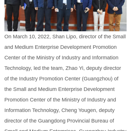
On March 10, 2022, Shan Lipo, director of the Small
and Medium Enterprise Development Promotion
Center of the Ministry of Industry and Information
Technology, led the team, Zhao Yi, deputy director
of the Industry Promotion Center (Guangzhou) of
the Small and Medium Enterprise Development
Promotion Center of the Ministry of Industry and
Information Technology, Cheng Yougen, deputy
director of the Guangdong Provincial Bureau of