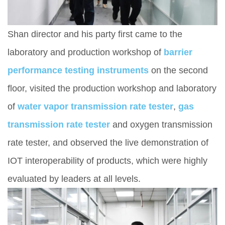
Shan director and his party first came to the
laboratory and production workshop of
barrier
performance testing instruments
on the second
floor, visited the production workshop and laboratory
of
water vapor transmission rate test
e
r
,
gas
transmission rate tester
and oxygen transmission
rate tester, and observed the live demonstration of
IOT interoperability of products, which were highly
evaluated by leaders at all levels.