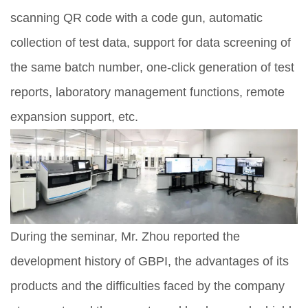
scanning QR code with a code gun, automatic
collection of test data, support for data screening of
the same batch number, one-click generation of test
reports, laboratory management functions, remote
expansion support, etc.
During the seminar, Mr. Zhou reported the
development history of GBPI, the advantages of its
products and the difficulties faced by the company