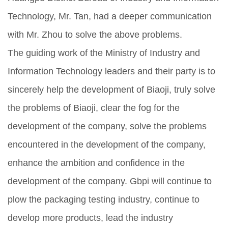
Technology, Mr. Tan, had a deeper communication
with Mr. Zhou to solve the above problems.
The guiding work of the Ministry of Industry and
Information Technology leaders and their party is to
sincerely help the development of Biaoji, truly solve
the problems of Biaoji, clear the fog for the
development of the company, solve the problems
encountered in the development of the company,
enhance the ambition and confidence in the
development of the company. Gbpi will continue to
plow the packaging testing industry, continue to
develop more products, lead the industry