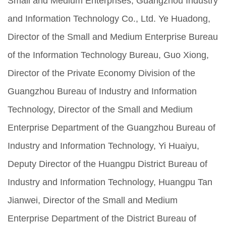
Small and Medium Enterprises, Guangzhou Industry
and Information Technology Co., Ltd. Ye Huadong,
Director of the Small and Medium Enterprise Bureau
of the Information Technology Bureau, Guo Xiong,
Director of the Private Economy Division of the
Guangzhou Bureau of Industry and Information
Technology, Director of the Small and Medium
Enterprise Department of the Guangzhou Bureau of
Industry and Information Technology, Yi Huaiyu,
Deputy Director of the Huangpu District Bureau of
Industry and Information Technology, Huangpu Tan
Jianwei, Director of the Small and Medium
Enterprise Department of the District Bureau of