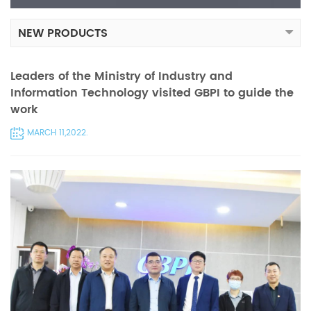
NEW PRODUCTS
Leaders of the Ministry of Industry and
Information Technology visited GBPI to guide the
work
MARCH 11,2022.