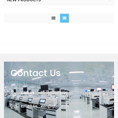
NEW PRODUCTS
Contact Us
Call Us :
+86 15820231129
Email Us :
info@gbtest.cn