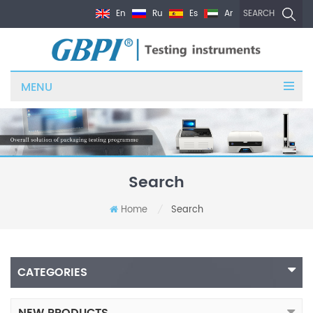
En
Ru
Es
Ar
SEARCH
MENU
Search
Home
Search
/
CATEGORIES