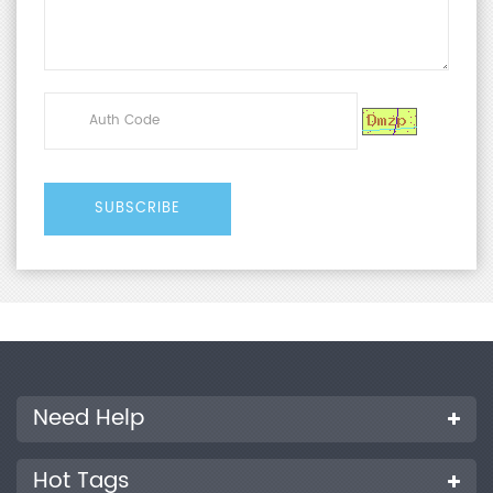
Need Help
Hot Tags