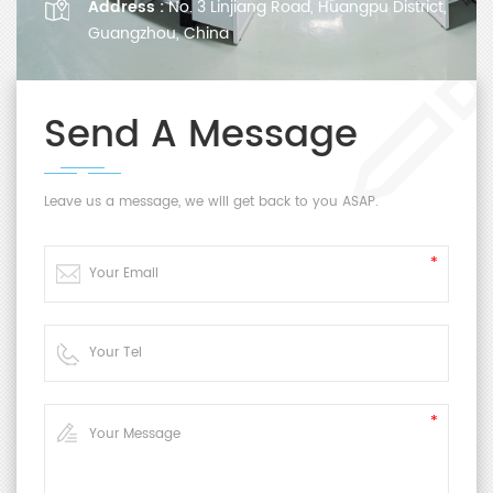
Address :
No. 3 Linjiang Road, Huangpu District,
Guangzhou, China
Send A Message
Leave us a message, we will get back to you ASAP.