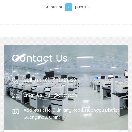
A total of
pages
1
Contact Us
Call Us :
+86 15820231129
Email Us :
info@gbtest.cn
Address :
No. 3 Linjiang Road, Huangpu District,
Guangzhou, China