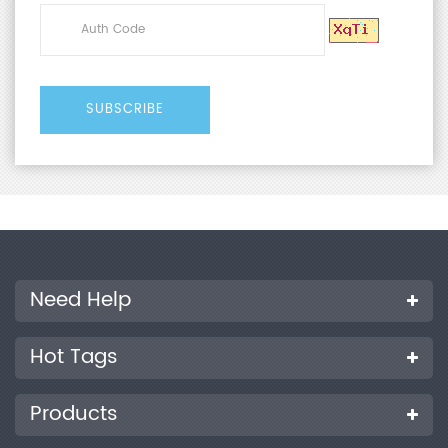
Need Help
Hot Tags
Products