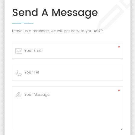
Send A Message
Leave us a message, we will get back to you ASAP.