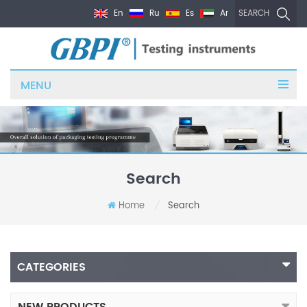
En
Ru
Es
Ar
SEARCH
MENU
Search
Home
Search
/
CATEGORIES