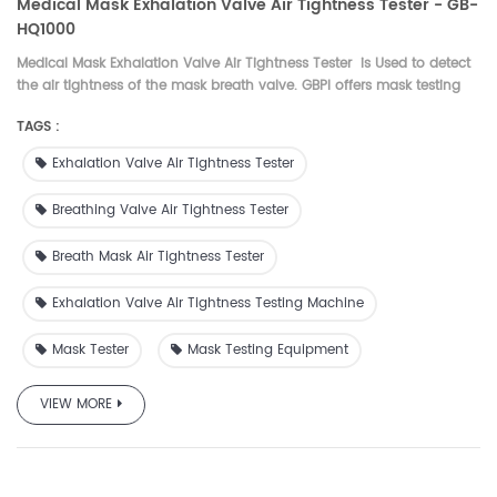
Medical Mask Exhalation Valve Air Tightness Tester - GB-
HQ1000
Medical Mask Exhalation Valve Air Tightness Tester is
Used to detect
the air tightness of the mask breath valve.
GBPI offers mask testing
machines for surgical face masks, N95 masks, Melt-blown fabric. BFE
TAGS :
Tester, PFE Tester, N95 Tester, Melt-blown fabric Tester
Exhalation Valve Air Tightness Tester
Breathing Valve Air Tightness Tester
Breath Mask Air Tightness Tester
Exhalation Valve Air Tightness Testing Machine
Mask Tester
Mask Testing Equipment
VIEW MORE