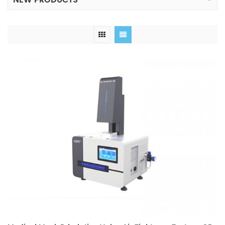
NEW PRODUCTS