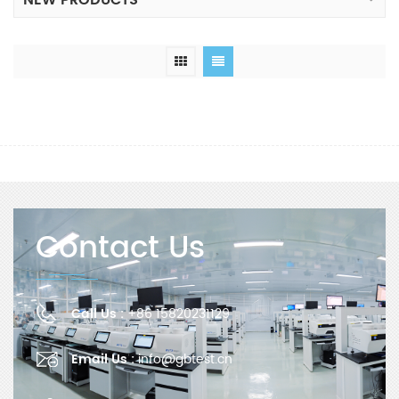
NEW PRODUCTS
Contact Us
Call Us :
+86 15820231129
Email Us :
info@gbtest.cn