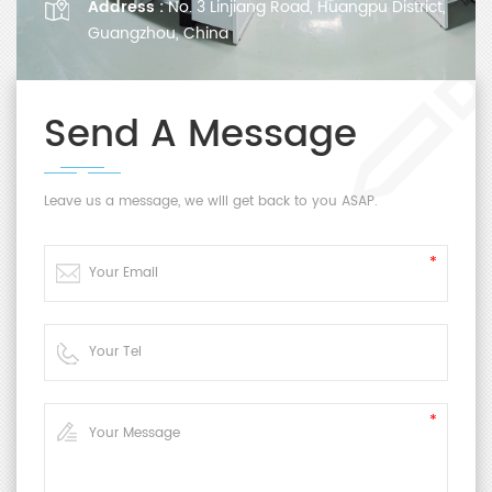
Address :
No. 3 Linjiang Road, Huangpu District,
Guangzhou, China
Send A Message
Leave us a message, we will get back to you ASAP.