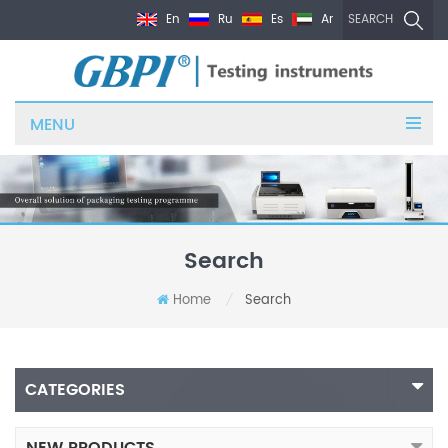
En
Ru
Es
Ar
SEARCH
MENU
Search
Home
Search
/
CATEGORIES