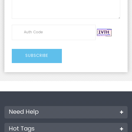
Need Help
Hot Tags