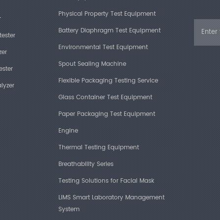
Physical Property Test Equipment
r
Battery Diaphragm Test Equipment
tester
Environmental Test Equipment
zer
Spout Sealing Machine
ester
Flexible Packaging Testing Service
lyzer
Glass Container Test Equipment
Paper Packaging Test Equipment
Engine
Thermal Testing Equipment
Breathability Series
Testing Solutions for Facial Mask
LIMS Smart Laboratory Management
System