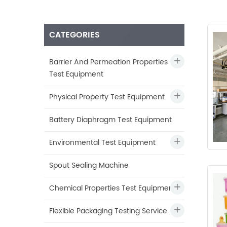
CATEGORIES
Barrier And Permeation Properties
Test Equipment
Physical Property Test Equipment
Battery Diaphragm Test Equipment
Environmental Test Equipment
Spout Sealing Machine
Chemical Properties Test Equipment
Flexible Packaging Testing Service