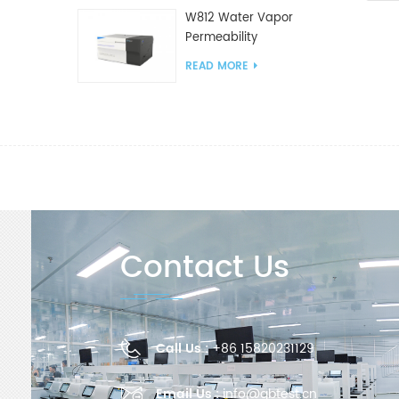
W812 Water Vapor
Permeability
Analyzer(Cup Method)
READ MORE
WVTR Testing
Equipment For
Packaging
Contact Us
Call Us :
+86 15820231129
Email Us :
info@gbtest.cn