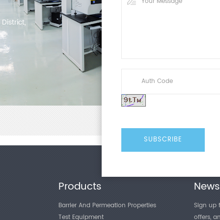
determining their suitability 
Referencing GB/T 1038.1-2022
istrict,
Transmission Rate - Part 1: Di
method is adopted as the cor
which gas p...
Products
Newsl
Barrier And Permeation Properties
Sign up f
Test Equipment
offers, 