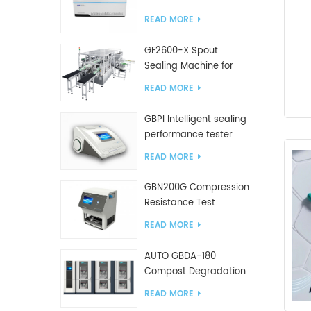
Tester
READ MORE
GF2600-X Spout
Sealing Machine for
slanted bag
READ MORE
GBPI Intelligent sealing
performance tester
READ MORE
GBN200G Compression
Resistance Test
Machine For Plastic
READ MORE
Bags
AUTO GBDA-180
Compost Degradation
plastics test equipment
READ MORE