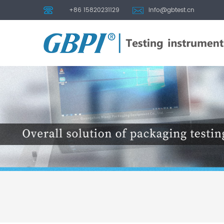
+86 15820231129
info@gbtest.cn