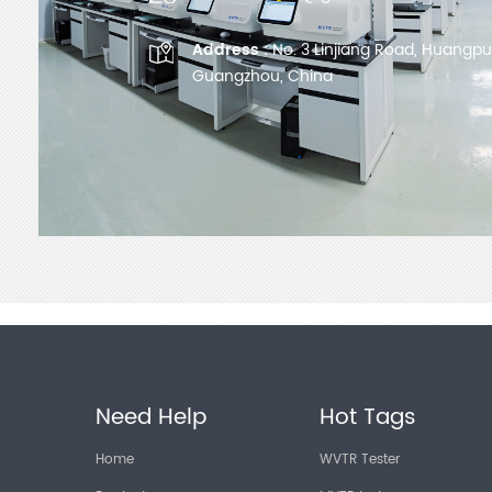
Address :
No. 3 Linjiang Road, Huangpu D
Guangzhou, China
Need Help
Hot Tags
Home
WVTR Tester