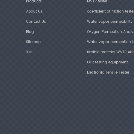
Products
MVTR tester
About Us
coefficient of friction teste
Contact Us
Water vapor permeability 
Blog
Oxygen Permeation Analy
Sitemap
Water vapor permeation t
XML
flexible material WVTR Ana
OTR testing equipment
Electronic Tensile Tester