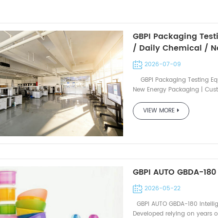
GBPI Packaging Test
/ Daily Chemical / 
Service Available
2026-07-09
GBPI Packaging Testing Equ
New Energy Packaging | Cust
name to view detailed produc
solutions ▍Water Vapor Tran
VIEW MORE
Infrared WVTR Tester W401 2
2.0 Infrared WVTR Tester W3
WVTR Tester AUTO W806 Grav
AUTO W812 Gravimetric WVTR 
Transmission Rate Tester Y11
Y310L Coulometric OTR Tester
GBPI AUTO GBDA-180 
N560 2.0 Gas Permeability Te
Permeability Tester N500 2.0
2026-05-22
N530L Gas Permeability Teste
GBPI AUTO GBDA-180 Intellig
Non-Volatile Matter Tester Z
Developed relying on years o
Migration Tester AUTO ZF3600