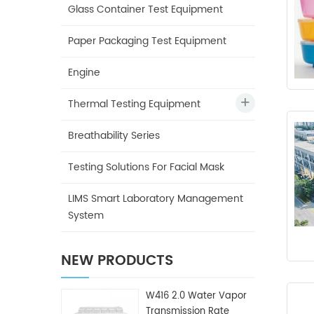
Glass Container Test Equipment
Paper Packaging Test Equipment
Engine
Thermal Testing Equipment
Breathability Series
Testing Solutions For Facial Mask
LIMS Smart Laboratory Management
System
NEW PRODUCTS
W416 2.0 Water Vapor
Transmission Rate