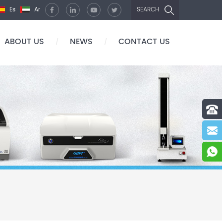
Es
Ar
SEARCH
ABOUT US
NEWS
CONTACT US
/
/