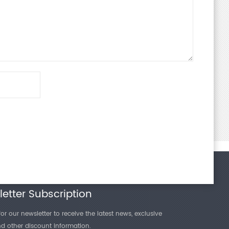
and reliability in complex application scenarios.
 "Plastics - Film and Sheeting - Determination of Gas
fferential-Pressure Method", the differential pressure
e testing method. This method quantifies the rate at
etter Subscription
or our newsletter to receive the latest news, exclusive
and other discount information.