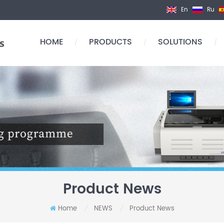
En
Ru
HOME
PRODUCTS
SOLUTIONS
/
/
/
Product News
Home
NEWS
Product News
/
/