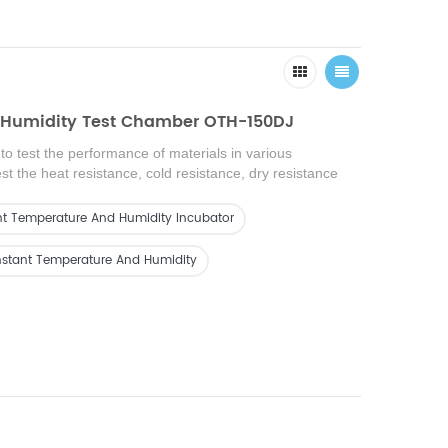
 Humidity Test Chamber OTH-150DJ
o test the performance of materials in various
t the heat resistance, cold resistance, dry resistance
ce of various materials. It is suitable for quality testing
electronics, electrical appliances, mobile phones,
t Temperature And Humidity Incubator
ruments, vehicles, plastic products, metals, food,
 materials, medical care, and aerospace.
nstant Temperature And Humidity