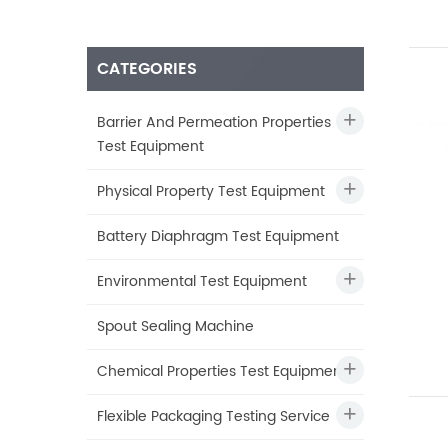
CATEGORIES
Barrier And Permeation Properties
Test Equipment
Physical Property Test Equipment
Battery Diaphragm Test Equipment
Environmental Test Equipment
Spout Sealing Machine
Chemical Properties Test Equipment
Flexible Packaging Testing Service