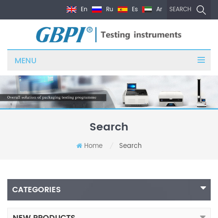
En
Ru
Es
Ar
SEARCH
MENU
Search
Home
Search
/
CATEGORIES