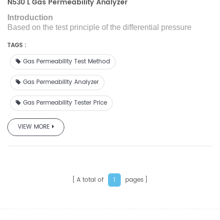
N530 L Gas Permeability Analyzer
Introduction
Based on the test principle of the differential pressure
method, N530L is designed with reference to the GB/T
TAGS :
1038 standard and used to
test
the gas transmission rate
(quantity) of film or sheet materials.
Gas Permeability Test Method
Gas Permeability Analyzer
Gas Permeability Tester Price
VIEW MORE
A total of
pages
1