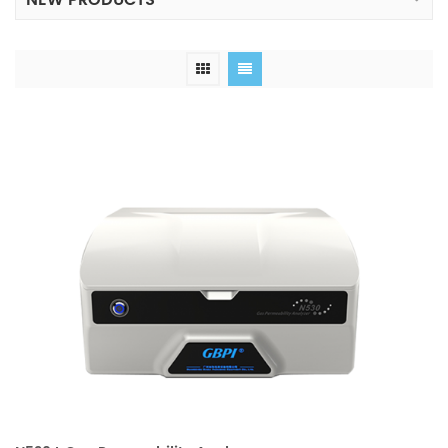
NEW PRODUCTS