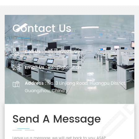
Contact Us
Call Us :
+86 15820231129
Email Us :
info@gbtest.cn
Address :
No. 3 Linjiang Road, Huangpu District,
Guangzhou, China
Send A Message
Leave us a message, we will get back to you ASAP.