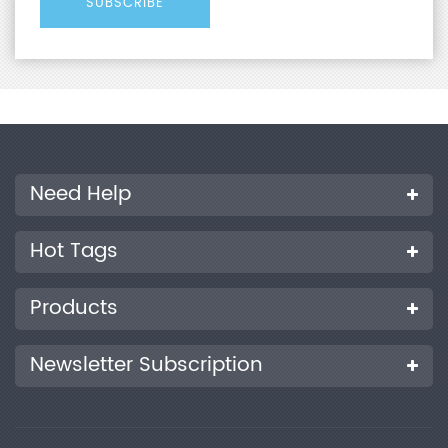
Need Help
Hot Tags
Products
Newsletter Subscription