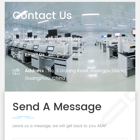
Contact Us
Call Us :
+86 15820231129
Email Us :
info@gbtest.cn
Address :
No. 3 Linjiang Road, Huangpu District,
Guangzhou, China
Send A Message
Leave us a message, we will get back to you ASAP.