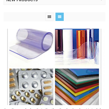
NEW PRODUCTS