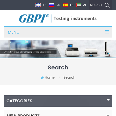
En
Ru
Es
Ar
SEARCH
MENU
Search
Home
Search
/
CATEGORIES