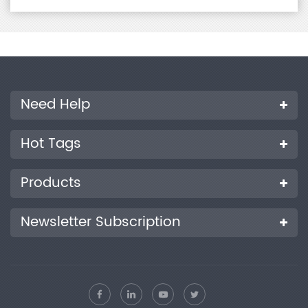
Need Help
Hot Tags
Products
Newsletter Subscription