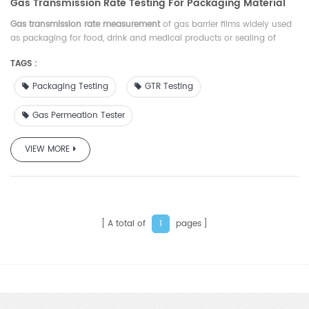
Gas Transmission Rate Testing For Packaging Material
Gas transmission rate measurement
of gas barrier films widely used
as packaging for food, drink and medical products or sealing of
electronic device
TAGS :
Packaging Testing
GTR Testing
Gas Permeation Tester
VIEW MORE
A total of
pages
1