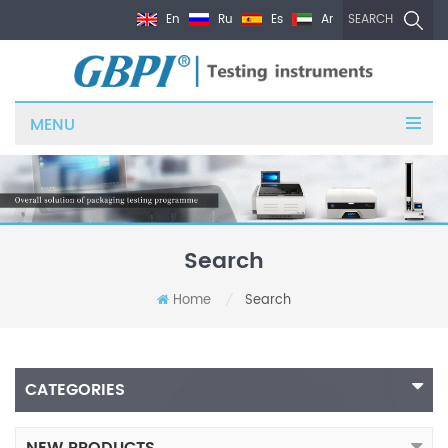
En
Ru
Es
Ar
SEARCH
MENU
Search
Home
Search
/
CATEGORIES