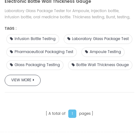
Electronic Bottle Wall Thickness Gauge
Laboratory Glass Package Tester for Ampoule, injection bottle,
infusion bottle, oral medicine bottle. Thickness testing, Burst, testing,
Pressure Resistance testing, and Thermal Testing for Medical/Pharma
TAGS :
Packages. 20+ Years Test Experience.
Infusion Bottle Testing
Laboratory Glass Package Test
Pharmaceutical Packaging Test
Ampoule Testing
Glass Packaging Testing
Bottle Wall Thickness Gauge
VIEW MORE
A total of
pages
1