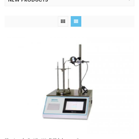
NEW PRODUCTS