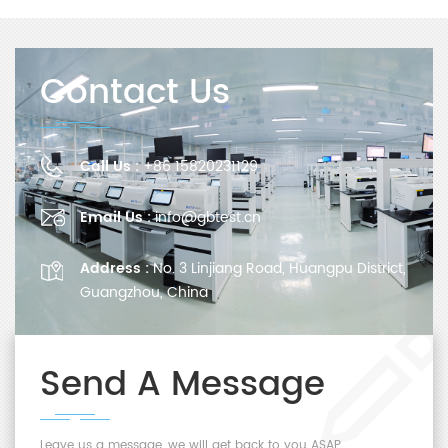
Contact Us
Call Us :
+86 15820231129
Email Us :
info@gbtest.cn
Address :
No. 3 Linjiang Road, Huangpu District,
Guangzhou, China
Send A Message
Leave us a message, we will get back to you ASAP.