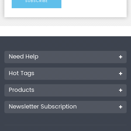
Need Help
Hot Tags
Products
Newsletter Subscription