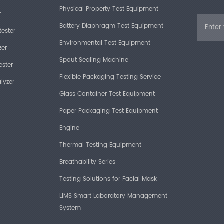
Physical Property Test Equipment
r
Battery Diaphragm Test Equipment
tester
Environmental Test Equipment
zer
Spout Sealing Machine
ester
Flexible Packaging Testing Service
lyzer
Glass Container Test Equipment
Paper Packaging Test Equipment
Engine
Thermal Testing Equipment
Breathability Series
Testing Solutions for Facial Mask
LIMS Smart Laboratory Management
System