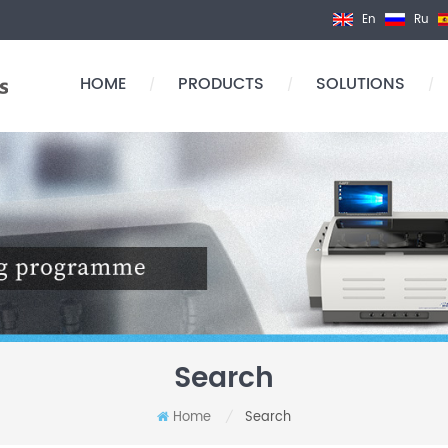
En
Ru
HOME
PRODUCTS
SOLUTIONS
/
/
/
Search
Home
Search
/