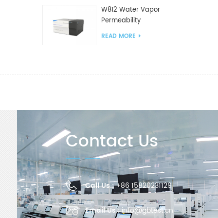
W812 Water Vapor
Permeability
Analyzer(Cup Method)
READ MORE
WVTR Testing
Equipment For
Packaging
Contact Us
Call Us :
+86 15820231129
Email Us :
info@gbtest.cn