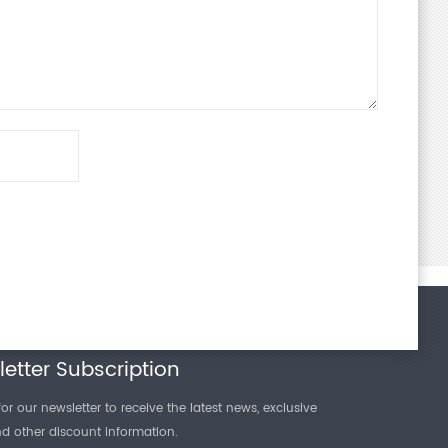
etter Subscription
or our newsletter to receive the latest news, exclusive
and other discount information.