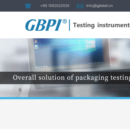
+86 15820231129
info@gbtest.cn