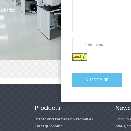
istrict,
Products
Newsl
Barrier And Permeation Properties
Sign up f
Test Equipment
offers, 