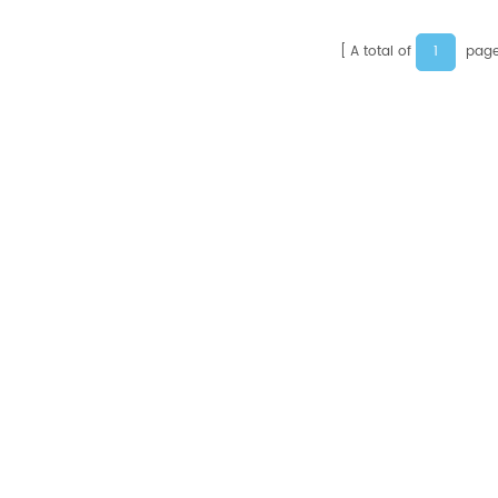
1
A total of
page