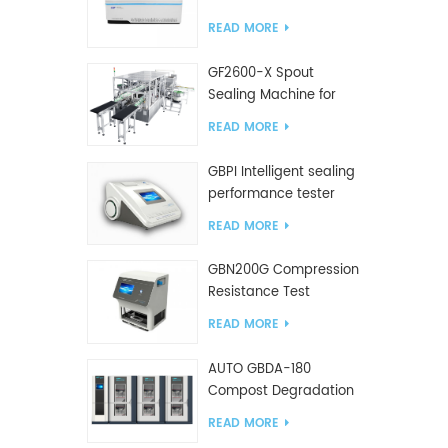
Tester
READ MORE
GF2600-X Spout
Sealing Machine for
slanted bag
READ MORE
GBPI Intelligent sealing
performance tester
READ MORE
GBN200G Compression
Resistance Test
Machine For Plastic
READ MORE
Bags
AUTO GBDA-180
Compost Degradation
plastics test equipment
READ MORE