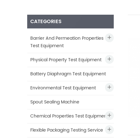
CATEGORIES
Barrier And Permeation Properties
Test Equipment
Physical Property Test Equipment
Battery Diaphragm Test Equipment
Environmental Test Equipment
Spout Sealing Machine
Chemical Properties Test Equipment
Flexible Packaging Testing Service