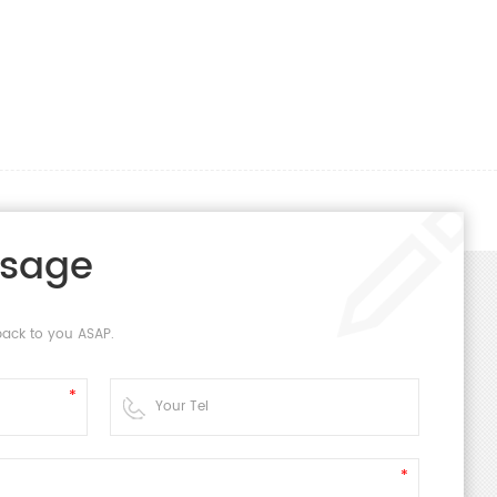
ssage
back to you ASAP.