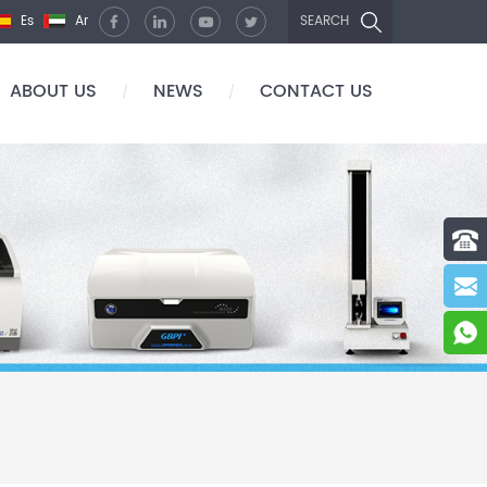
Es
Ar
SEARCH
ABOUT US
NEWS
CONTACT US
/
/