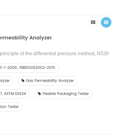
ermeability Analyzer
principle of the differential pressure method, N530
reference to the GB/T 1038 standard and used to
ssion rate (quantity) of film or sheet materials.
26-1-2006, YBB00082003-2015
alyzer
Gas Permeability Analyzer
07, ASTM D1434
Flexible Packaging Tester
ion Tester