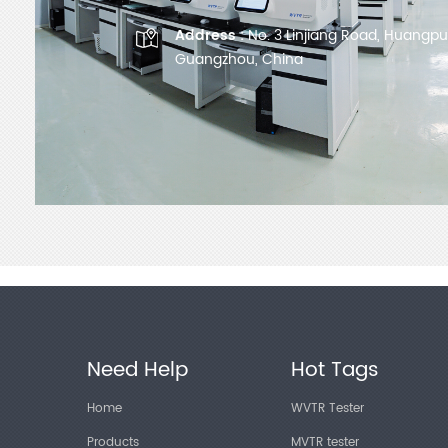
Address :
No. 3 Linjiang Road, Huangpu D
Guangzhou, China
Need Help
Hot Tags
Home
WVTR Tester
Products
MVTR tester