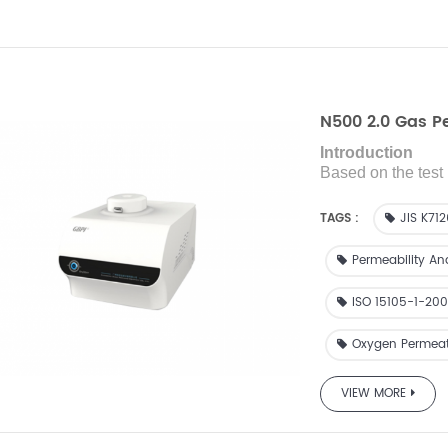
N500 2.0 Gas P
Introduction
Based on the test 
is designed with 
test
the gas transmi
TAGS :
JIS K71
Permeability An
ISO 15105-1-20
Oxygen Permeat
VIEW MORE