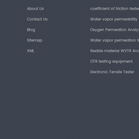
About Us
coefficient of friction teste
Contact Us
Water vapor permeability 
Blog
Oxygen Permeation Analy
Sitemap
Water vapor permeation t
XML
flexible material WVTR Ana
OTR testing equipment
Electronic Tensile Tester