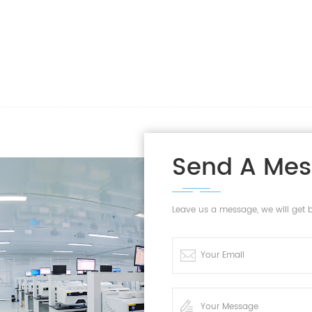
Send A Me
Leave us a message, we will get 