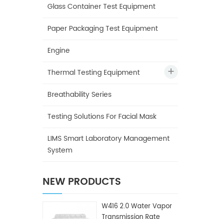
Glass Container Test Equipment
Paper Packaging Test Equipment
Engine
Thermal Testing Equipment
Breathability Series
Testing Solutions For Facial Mask
LIMS Smart Laboratory Management
System
NEW PRODUCTS
W416 2.0 Water Vapor
Transmission Rate