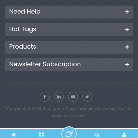
Need Help
Hot Tags
Products
Newsletter Subscription
Copyright @ 2026 Guangzhou Biaoji Packaging Equipment Co.,Ltd.
All Rights Reserved.