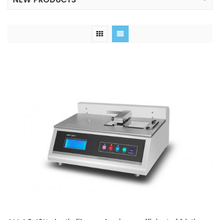
NEW PRODUCTS