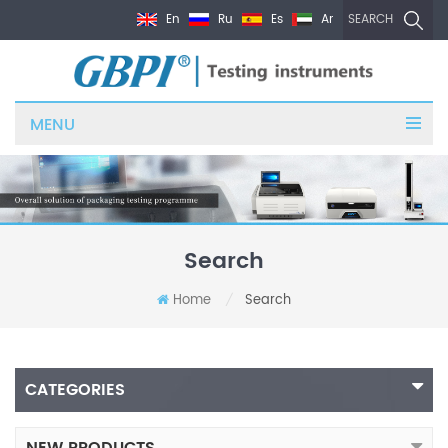
En
Ru
Es
Ar
SEARCH
MENU
Search
Home
Search
/
CATEGORIES