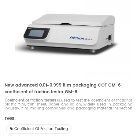
New advanced 0.01~0.999 film packaging COF GM-6
coefficient of friction tester GM-6
Coefficient of friction testers
is used to test the coefficient of frictionof
plastic film, thin sheet, paper and so on, widely used in packaging
industry, film-making companies and packaging material inspection
agencies.
TAGS :
Coefficient Of Friction Testing