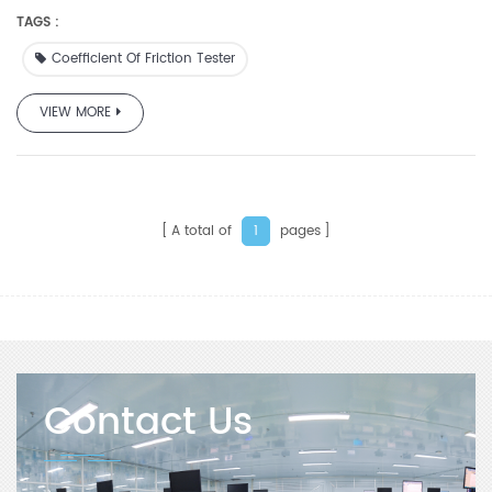
ASTM 1894-78.
TAGS :
Coefficient Of Friction Tester
VIEW MORE
A total of
pages
1
Contact Us