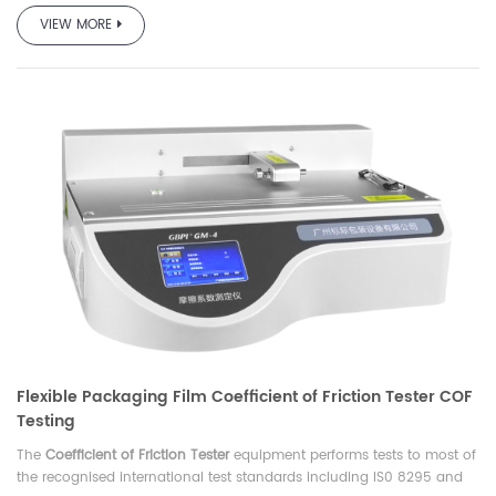
VIEW MORE
Flexible Packaging Film Coefficient of Friction Tester COF
Testing
The
Coefficient of Friction Tester
equipment performs tests to most of
the recognised international test standards including IS0 8295 and