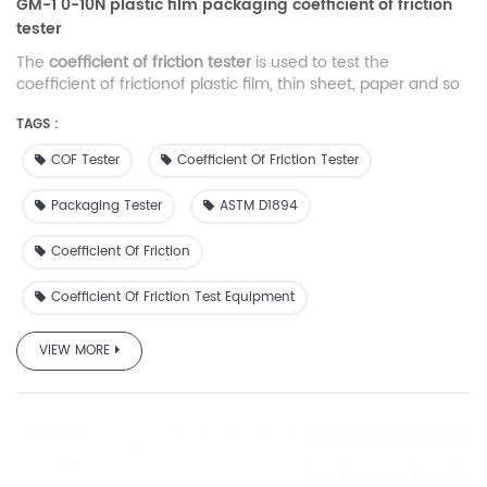
GM-1 0-10N plastic film packaging coefficient of friction
tester
The
coefficient of friction tester
is used to test the
coefficient of frictionof plastic film, thin sheet, paper and so
on, widely used in packaging industry, film-making
TAGS :
companies and packaging material inspection agencies.
COF Tester
Coefficient Of Friction Tester
Packaging Tester
ASTM D1894
Coefficient Of Friction
Coefficient Of Friction Test Equipment
VIEW MORE