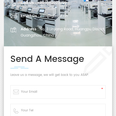
Call Us :
+86 15820231129
Email Us :
info@gbtest.cn
Address :
No. 3 Linjiang Road, Huangpu District,
Guangzhou, China
Send A Message
Leave us a message, we will get back to you ASAP.