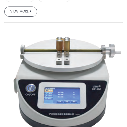
VIEW MORE