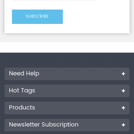
Need Help
Hot Tags
Products
Newsletter Subscription