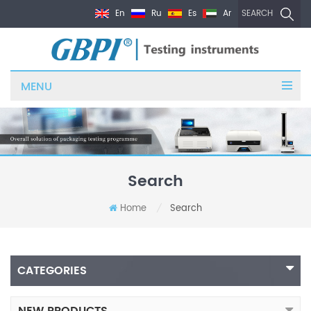
En
Ru
Es
Ar
SEARCH
MENU
Search
Home
Search
/
CATEGORIES