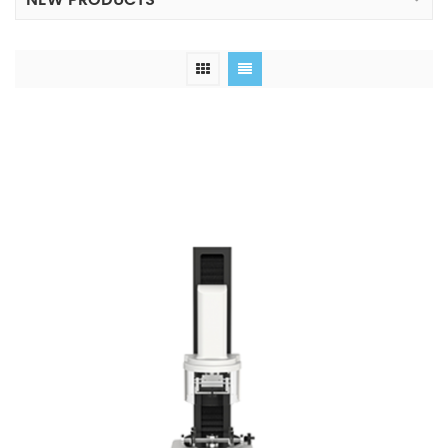
NEW PRODUCTS