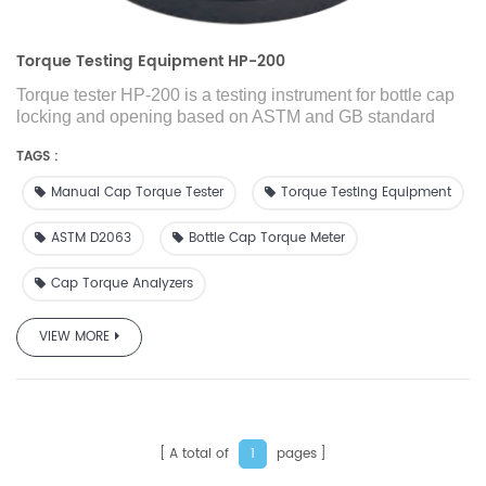
Torque Testing Equipment HP-200
Torque tester HP-200 is a testing instrument for bottle cap
locking and opening based on ASTM and GB standard
requirements and market demand developed and
TAGS :
manufactured by GBPI R&D team. For bottle packaging
products, nozzle packaging products and tube packaging
Manual Cap Torque Tester
Torque Testing Equipment
products, the size of the cap opening torque is one of the
key control parameters, which has a great impact on the
ASTM D2063
Bottle Cap Torque Meter
intermediate transportation and final consumption of the
product.
Cap Torque Analyzers
It is suitable for measuring the size of the locking and
opening torque of bottle products, and is an indispensable
test equipment in the production process.
VIEW MORE
A total of
pages
1