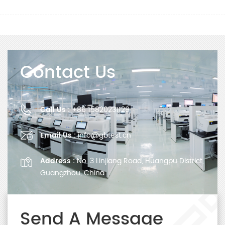
Contact Us
Call Us :
+86 15820231129
Email Us :
info@gbtest.cn
Address :
No. 3 Linjiang Road, Huangpu District,
Guangzhou, China
Send A Message