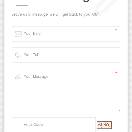
Leave us a message, we will get back to you ASAP.