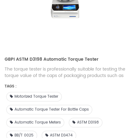
GBPI ASTM D3198 Automatic Torque Tester
The torque tester is professionally suitable for testing the
torque value of the caps of packaging products such as
bottles, beverage bottles, mineral water bottles, and milk
TAGS :
bottles. It is an ideal configuration instrument for offline or
online testing of production units in the packaging industry.
Motorized Torque Tester
Automatic Torque Tester For Bottle Caps
Automatic Torque Meters
ASTM D3198
BB/T 0025
ASTM D3474