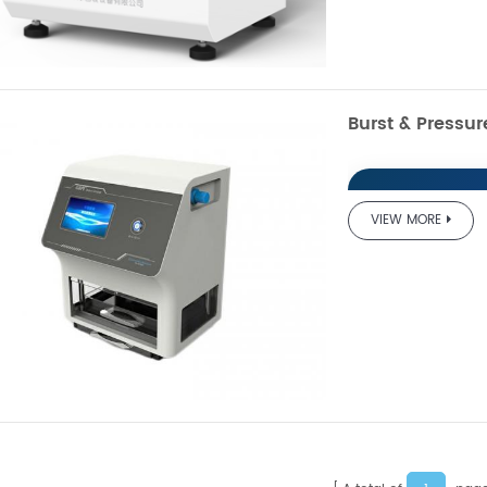
Burst & Pressu
VIEW MORE
GBN20
Resist
Product