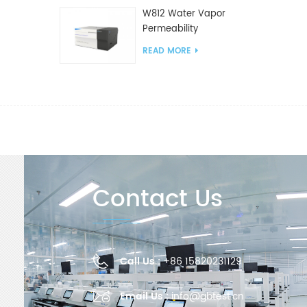
W812 Water Vapor
Permeability
Analyzer(Cup Method)
READ MORE
WVTR Testing
Equipment For
Packaging
Contact Us
Call Us :
+86 15820231129
Email Us :
info@gbtest.cn