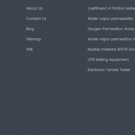
About Us
coefficient of friction teste
Contact Us
Water vapor permeability 
Blog
Oxygen Permeation Analy
Sitemap
Water vapor permeation t
XML
flexible material WVTR Ana
OTR testing equipment
Electronic Tensile Tester