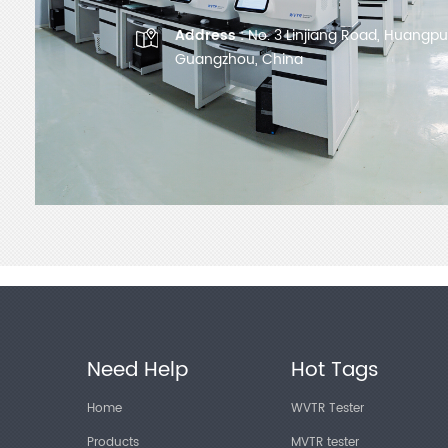
Address :
No. 3 Linjiang Road, Huangpu D
Guangzhou, China
Need Help
Hot Tags
Home
WVTR Tester
Products
MVTR tester