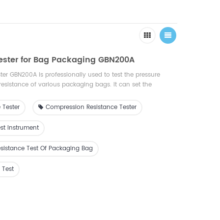
ester for Bag Packaging GBN200A
er GBN200A is professionally used to test the pressure
resistance of various packaging bags. It can set the
e the deformation; set the deformation and measure the
t is an ideal testing equipment for quality inspection, drug
 Tester
Compression Resistance Tester
 research, packaging, film, food, medicine, daily chemical
st Instrument
sistance Test Of Packaging Bag
 Test