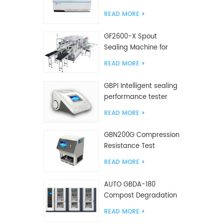
Tester
READ MORE
GF2600-X Spout
Sealing Machine for
slanted bag
READ MORE
GBPI Intelligent sealing
performance tester
READ MORE
GBN200G Compression
Resistance Test
Machine For Plastic
READ MORE
Bags
AUTO GBDA-180
Compost Degradation
plastics test equipment
READ MORE