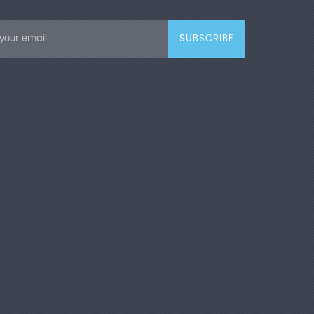
pply
AC 220 V, 50 Hz
 Features
ade Configuration & Advanced
ogy
Adopt pneumatic pressure
ion, easy operation and simple testing
 After setting target pressure value, the
ent keeps constant pressure for
ion. Adjustable pressure is available
testing process. Equipped with LCD
o display all test parameters in real