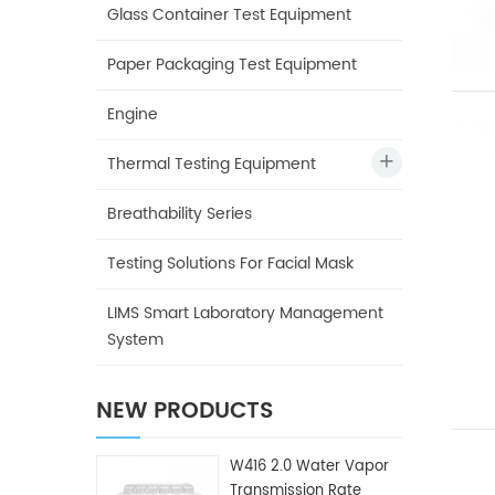
Glass Container Test Equipment
Paper Packaging Test Equipment
Engine
Thermal Testing Equipment
Breathability Series
Testing Solutions For Facial Mask
LIMS Smart Laboratory Management
System
NEW PRODUCTS
W416 2.0 Water Vapor
Transmission Rate