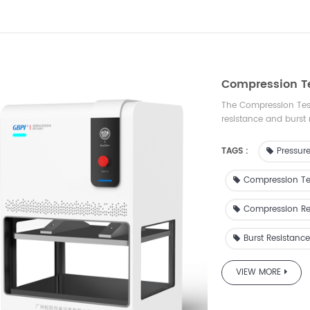
Compression T
The Compression Test
resistance and burst 
pressure and measur
pressure resistance. I
TAGS :
Pressure
inspection, scientific
and other industries.
Compression Te
Compression Re
Burst Resistance
VIEW MORE