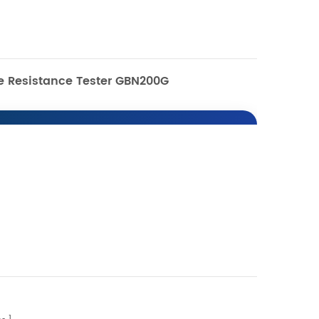
re Resistance Tester GBN200G
0G Compression
ance Tester
 Introduction