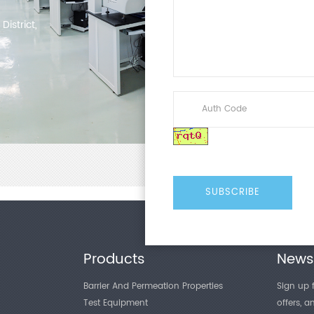
Pressure
Accuracy
istrict,
Test Stro
Compres
Surface S
Air Sourc
Interface
Number o
Test Plat
Overall
Dimensio
Products
Newsl
Weight
Barrier And Permeation Properties
Sign up f
Power
Test Equipment
offers, 