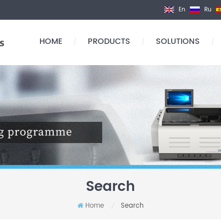
En
Ru
HOME
PRODUCTS
SOLUTIONS
/
/
/
Search
Home
Search
/