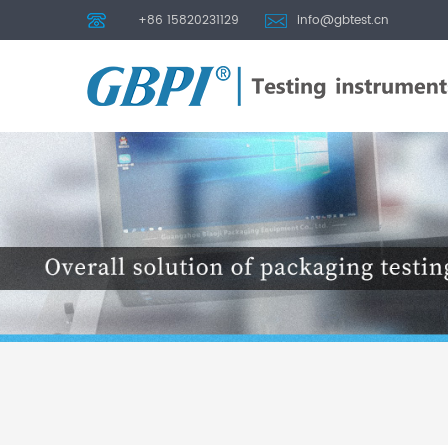
+86 15820231129
info@gbtest.cn