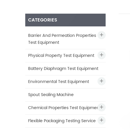
CATEGORIES
Barrier And Permeation Properties
Test Equipment
Physical Property Test Equipment
Battery Diaphragm Test Equipment
Environmental Test Equipment
Spout Sealing Machine
Chemical Properties Test Equipment
Flexible Packaging Testing Service