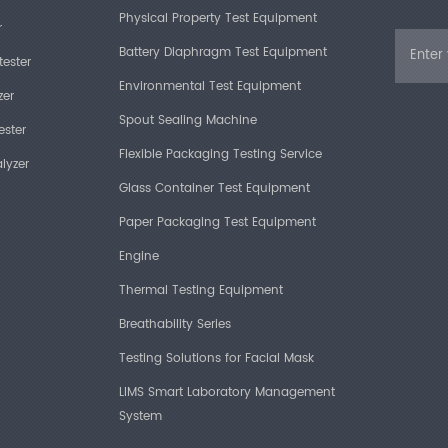
Physical Property Test Equipment
Power Su
r
Battery Diaphragm Test Equipment
tester
Environmental Test Equipment
zer
Spout Sealing Machine
ester
Flexible Packaging Testing Service
lyzer
Product
Glass Container Test Equipment
Paper Packaging Test Equipment
High-gr
Engine
Technol
Thermal Testing Equipment
applicat
process.
Breathability Series
instrum
compress
Testing Solutions for Facial Mask
during 
LIMS Smart Laboratory Management
screen t
time.
System