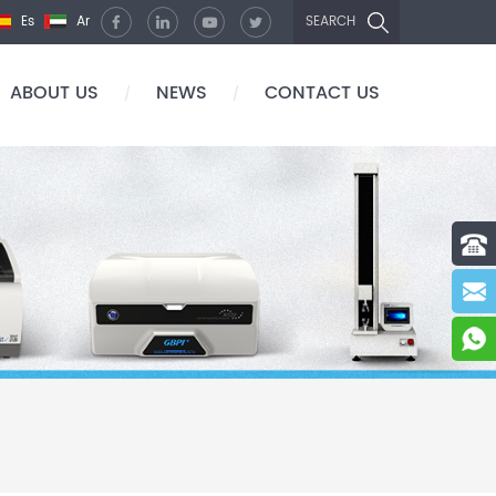
Es
Ar
SEARCH
ABOUT US
NEWS
CONTACT US
/
/